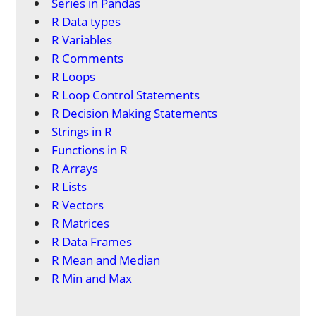
Series in Pandas
R Data types
R Variables
R Comments
R Loops
R Loop Control Statements
R Decision Making Statements
Strings in R
Functions in R
R Arrays
R Lists
R Vectors
R Matrices
R Data Frames
R Mean and Median
R Min and Max