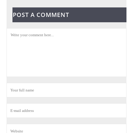
POST A COMMENT