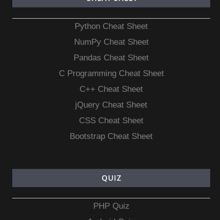
Python Cheat Sheet
NumPy Cheat Sheet
Pandas Cheat Sheet
C Programming Cheat Sheet
C++ Cheat Sheet
jQuery Cheat Sheet
CSS Cheat Sheet
Bootstrap Cheat Sheet
QUIZ
PHP Quiz