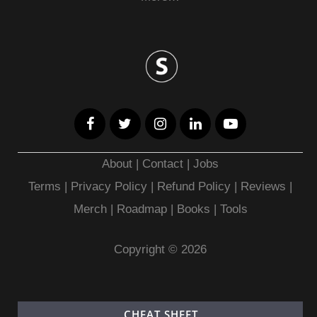
About
|
Contact
|
Jobs
Terms
|
Privacy Policy |
Refund Policy
|
Reviews
|
Merch
|
Roadmap
|
Books
|
Tools
Copyright © 2026
CHEAT SHEET