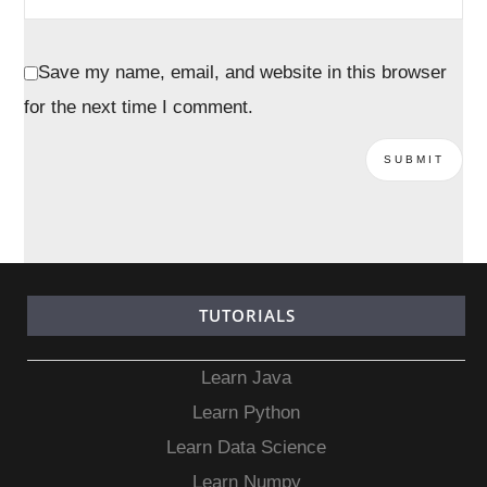
Save my name, email, and website in this browser
for the next time I comment.
TUTORIALS
Learn Java
Learn Python
Learn Data Science
Learn Numpy