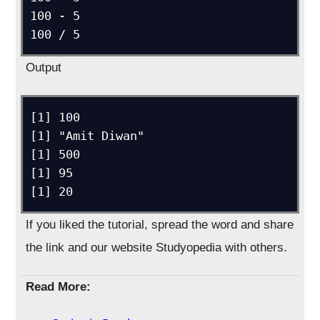
100 - 5

100 / 5
Output
[1] 100

[1] "Amit Diwan"

[1] 500

[1] 95

[1] 20
If you liked the tutorial, spread the word and share
the link and our website Studyopedia with others.
Read More: