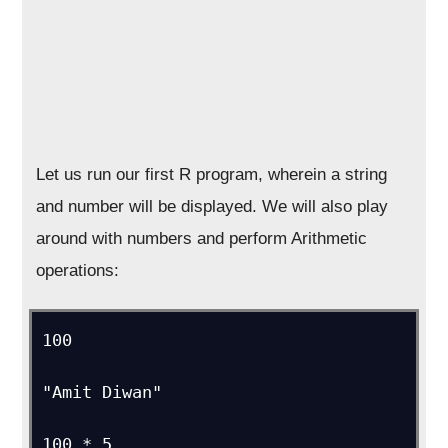
Let us run our first R program, wherein a string
and number will be displayed. We will also play
around with numbers and perform Arithmetic
operations:
100

"Amit Diwan"

100 * 5
