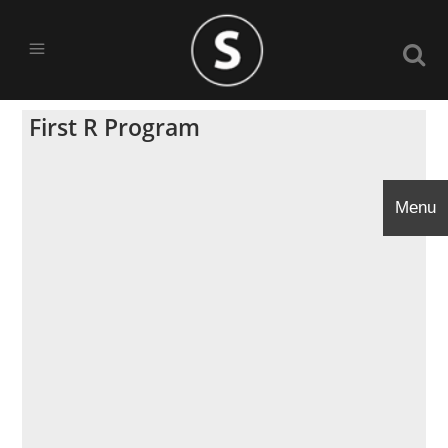
First R Program
Menu