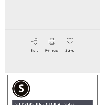
Share
Print page
2
Likes
STUDYOPEDIA EDITORIAL STAFF