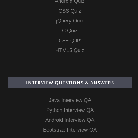
Android Quiz
CSS Quiz
jQuery Quiz
C Quiz
C++ Quiz
HTML5 Quiz
INTERVIEW QUESTIONS & ANSWERS
Java Interview QA
Python Interview QA
Android Interview QA
Bootstrap Interview QA