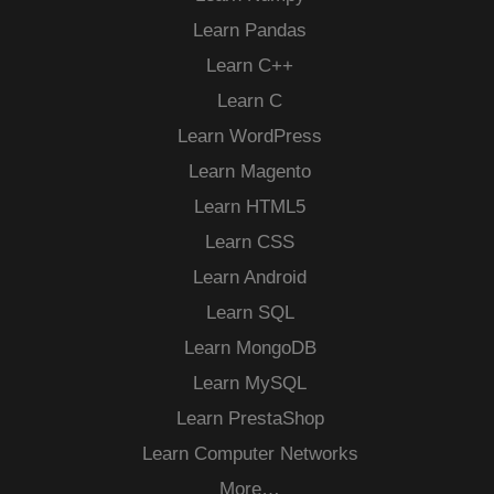
Learn Pandas
Learn C++
Learn C
Learn WordPress
Learn Magento
Learn HTML5
Learn CSS
Learn Android
Learn SQL
Learn MongoDB
Learn MySQL
Learn PrestaShop
Learn Computer Networks
More…