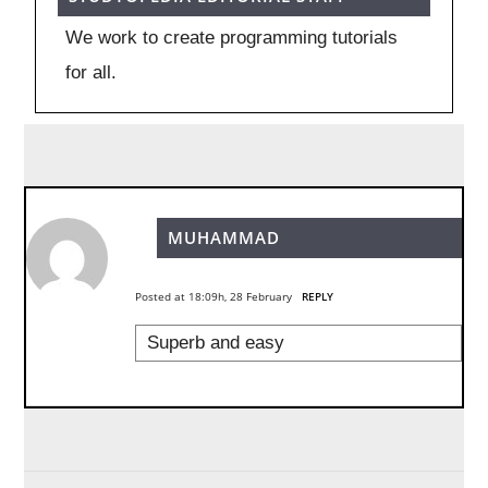
We work to create programming tutorials
for all.
MUHAMMAD
Posted at 18:09h, 28 February
REPLY
Superb and easy