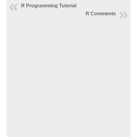
R Programming Tutorial
R Comments