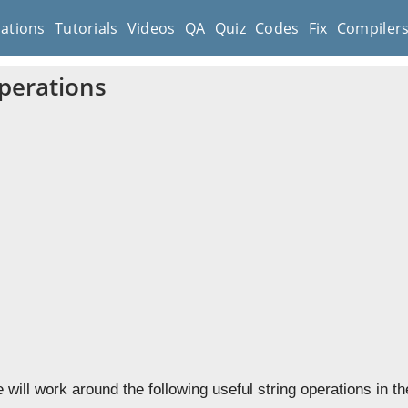
cations
Tutorials
Videos
QA
Quiz
Codes
Fix
Compiler
Operations
e will work around the following useful string operations in