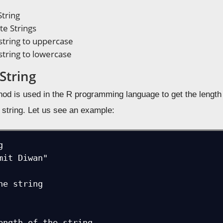
String
e Strings
string to uppercase
string to lowercase
String
od is used in the R programming language to get the length o
 string. Let us see an example:


mit Diwan"

he string

ength of the string
