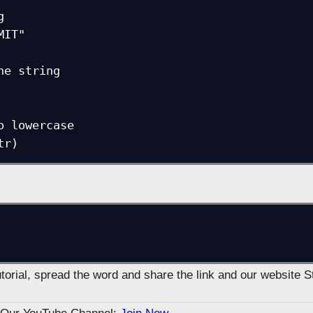


IT"

he string

o lowercase

tutorial, spread the word and share the link and our website 