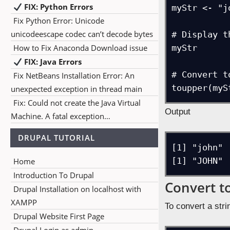
FIX: Python Errors
myStr <- "jo
Fix Python Error: Unicode
unicodeescape codec can’t decode bytes
# Display t
How to Fix Anaconda Download issue
myStr

FIX: Java Errors
# Convert t
Fix NetBeans Installation Error: An
toupper(myS
unexpected exception in thread main
Fix: Could not create the Java Virtual
Output
Machine. A fatal exception…
DRUPAL TUTORIAL
[1] "john"

[1] "JOHN"
Home
Introduction To Drupal
Convert t
Drupal Installation on localhost with
XAMPP
To convert a str
Drupal Website First Page