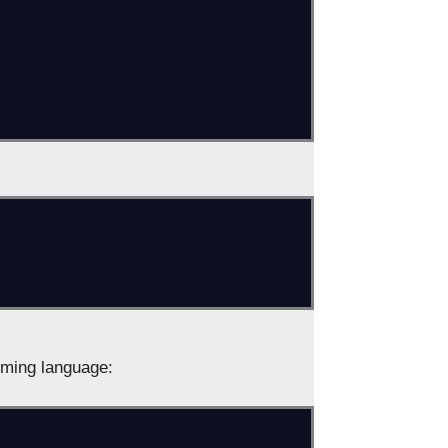
ming language: