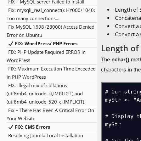
FIX – MySQL server Failed to Install
Length of 
Fix: mysqli_real_connect(): HY000/1040:
Concatenat
Too many connections…
Convert a 
Fix MySQL 1698 (28000) Access Denied
Convert a 
Error on Ubuntu
FIX: WordPress/ PHP Errors
Length of 
FIX: PHP Update Required ERROR in
The
nchar()
meth
WordPress
FIX: Maximum Execution Time Exceeded
characters in the
in PHP WordPress
FIX: Illegal mix of collations
# Our string
(utf8mb4_unicode_ci,IMPLICIT) and
myStr <- "A
(utf8mb4_unicode_520_ci,IMPLICIT)
Fix – There Has Been A Critical Error On
# Display t
Your Website
myStr

FIX: CMS Errors
Resolving Joomla Local Installation
# Get the l