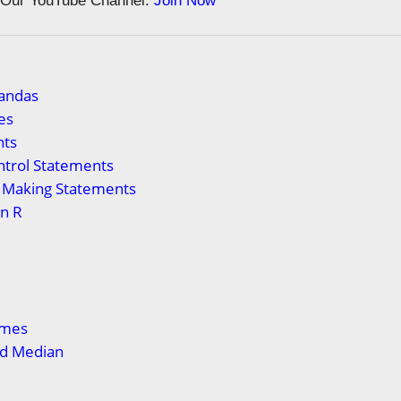
n Our YouTube Channel:
Join Now
Pandas
es
ts
ntrol Statements
n Making Statements
in R
ames
d Median