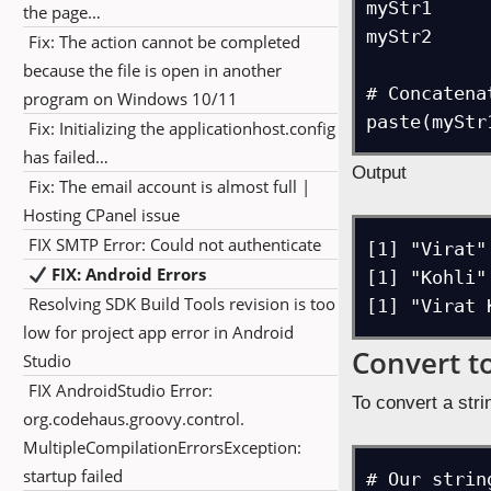
myStr1

the page…
myStr2

Fix: The action cannot be completed
because the file is open in another
# Concatena
program on Windows 10/11
paste(myStr
Fix: Initializing the applicationhost.config
has failed…
Output
Fix: The email account is almost full |
Hosting CPanel issue
FIX SMTP Error: Could not authenticate
[1] "Virat"

FIX: Android Errors
[1] "Kohli"

Resolving SDK Build Tools revision is too
[1] "Virat 
low for project app error in Android
Convert t
Studio
FIX AndroidStudio Error:
To convert a str
org.codehaus.groovy.control.
MultipleCompilationErrorsException:
startup failed
# Our string