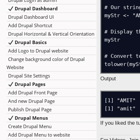
Drupal Login as admin
# Our string
Drupal Dashboard
myStr <- "AM
Drupal Dashboard UI
Add Drupal Shortcut
# Display t
Drupal Horizontal & Vertical Orientation
myStr

Drupal Basics
Add Logo to Drupal website
# Convert t
Change background color of Drupal
Website
Drupal Site Settings
Output
Drupal Pages
Add Drupal Front Page
[1] "AMIT"

And new Drupal Page
[1] "amit"
Publish Drupal Page
Drupal Menus
If you liked the 
Create Drupal Menu
Add Drupal Menu to website