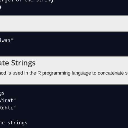
)
wan"

te Strings
od is used in the R programming language to concatenate st
s

irat"

ohli"

he strings
