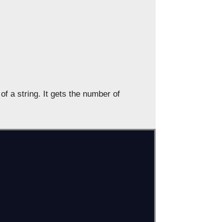
f a string. It gets the number of