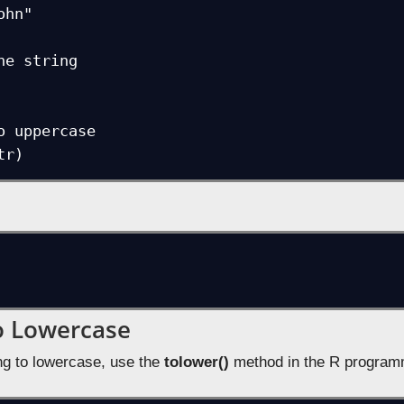
hn"

he string

o uppercase

tr)
o Lowercase
ing to lowercase, use the
tolower()
method in the R program