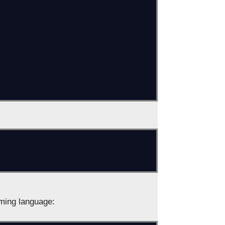
ming language: