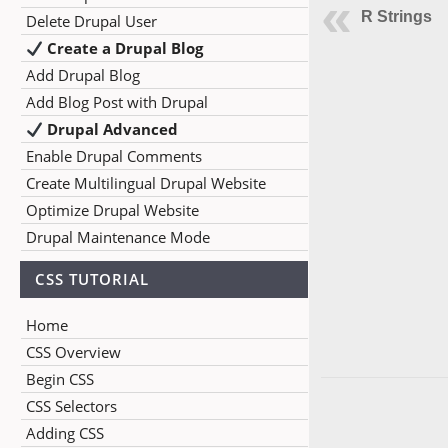
R Strings
Delete Drupal User
Create a Drupal Blog
Add Drupal Blog
Add Blog Post with Drupal
Drupal Advanced
Enable Drupal Comments
Create Multilingual Drupal Website
Optimize Drupal Website
Drupal Maintenance Mode
CSS TUTORIAL
Home
CSS Overview
Begin CSS
CSS Selectors
Adding CSS