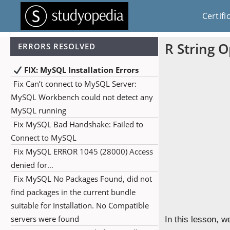
Certifi
R String 
ERRORS RESOLVED
FIX: MySQL Installation Errors
Fix Can’t connect to MySQL Server:
MySQL Workbench could not detect any
MySQL running
Fix MySQL Bad Handshake: Failed to
Connect to MySQL
Fix MySQL ERROR 1045 (28000) Access
denied for…
Fix MySQL No Packages Found, did not
find packages in the current bundle
suitable for Installation. No Compatible
servers were found
In this lesson, w