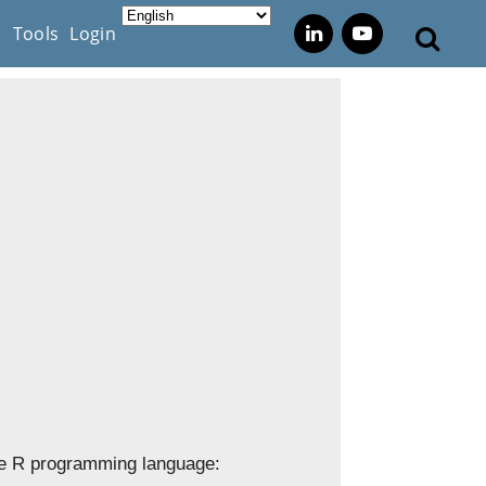
s
Tools
Login
 the R programming language: