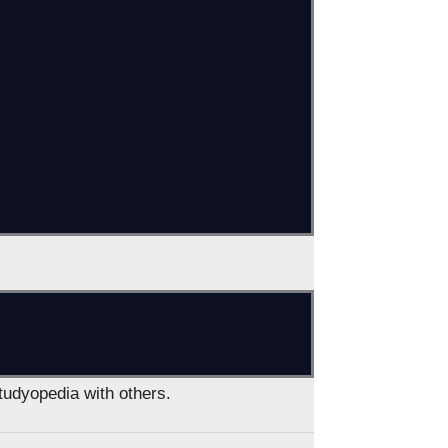
Studyopedia with others.