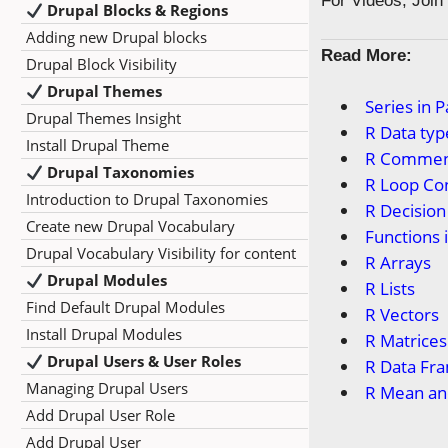
For Videos, Joi
Drupal Blocks & Regions
Adding new Drupal blocks
Read More:
Drupal Block Visibility
Drupal Themes
Series in 
Drupal Themes Insight
R Data typ
Install Drupal Theme
R Commen
Drupal Taxonomies
R Loop Co
Introduction to Drupal Taxonomies
R Decisio
Create new Drupal Vocabulary
Functions 
Drupal Vocabulary Visibility for content
R Arrays
Drupal Modules
R Lists
Find Default Drupal Modules
R Vectors
Install Drupal Modules
R Matrices
Drupal Users & User Roles
R Data Fr
Managing Drupal Users
R Mean an
Add Drupal User Role
Add Drupal User