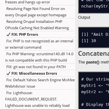
freezes and hangs up error
nchar(myStr
Resolving Page Not Found Error on
every Drupal page except homepage
Output
Resolving Drupal Installation PHP
OPcode Caching Not Enabled Warning
FIX: PHP Errors
[1] "Amit Di
[1] 10
Fix: PHP is not recognized as an internal
or external command
Concatena
Fix PHP Warning: vcruntime140.dll 14.0
is not compatible with this PHP build
The
paste()
meth
FIX: git was not found in your PATH
FIX: Miscellaneous Errors
# Our string
Fix: Default Yahoo Search Engine McAfee
myStr1 <- "V
WebAdvisor issue
myStr2 <- "K
Fix: Lighthouse:
FAILED_DOCUMENT_REQUEST.
# Display t
Lighthouse was unable to reliably load