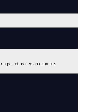
rings. Let us see an example: