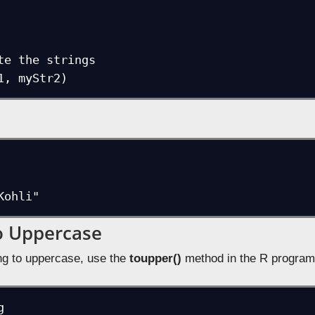
te the strings

1, myStr2)
Kohli"
o Uppercase
ing to uppercase, use the
toupper()
method in the R program

