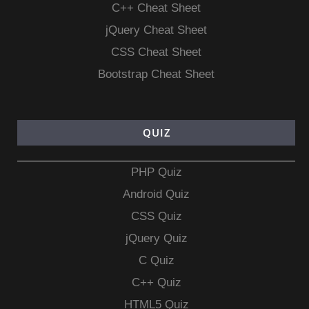
C++ Cheat Sheet
jQuery Cheat Sheet
CSS Cheat Sheet
Bootstrap Cheat Sheet
QUIZ
PHP Quiz
Android Quiz
CSS Quiz
jQuery Quiz
C Quiz
C++ Quiz
HTML5 Quiz