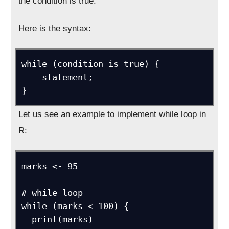
the condition is true.
Here is the syntax:
while (condition is true) {

    statement;

}
Let us see an example to implement while loop in
R:
marks <- 95

# while loop

while (marks < 100) {

  print(marks)
