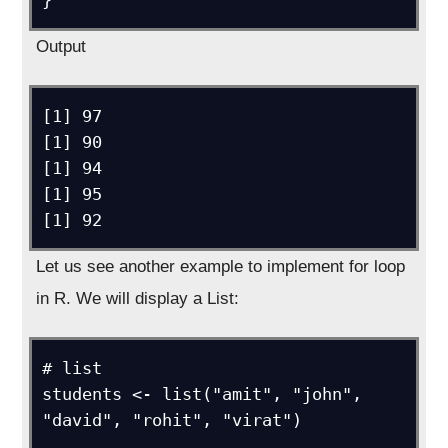
}
Output
[1] 97

[1] 90

[1] 94

[1] 95

[1] 92
Let us see another example to implement for loop
in R. We will display a List:
# list

students <- list("amit", "john", 
"david", "rohit", "virat")
