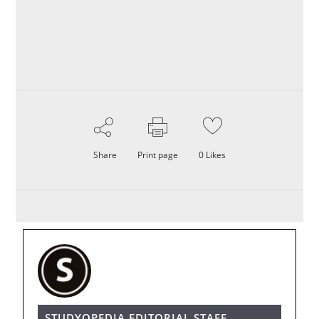
Share
Print page
0
Likes
STUDYOPEDIA EDITORIAL STAFF