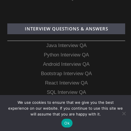
INTERVIEW QUESTIONS & ANSWERS
Java Interview QA
Python Interview QA
Android Interview QA
Bootstrap Interview QA
React Interview QA
SQL Interview QA
MongoDB Interview QA
We use cookies to ensure that we give you the best
experience on our website. If you continue to use this site we
MySQL Interview QA
will assume that you are happy with it.
Ok