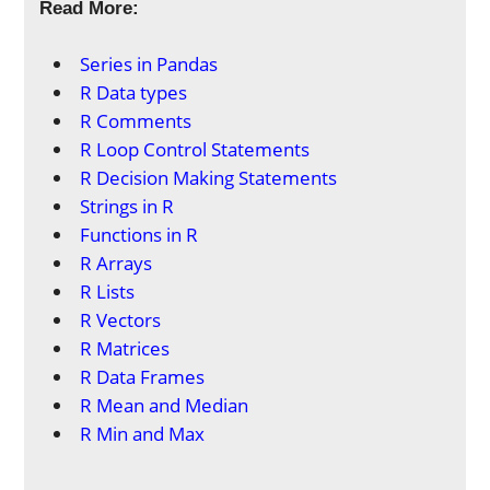
Read More:
Series in Pandas
R Data types
R Comments
R Loop Control Statements
R Decision Making Statements
Strings in R
Functions in R
R Arrays
R Lists
R Vectors
R Matrices
R Data Frames
R Mean and Median
R Min and Max