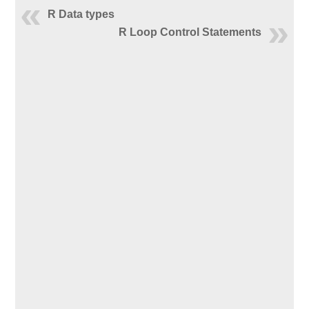
R Data types
R Loop Control Statements