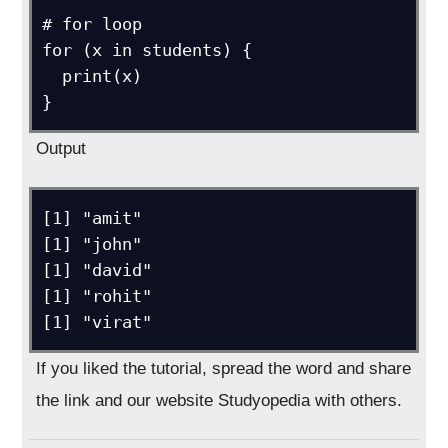
# for loop

for (x in students) {

  print(x)

}
Output
[1] "amit"

[1] "john"

[1] "david"

[1] "rohit"

[1] "virat"
If you liked the tutorial, spread the word and share
the link and our website Studyopedia with others.