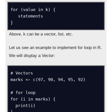
for (value in k) {

   statements

}
Above, k can be a vector, list, etc.
Let us see an example to implement for loop in R.
We will display a Vector:
# Vectors

marks <- c(97, 90, 94, 95, 92)

# for loop

for (i in marks) {

  print(i)
