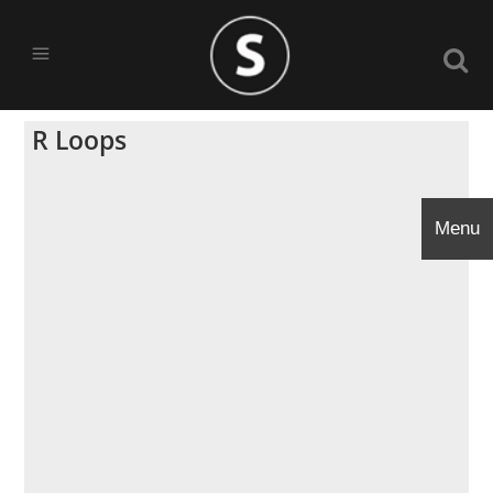
R Loops
Menu