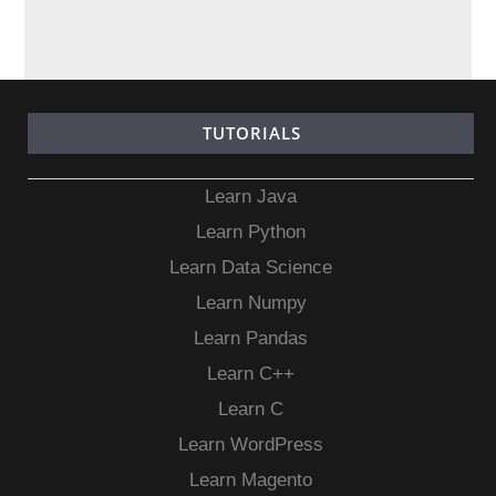
TUTORIALS
Learn Java
Learn Python
Learn Data Science
Learn Numpy
Learn Pandas
Learn C++
Learn C
Learn WordPress
Learn Magento