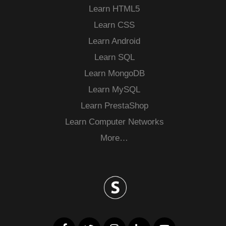
Learn HTML5
Learn CSS
Learn Android
Learn SQL
Learn MongoDB
Learn MySQL
Learn PrestaShop
Learn Computer Networks
More…