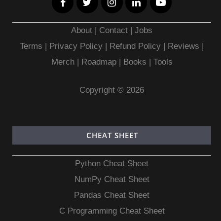
About
|
Contact
|
Jobs
Terms
|
Privacy Policy |
Refund Policy
|
Reviews
|
Merch
|
Roadmap
|
Books
|
Tools
Copyright © 2026
CHEAT SHEET
Python Cheat Sheet
NumPy Cheat Sheet
Pandas Cheat Sheet
C Programming Cheat Sheet