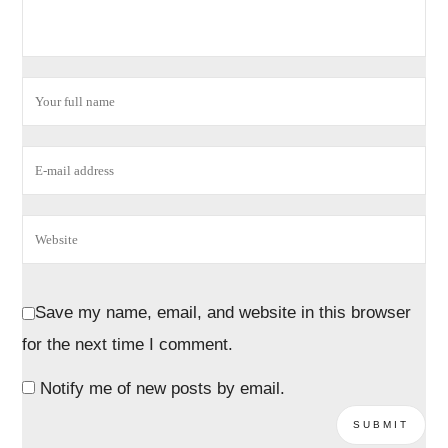
Save my name, email, and website in this browser
for the next time I comment.
Notify me of new posts by email.