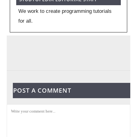
We work to create programming tutorials
for all.
POST A COMMENT