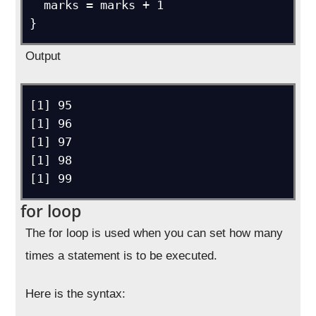
  marks = marks + 1

}
Output
[1] 95

[1] 96

[1] 97

[1] 98

[1] 99
for loop
The for loop is used when you can set how many
times a statement is to be executed.
Here is the syntax: