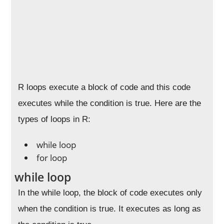
R loops execute a block of code and this code
executes while the condition is true. Here are the
types of loops in R:
while loop
for loop
while loop
In the while loop, the block of code executes only
when the condition is true. It executes as long as