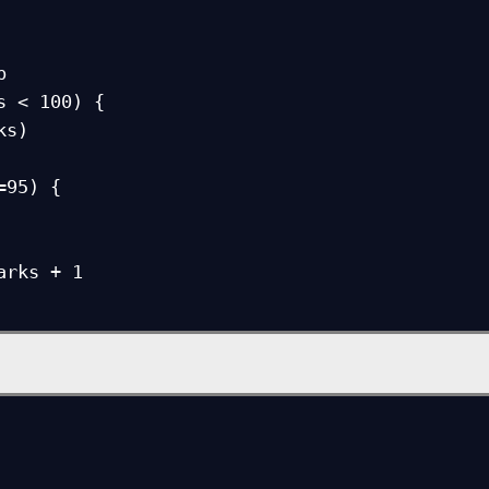
 



s < 100) {    
