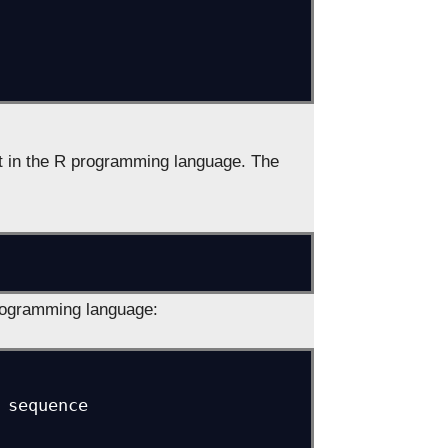
ent in the R programming language. The
rogramming language:
sequence
