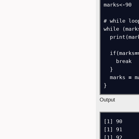
marks<-90   
# while loop
while (mark
  print(marks)    

  if(marks==95) {  

    break   

  }

  marks = marks + 1    

}
Output
[1] 90

[1] 91

[1] 92
