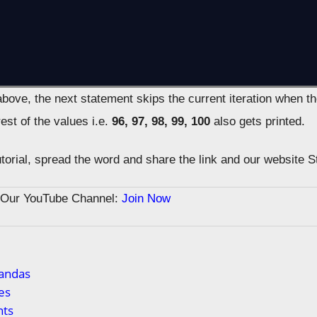
bove, the next statement skips the current iteration when t
est of the values i.e.
96, 97, 98, 99, 100
also gets printed.
tutorial, spread the word and share the link and our website 
n Our YouTube Channel:
Join Now
Pandas
es
ts