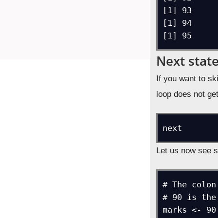
[1] 93

[1] 94

[1] 95
Next stat
If you want to sk
loop does not get
next
Let us now see 
# The colon
# 90 is the
marks <- 90: