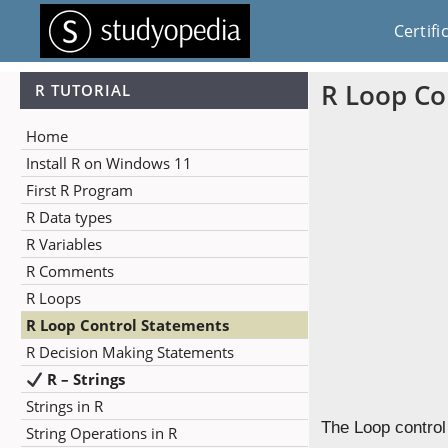
Certifi
R Loop Co
R TUTORIAL
Home
Install R on Windows 11
First R Program
R Data types
R Variables
R Comments
R Loops
R Loop Control Statements
R Decision Making Statements
R – Strings
Strings in R
The Loop control
String Operations in R