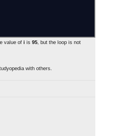
he value of
i
is
95
, but the loop is not
Studyopedia with others.