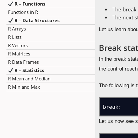
R – Functions
The break
Functions in R
The next 
R – Data Structures
R Arrays
Let us learn abo
R Lists
R Vectors
Break sta
R Matrices
In the break stat
R Data Frames
the control reach
R – Statistics
R Mean and Median
The following is 
R Min and Max
break;
Let us now see 