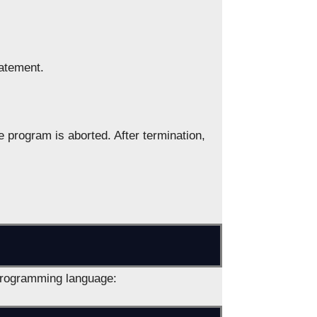
tatement.
e program is aborted. After termination,
programming language: