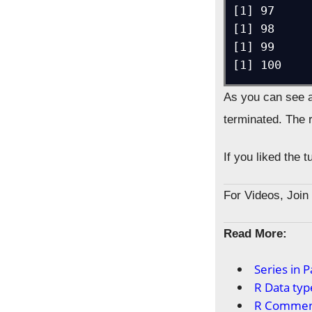
[1] 97

[1] 98

[1] 99

[1] 100
As you can see a
terminated. The r
If you liked the 
For Videos, Joi
Read More:
Series in 
R Data typ
R Commen