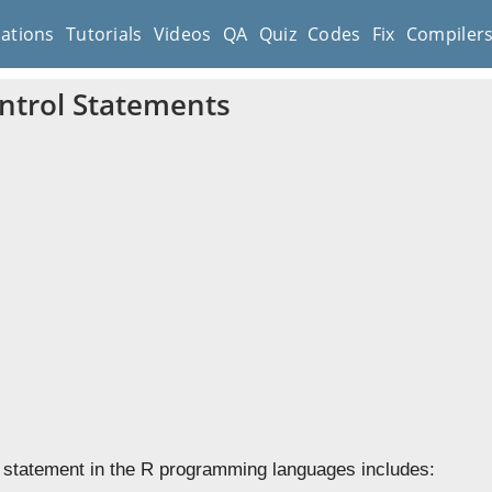
cations
Tutorials
Videos
QA
Quiz
Codes
Fix
Compiler
ntrol Statements
 statement in the R programming languages includes: