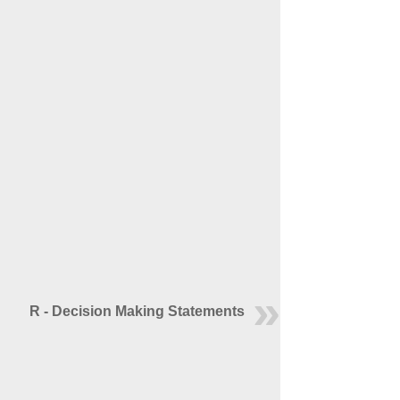
R - Decision Making Statements