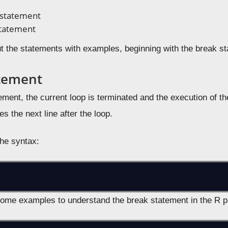
 statement
statement
ut the statements with examples, beginning with the break s
tement
ement, the current loop is terminated and the execution of th
es the next line after the loop.
the syntax:
some examples to understand the break statement in the R 