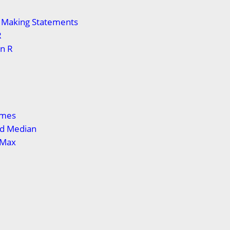
n Making Statements
R
in R
ames
d Median
 Max