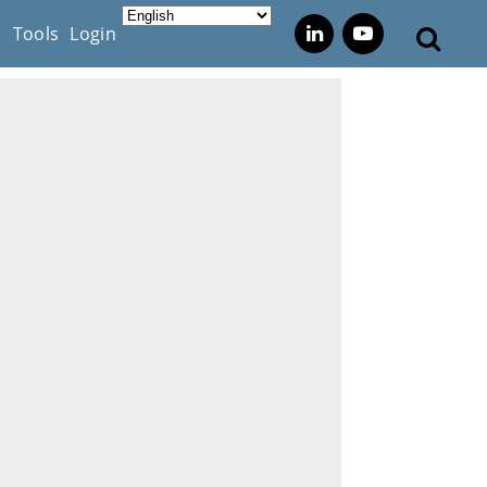
s
Tools
Login