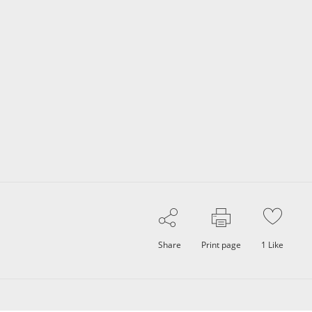
Share
Print page
1
Like