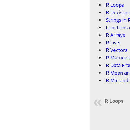
R Loops
R Decisio
Strings in 
Functions 
R Arrays
R Lists
R Vectors
R Matrices
R Data Fr
R Mean an
R Min and
R Loops