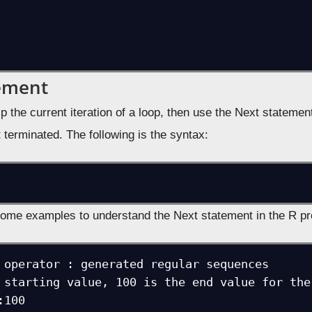
ement
ip the current iteration of a loop, then use the Next statem
 terminated. The following is the syntax:
some examples to understand the Next statement in the R p
 operator : generated regular sequences

 starting value, 100 is the end value for the 
100
