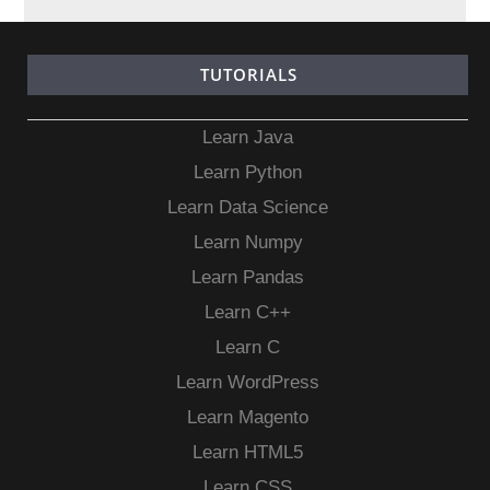
TUTORIALS
Learn Java
Learn Python
Learn Data Science
Learn Numpy
Learn Pandas
Learn C++
Learn C
Learn WordPress
Learn Magento
Learn HTML5
Learn CSS