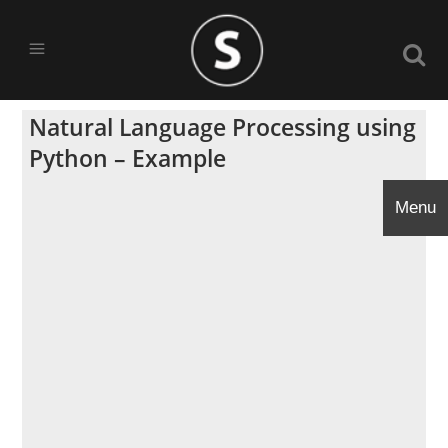
Natural Language Processing using
Python – Example
Menu