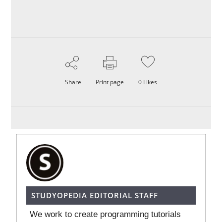
Share
Print page
0
Likes
STUDYOPEDIA EDITORIAL STAFF
We work to create programming tutorials