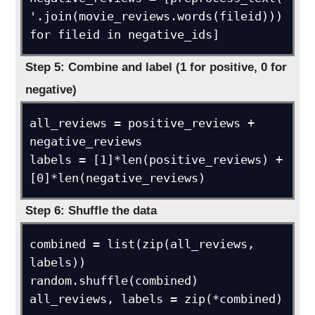
'.join(movie_reviews.words(fileid))) 
for fileid in negative_ids]
Step 5: Combine and label (1 for positive, 0 for
negative)
all_reviews = positive_reviews + 
negative_reviews

labels = [1]*len(positive_reviews) + 
[0]*len(negative_reviews)
Step 6: Shuffle the data
combined = list(zip(all_reviews, 
labels))

random.shuffle(combined)

all_reviews, labels = zip(*combined)