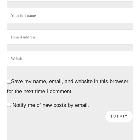
Save my name, email, and website in this browser
for the next time I comment.
Notify me of new posts by email.