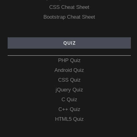
CSS Cheat Sheet
Bootstrap Cheat Sheet
QUIZ
PHP Quiz
Android Quiz
CSS Quiz
jQuery Quiz
C Quiz
C++ Quiz
HTML5 Quiz