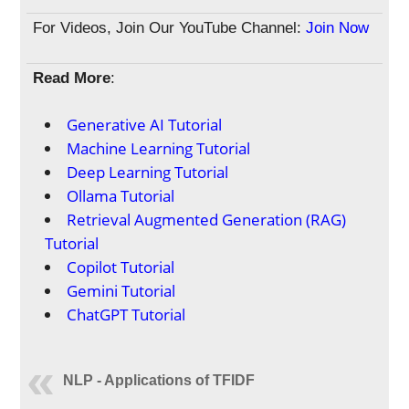
For Videos, Join Our YouTube Channel:
Join Now
Read More
:
Generative AI Tutorial
Machine Learning Tutorial
Deep Learning Tutorial
Ollama Tutorial
Retrieval Augmented Generation (RAG)
Tutorial
Copilot Tutorial
Gemini Tutorial
ChatGPT Tutorial
NLP - Applications of TFIDF