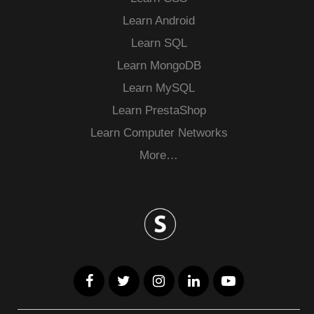
Learn Android
Learn SQL
Learn MongoDB
Learn MySQL
Learn PrestaShop
Learn Computer Networks
More…