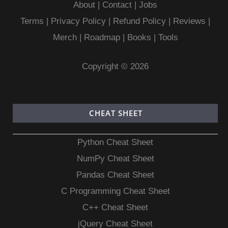
About
|
Contact
|
Jobs
Terms
|
Privacy Policy |
Refund Policy
|
Reviews
|
Merch
|
Roadmap
|
Books
|
Tools
Copyright © 2026
CHEAT SHEET
Python Cheat Sheet
NumPy Cheat Sheet
Pandas Cheat Sheet
C Programming Cheat Sheet
C++ Cheat Sheet
jQuery Cheat Sheet