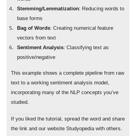
Stemming/Lemmatization
: Reducing words to
base forms
Bag of Words
: Creating numerical feature
vectors from text
Sentiment Analysis
: Classifying text as
positive/negative
This example shows a complete pipeline from raw
text to a working sentiment analysis model,
incorporating many of the NLP concepts you’ve
studied.
If you liked the tutorial, spread the word and share
the link and our website Studyopedia with others.