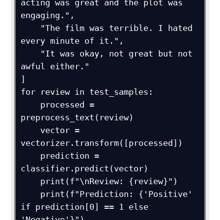
acting was great and the plot was 
engaging.",

    "The film was terrible. I hated 
every minute of it.",

    "It was okay, not great but not 
awful either."

]

for review in test_samples:

    processed = 
preprocess_text(review)

    vector = 
vectorizer.transform([processed])

    prediction = 
classifier.predict(vector)

    print(f"\nReview: {review}")

    print(f"Prediction: {'Positive' 
if prediction[0] == 1 else 
'Negative'}")