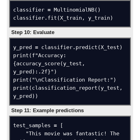
classifier = MultinomialNB()

classifier.fit(X_train, y_train)
Step 10: Evaluate
y_pred = classifier.predict(X_test)

print(f"Accuracy: 
{accuracy_score(y_test, 
y_pred):.2f}")

print("\nClassification Report:")

print(classification_report(y_test, 
y_pred))
Step 11: Example predictions
test_samples = [

    "This movie was fantastic! The 