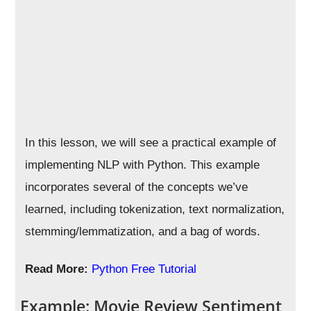
In this lesson, we will see a practical example of
implementing NLP with Python. This example
incorporates several of the concepts we’ve
learned, including tokenization, text normalization,
stemming/lemmatization, and a bag of words.
Read More:
Python Free Tutorial
Example: Movie Review Sentiment