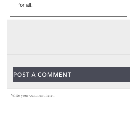
for all.
POST A COMMENT