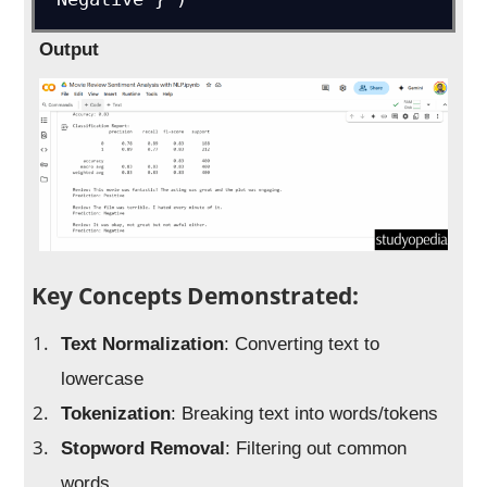
Output
Key Concepts Demonstrated:
Text Normalization
: Converting text to
lowercase
Tokenization
: Breaking text into words/tokens
Stopword Removal
: Filtering out common
words