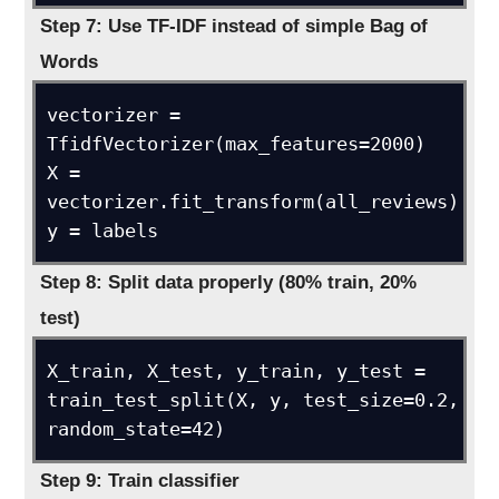
Step 7: Use TF-IDF instead of simple Bag of
Words
vectorizer = 
TfidfVectorizer(max_features=2000)

X = 
vectorizer.fit_transform(all_reviews)

y = labels
Step 8: Split data properly (80% train, 20%
test)
X_train, X_test, y_train, y_test = 
train_test_split(X, y, test_size=0.2, 
random_state=42)
Step 9: Train classifier