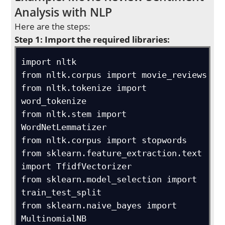
Analysis with NLP
Here are the steps:
Step 1: Import the required libraries:
import nltk

from nltk.corpus import movie_reviews

from nltk.tokenize import 
word_tokenize

from nltk.stem import 
WordNetLemmatizer

from nltk.corpus import stopwords

from sklearn.feature_extraction.text 
import TfidfVectorizer

from sklearn.model_selection import 
train_test_split

from sklearn.naive_bayes import 
MultinomialNB
