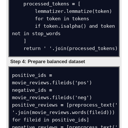
    processed_tokens = [

        lemmatizer.lemmatize(token)

        for token in tokens

        if token.isalpha() and token 
not in stop_words

    ]

    return ' '.join(processed_tokens)
Step 4: Prepare balanced dataset
positive_ids = 
movie_reviews.fileids('pos')

negative_ids = 
movie_reviews.fileids('neg')

positive_reviews = [preprocess_text(' 
'.join(movie_reviews.words(fileid))) 
for fileid in positive_ids]

negative_reviews = [preprocess_text(' 