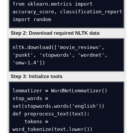
from sklearn.metrics import 
accuracy_score, classification_report

import random
Step 2: Download required NLTK data
nltk.download(['movie_reviews', 
'punkt', 'stopwords', 'wordnet', 
'omw-1.4'])
Step 3: Initialize tools
lemmatizer = WordNetLemmatizer()

stop_words = 
set(stopwords.words('english'))

def preprocess_text(text):

    tokens = 
word_tokenize(text.lower())
