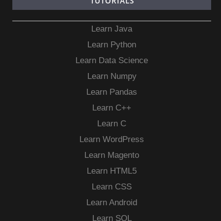
TUTORIALS
Learn Java
Learn Python
Learn Data Science
Learn Numpy
Learn Pandas
Learn C++
Learn C
Learn WordPress
Learn Magento
Learn HTML5
Learn CSS
Learn Android
Learn SQL