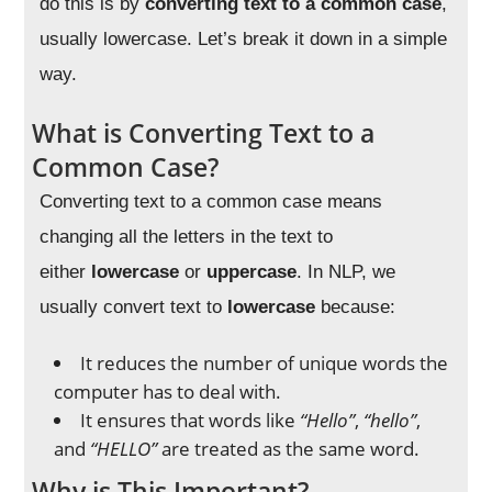
do this is by
converting text to a common case
,
usually lowercase. Let’s break it down in a simple
way.
What is Converting Text to a
Common Case?
Converting text to a common case means
changing all the letters in the text to
either
lowercase
or
uppercase
. In NLP, we
usually convert text to
lowercase
because:
It reduces the number of unique words the
computer has to deal with.
It ensures that words like
“Hello”
,
“hello”
,
and
“HELLO”
are treated as the same word.
Why is This Important?