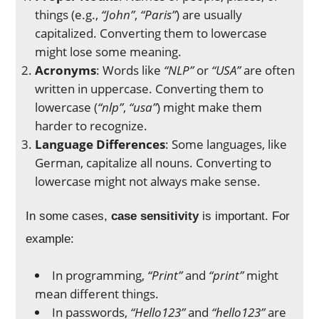
things (e.g.,
“John”
,
“Paris”
) are usually
capitalized. Converting them to lowercase
might lose some meaning.
Acronyms
: Words like
“NLP”
or
“USA”
are often
written in uppercase. Converting them to
lowercase (
“nlp”
,
“usa”
) might make them
harder to recognize.
Language Differences
: Some languages, like
German, capitalize all nouns. Converting to
lowercase might not always make sense.
In some cases,
case sensitivity
is important. For
example:
In programming,
“Print”
and
“print”
might
mean different things.
In passwords,
“Hello123”
and
“hello123”
are