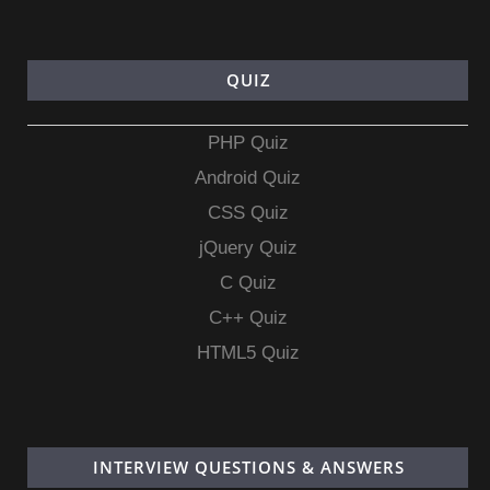
QUIZ
PHP Quiz
Android Quiz
CSS Quiz
jQuery Quiz
C Quiz
C++ Quiz
HTML5 Quiz
INTERVIEW QUESTIONS & ANSWERS