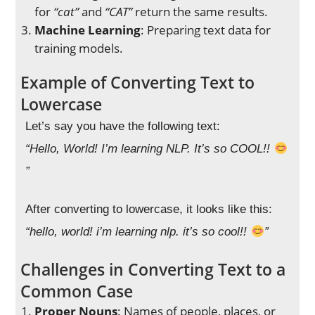
for
“cat”
and
“CAT”
return the same results.
Machine Learning
: Preparing text data for
training models.
Example of Converting Text to
Lowercase
Let’s say you have the following text:
“Hello, World! I’m learning NLP. It’s so COOL!!
”
After converting to lowercase, it looks like this:
“hello, world! i’m learning nlp. it’s so cool!!
”
Challenges in Converting Text to a
Common Case
Proper Nouns
: Names of people, places, or