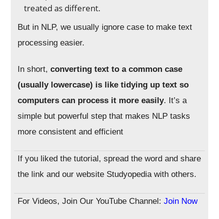
treated as different.
But in NLP, we usually ignore case to make text
processing easier.
In short,
converting text to a common case
(usually lowercase) is like tidying up text so
computers can process it more easily
. It’s a
simple but powerful step that makes NLP tasks
more consistent and efficient
If you liked the tutorial, spread the word and share
the link and our website Studyopedia with others.
For Videos, Join Our YouTube Channel:
Join Now