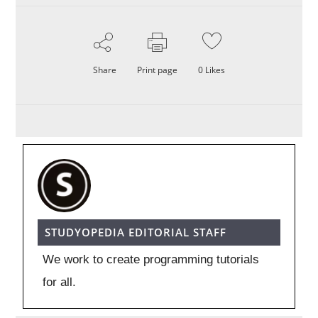
Share
Print page
0
Likes
STUDYOPEDIA EDITORIAL STAFF
We work to create programming tutorials
for all.