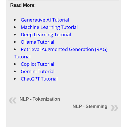
Read More
:
Generative AI Tutorial
Machine Learning Tutorial
Deep Learning Tutorial
Ollama Tutorial
Retrieval Augmented Generation (RAG)
Tutorial
Copilot Tutorial
Gemini Tutorial
ChatGPT Tutorial
NLP - Tokenization
NLP - Stemming