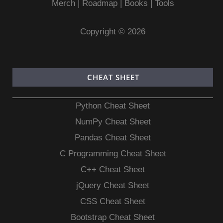
Merch
|
Roadmap
|
Books
|
Tools
Copyright © 2026
CHEAT SHEET
Python Cheat Sheet
NumPy Cheat Sheet
Pandas Cheat Sheet
C Programming Cheat Sheet
C++ Cheat Sheet
jQuery Cheat Sheet
CSS Cheat Sheet
Bootstrap Cheat Sheet