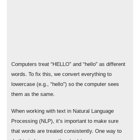
Computers treat “HELLO” and “hello” as different
words. To fix this, we convert everything to
lowercase (e.g., “hello”) so the computer sees
them as the same.
When working with text in Natural Language
Processing (NLP), it’s important to make sure
that words are treated consistently. One way to