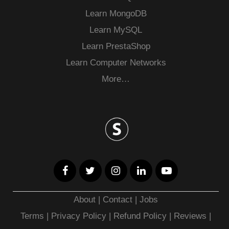
Learn MongoDB
Learn MySQL
Learn PrestaShop
Learn Computer Networks
More…
About
|
Contact
|
Jobs
Terms
|
Privacy Policy |
Refund Policy
|
Reviews
|