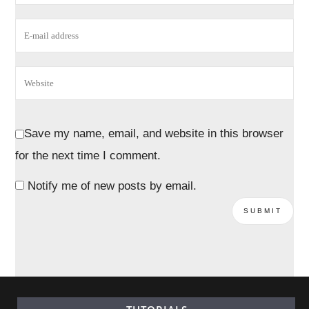
Save my name, email, and website in this browser
for the next time I comment.
Notify me of new posts by email.