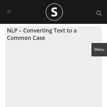
NLP – Converting Text to a
Common Case
Menu