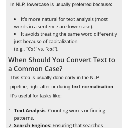
In NLP, lowercase is usually preferred because:
It’s more natural for text analysis (most
words in a sentence are lowercase).
It avoids treating the same word differently
just because of capitalization
(e.g.,
“Cat”
vs.
“cat”
).
When Should You Convert Text to
a Common Case?
This step is usually done early in the NLP
pipeline, right after or during
text normalisation
.
It’s useful for tasks like:
Text Analysis
: Counting words or finding
patterns.
Search Engines
: Ensuring that searches