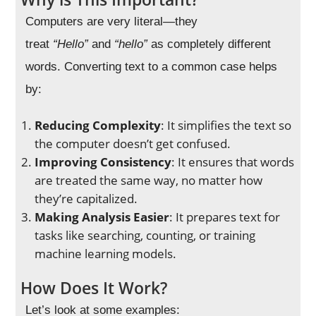
Computers are very literal—they
treat
“Hello”
and
“hello”
as completely different
words. Converting text to a common case helps
by:
Reducing Complexity
: It simplifies the text so
the computer doesn’t get confused.
Improving Consistency
: It ensures that words
are treated the same way, no matter how
they’re capitalized.
Making Analysis Easier
: It prepares text for
tasks like searching, counting, or training
machine learning models.
How Does It Work?
Let’s look at some examples: