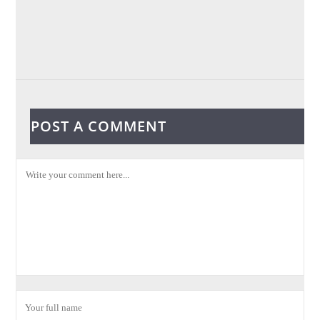
POST A COMMENT