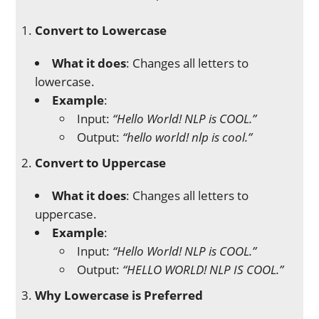
Convert to Lowercase
What it does
: Changes all letters to
lowercase.
Example
:
Input:
“Hello World! NLP is COOL.”
Output:
“hello world! nlp is cool.”
Convert to Uppercase
What it does
: Changes all letters to
uppercase.
Example
:
Input:
“Hello World! NLP is COOL.”
Output:
“HELLO WORLD! NLP IS COOL.”
Why Lowercase is Preferred