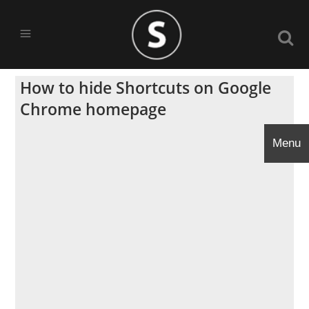
How to hide Shortcuts on Google
Chrome homepage
Menu