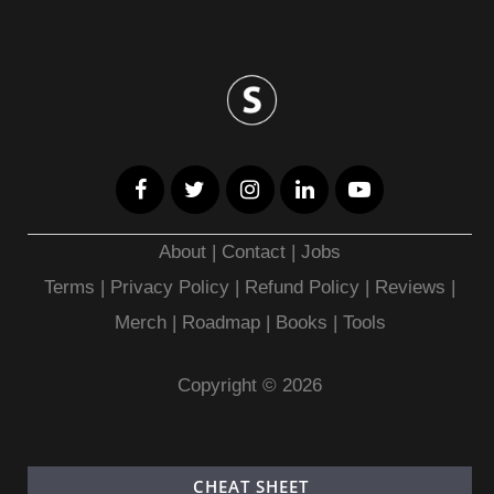
About
|
Contact
|
Jobs
Terms
|
Privacy Policy |
Refund Policy
|
Reviews
|
Merch
|
Roadmap
|
Books
|
Tools
Copyright © 2026
CHEAT SHEET