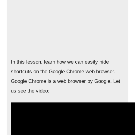
In this lesson, learn how we can easily hide
shortcuts on the Google Chrome web browser.
Google Chrome is a web browser by Google. Let
us see the video: