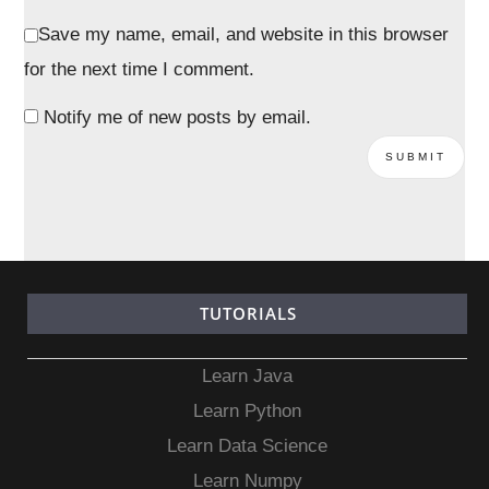
Save my name, email, and website in this browser
for the next time I comment.
Notify me of new posts by email.
TUTORIALS
Learn Java
Learn Python
Learn Data Science
Learn Numpy