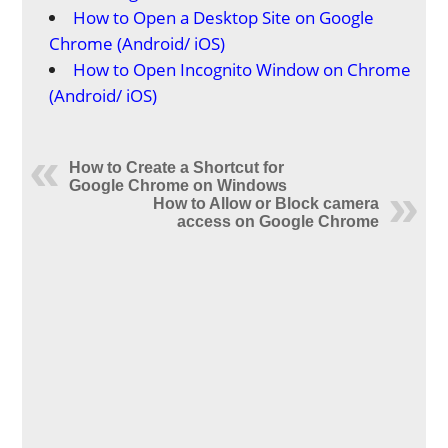
How to Open a Desktop Site on Google
Chrome (Android/ iOS)
How to Open Incognito Window on Chrome
(Android/ iOS)
How to Create a Shortcut for
Google Chrome on Windows
How to Allow or Block camera
access on Google Chrome