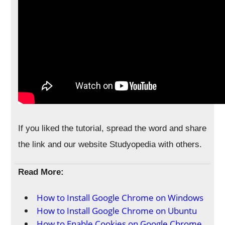
If you liked the tutorial, spread the word and share
the link and our website Studyopedia with others.
Read More:
How to Install Google Chrome on Windows
How to Install Google Chrome on Ubuntu
How to Enable Cookies on Google Chrome