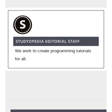
STUDYOPEDIA EDITORIAL STAFF
We work to create programming tutorials
for all.