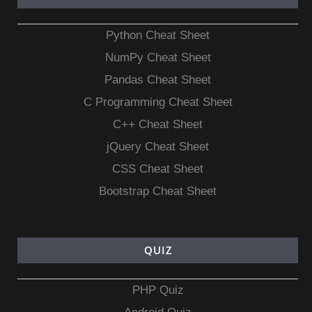
Python Cheat Sheet
NumPy Cheat Sheet
Pandas Cheat Sheet
C Programming Cheat Sheet
C++ Cheat Sheet
jQuery Cheat Sheet
CSS Cheat Sheet
Bootstrap Cheat Sheet
QUIZ
PHP Quiz