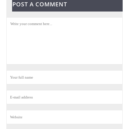
POST A COMMENT