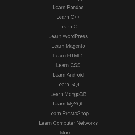
Learn Pandas
Learn C++
Learn C
Learn WordPress
Learn Magento
Learn HTML5
Learn CSS
Learn Android
Learn SQL
Learn MongoDB
Learn MySQL
Learn PrestaShop
Learn Computer Networks
More…