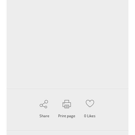
Share
Print page
0
Likes