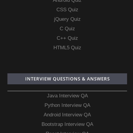
Android Quiz
CSS Quiz
jQuery Quiz
C Quiz
C++ Quiz
HTML5 Quiz
INTERVIEW QUESTIONS & ANSWERS
Java Interview QA
Python Interview QA
Android Interview QA
Bootstrap Interview QA