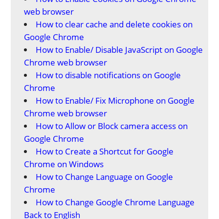
web browser
How to clear cache and delete cookies on
Google Chrome
How to Enable/ Disable JavaScript on Google
Chrome web browser
How to disable notifications on Google
Chrome
How to Enable/ Fix Microphone on Google
Chrome web browser
How to Allow or Block camera access on
Google Chrome
How to Create a Shortcut for Google
Chrome on Windows
How to Change Language on Google
Chrome
How to Change Google Chrome Language
Back to English