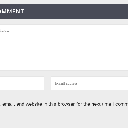
COMMENT
email, and website in this browser for the next time I comm