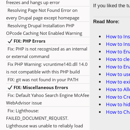
freezes and hangs up error
If you liked the 
Resolving Page Not Found Error on
every Drupal page except homepage
Read More:
Resolving Drupal Installation PHP
OPcode Caching Not Enabled Warning
How to In
FIX: PHP Errors
How to In
Fix: PHP is not recognized as an internal
How to En
or external command
How to cl
Fix PHP Warning: vcruntime140.dll 14.0
How to En
is not compatible with this PHP build
How to us
FIX: git was not found in your PATH
How to ex
FIX: Miscellaneous Errors
How to Al
Fix: Default Yahoo Search Engine McAfee
How to Cr
WebAdvisor issue
How to hi
Fix: Lighthouse:
How to Ch
FAILED_DOCUMENT_REQUEST.
Lighthouse was unable to reliably load