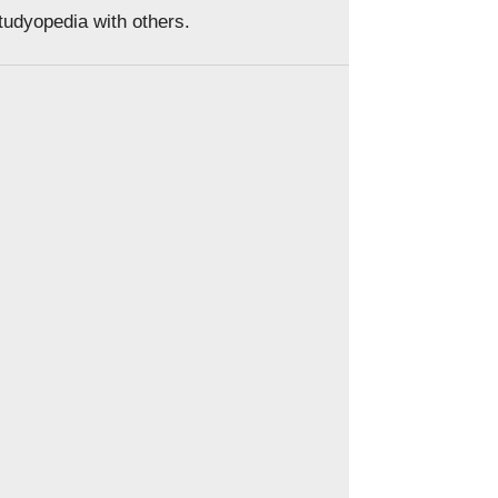
Studyopedia with others.