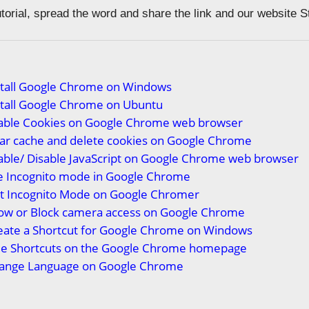
tutorial, spread the word and share the link and our website 
stall Google Chrome on Windows
stall Google Chrome on Ubuntu
able Cookies on Google Chrome web browser
ear cache and delete cookies on Google Chrome
able/ Disable JavaScript on Google Chrome web browser
e Incognito mode in Google Chrome
it Incognito Mode on Google Chrome
r
low or Block camera access on Google Chrome
eate a Shortcut for Google Chrome on Windows
de Shortcuts on the Google Chrome homepage
ange Language on Google Chrome