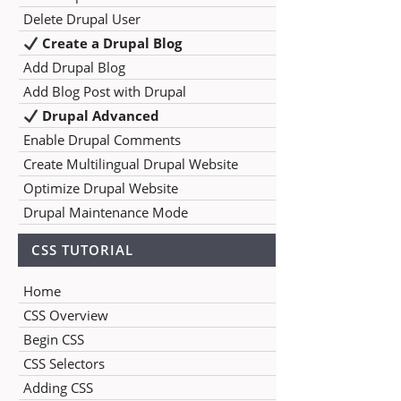
Delete Drupal User
Create a Drupal Blog
Add Drupal Blog
Add Blog Post with Drupal
Drupal Advanced
Enable Drupal Comments
Create Multilingual Drupal Website
Optimize Drupal Website
Drupal Maintenance Mode
CSS TUTORIAL
Home
CSS Overview
Begin CSS
CSS Selectors
Adding CSS