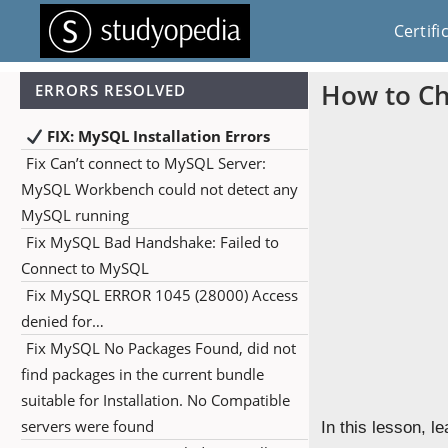
Certifi
How to Ch
ERRORS RESOLVED
FIX: MySQL Installation Errors
Fix Can’t connect to MySQL Server:
MySQL Workbench could not detect any
MySQL running
Fix MySQL Bad Handshake: Failed to
Connect to MySQL
Fix MySQL ERROR 1045 (28000) Access
denied for…
Fix MySQL No Packages Found, did not
find packages in the current bundle
suitable for Installation. No Compatible
servers were found
In this lesson, 