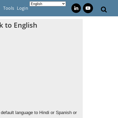
s
Tools
Login
 to English
default language to Hindi or Spanish or