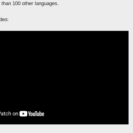
than 100 other languages.
deo: