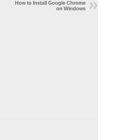
How to Install Google Chrome
on Windows