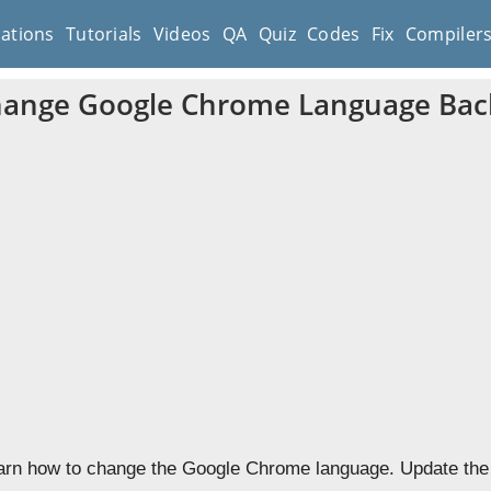
cations
Tutorials
Videos
QA
Quiz
Codes
Fix
Compiler
ange Google Chrome Language Back
learn how to change the Google Chrome language. Update the 