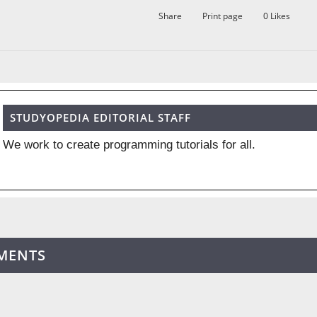
Share
Print page
0
Likes
STUDYOPEDIA EDITORIAL STAFF
We work to create programming tutorials for all.
MENTS