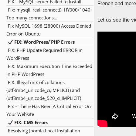
FIX – MySQL server Failed to Install
French and more 
Fix: mysqli_real_connect(): HY000/1040:
Too many connections…
Let us see the vi
Fix MySQL 1698 (28000) Access Denied
Error on Ubuntu
FIX: WordPress/ PHP Errors
FIX: PHP Update Required ERROR in
WordPress
FIX: Maximum Execution Time Exceeded
in PHP WordPress
FIX: Illegal mix of collations
(utf8mb4_unicode_ci,IMPLICIT) and
(utf8mb4_unicode_520_ci,IMPLICIT)
Fix – There Has Been A Critical Error On
Your Website
FIX: CMS Errors
Resolving Joomla Local Installation