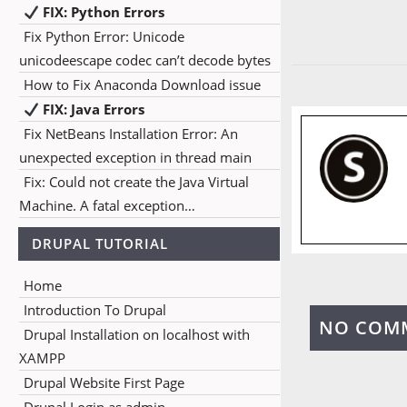
FIX: Python Errors
Fix Python Error: Unicode
unicodeescape codec can’t decode bytes
How to Fix Anaconda Download issue
FIX: Java Errors
Fix NetBeans Installation Error: An
unexpected exception in thread main
Fix: Could not create the Java Virtual
Machine. A fatal exception…
DRUPAL TUTORIAL
Home
Introduction To Drupal
NO COM
Drupal Installation on localhost with
XAMPP
Drupal Website First Page