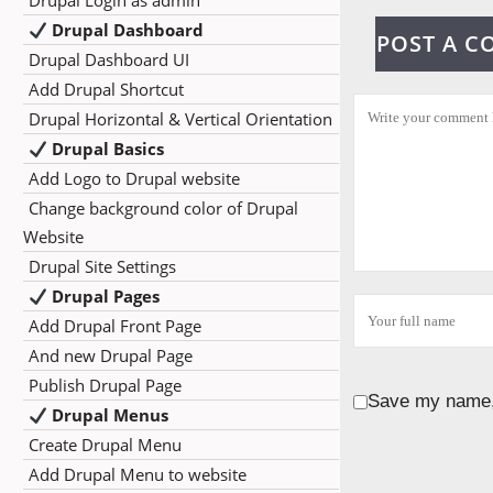
Drupal Login as admin
Drupal Dashboard
POST A 
Drupal Dashboard UI
Add Drupal Shortcut
Drupal Horizontal & Vertical Orientation
Drupal Basics
Add Logo to Drupal website
Change background color of Drupal
Website
Drupal Site Settings
Drupal Pages
Add Drupal Front Page
And new Drupal Page
Publish Drupal Page
Save my name, 
Drupal Menus
Create Drupal Menu
Add Drupal Menu to website