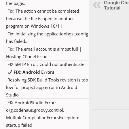
the page…
Google Ch
Tutorial
Fix: The action cannot be completed
because the file is open in another
program on Windows 10/11
Fix: Initializing the applicationhost.config
has failed…
Fix: The email account is almost full |
Hosting CPanel issue
FIX SMTP Error: Could not authenticate
FIX: Android Errors
Resolving SDK Build Tools revision is too
low for project app error in Android
Studio
FIX AndroidStudio Error:
org.codehaus.groovy.control.
MultipleCompilationErrorsException:
startup failed