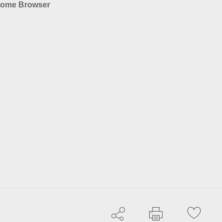
rome Browser