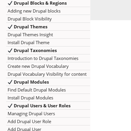
Drupal Blocks & Regions
Adding new Drupal blocks
Drupal Block Visibility
Drupal Themes
Drupal Themes Insight
Install Drupal Theme
Drupal Taxonomies
Introduction to Drupal Taxonomies
Create new Drupal Vocabulary
Drupal Vocabulary Visibility for content
Drupal Modules
Find Default Drupal Modules
Install Drupal Modules
Drupal Users & User Roles
Managing Drupal Users
Add Drupal User Role
Add Drupal User