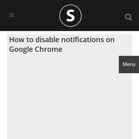
How to disable notifications on
Google Chrome
Menu