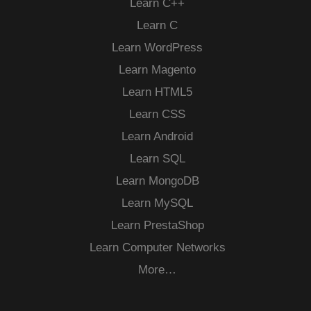
Learn C++
Learn C
Learn WordPress
Learn Magento
Learn HTML5
Learn CSS
Learn Android
Learn SQL
Learn MongoDB
Learn MySQL
Learn PrestaShop
Learn Computer Networks
More…