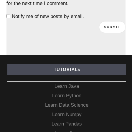
for the next time I comment.
Notify me of new posts by email.
TUTORIALS
Learn Java
Learn Python
Learn Data Science
Learn Numpy
Learn Pandas