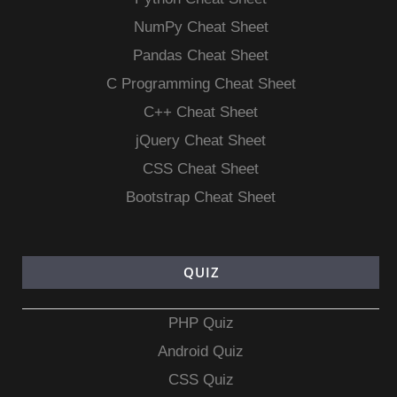
NumPy Cheat Sheet
Pandas Cheat Sheet
C Programming Cheat Sheet
C++ Cheat Sheet
jQuery Cheat Sheet
CSS Cheat Sheet
Bootstrap Cheat Sheet
QUIZ
PHP Quiz
Android Quiz
CSS Quiz