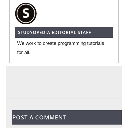
STUDYOPEDIA EDITORIAL STAFF
We work to create programming tutorials
for all.
POST A COMMENT