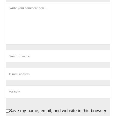
Save my name, email, and website in this browser