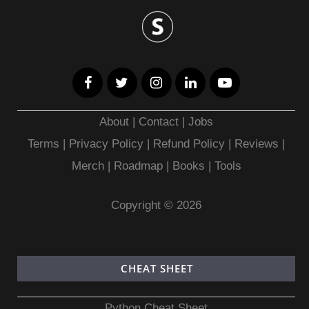
About
|
Contact
|
Jobs
Terms
|
Privacy Policy |
Refund Policy
|
Reviews
|
Merch
|
Roadmap
|
Books
|
Tools
Copyright © 2026
CHEAT SHEET
Python Cheat Sheet