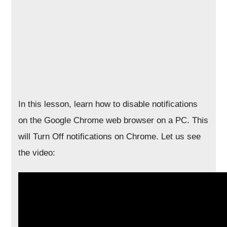
In this lesson, learn how to disable notifications
on the Google Chrome web browser on a PC. This
will Turn Off notifications on Chrome. Let us see
the video: