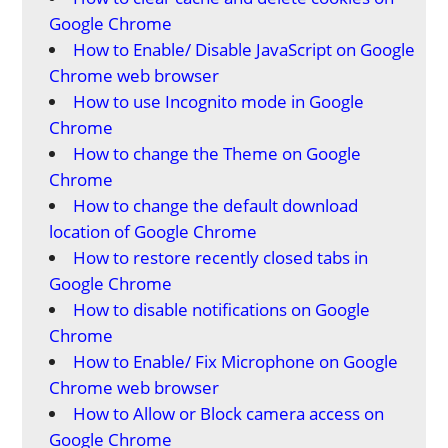
Google Chrome
How to Enable/ Disable JavaScript on Google
Chrome web browser
How to use Incognito mode in Google
Chrome
How to change the Theme on Google
Chrome
How to change the default download
location of Google Chrome
How to restore recently closed tabs in
Google Chrome
How to disable notifications on Google
Chrome
How to Enable/ Fix Microphone on Google
Chrome web browser
How to Allow or Block camera access on
Google Chrome