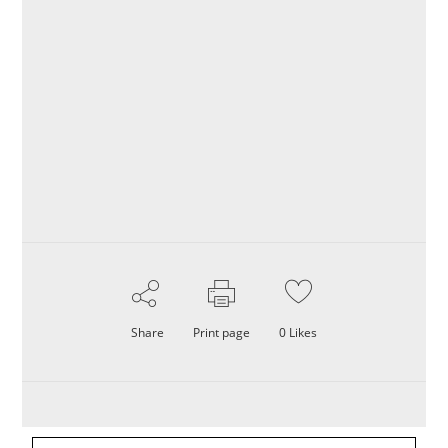
Share
Print page
0
Likes