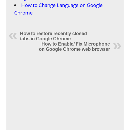
How to Change Language on Google
Chrome
How to restore recently closed
tabs in Google Chrome
How to Enable/ Fix Microphone
on Google Chrome web browser