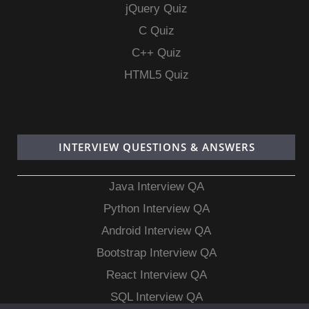
jQuery Quiz
C Quiz
C++ Quiz
HTML5 Quiz
INTERVIEW QUESTIONS & ANSWERS
Java Interview QA
Python Interview QA
Android Interview QA
Bootstrap Interview QA
React Interview QA
SQL Interview QA