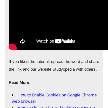
If you liked the tutorial, spread the word and share
the link and our website Studyopedia with others.
Read More:
How to Enable Cookies on Google Chrome
web browser
How to clear cache and delete cookies on