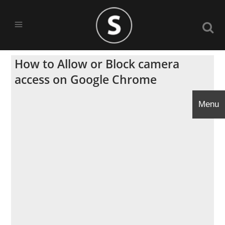
How to Allow or Block camera
access on Google Chrome
Menu