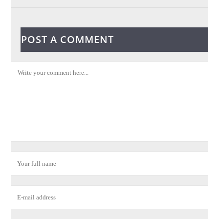
POST A COMMENT