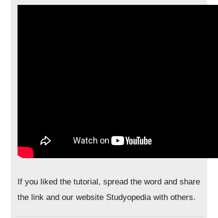
If you liked the tutorial, spread the word and share
the link and our website Studyopedia with others.