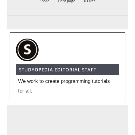
Share
Print page
0
Likes
STUDYOPEDIA EDITORIAL STAFF
We work to create programming tutorials
for all.