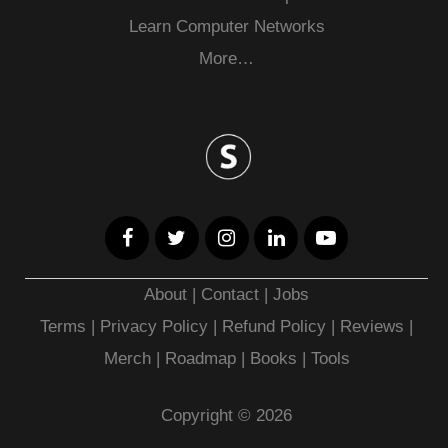
Learn Computer Networks
More…
About
|
Contact
|
Jobs
Terms
|
Privacy Policy |
Refund Policy
|
Reviews
|
Merch
|
Roadmap
|
Books
|
Tools
Copyright © 2026