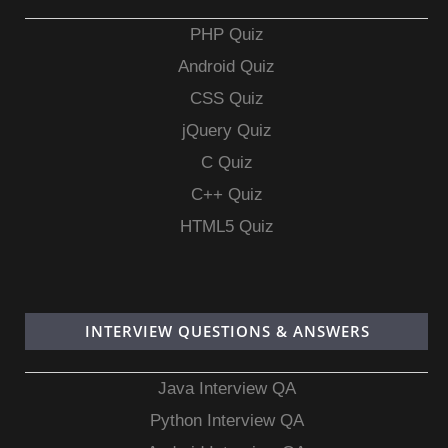
PHP Quiz
Android Quiz
CSS Quiz
jQuery Quiz
C Quiz
C++ Quiz
HTML5 Quiz
INTERVIEW QUESTIONS & ANSWERS
Java Interview QA
Python Interview QA