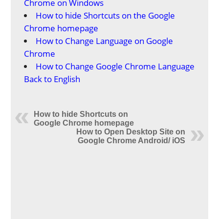
Chrome on Windows
How to hide Shortcuts on the Google
Chrome homepage
How to Change Language on Google
Chrome
How to Change Google Chrome Language
Back to English
How to hide Shortcuts on
Google Chrome homepage
How to Open Desktop Site on
Google Chrome Android/ iOS