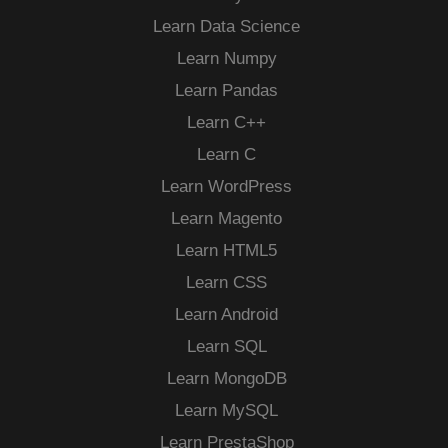
Learn Data Science
Learn Numpy
Learn Pandas
Learn C++
Learn C
Learn WordPress
Learn Magento
Learn HTML5
Learn CSS
Learn Android
Learn SQL
Learn MongoDB
Learn MySQL
Learn PrestaShop