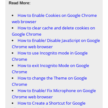
Read More:
How to Enable Cookies on Google Chrome
web browser
How to clear cache and delete cookies on
Google Chrome
How to Enable/ Disable JavaScript on Google
Chrome web browser
How to use Incognito mode in Google
Chrome
How to exit Incognito Mode on Google
Chrome
How to change the Theme on Google
Chrome
How to Enable/ Fix Microphone on Google
Chrome web browser
How to Create a Shortcut for Google