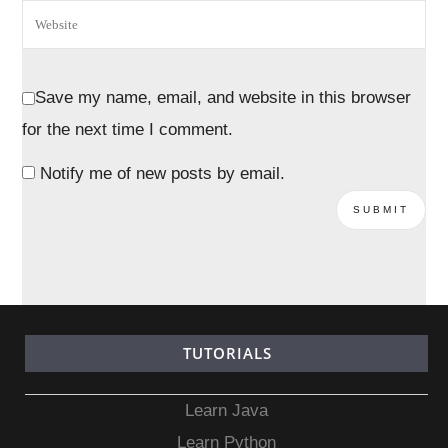
Save my name, email, and website in this browser
for the next time I comment.
Notify me of new posts by email.
TUTORIALS
Learn Java
Learn Python