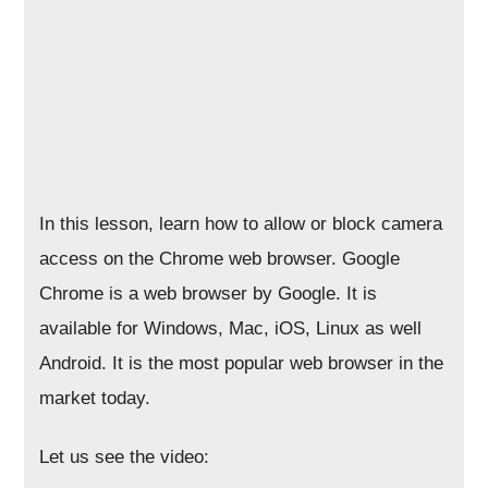
In this lesson, learn how to allow or block camera
access on the Chrome web browser. Google
Chrome is a web browser by Google. It is
available for Windows, Mac, iOS, Linux as well
Android. It is the most popular web browser in the
market today.
Let us see the video: