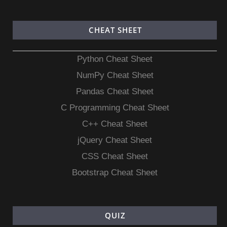
CHEAT SHEET
Python Cheat Sheet
NumPy Cheat Sheet
Pandas Cheat Sheet
C Programming Cheat Sheet
C++ Cheat Sheet
jQuery Cheat Sheet
CSS Cheat Sheet
Bootstrap Cheat Sheet
QUIZ