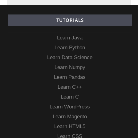
TUTORIALS
Learn Java
Learn Python
Learn Data Science
Learn Numpy
Learn Pandas
Learn C++
Learn C
Learn WordPress
Learn Magento
Learn HTML5
Learn CSS