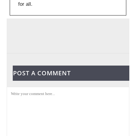
for all.
POST A COMMENT