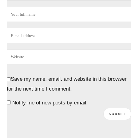
Save my name, email, and website in this browser
for the next time I comment.
Notify me of new posts by email.