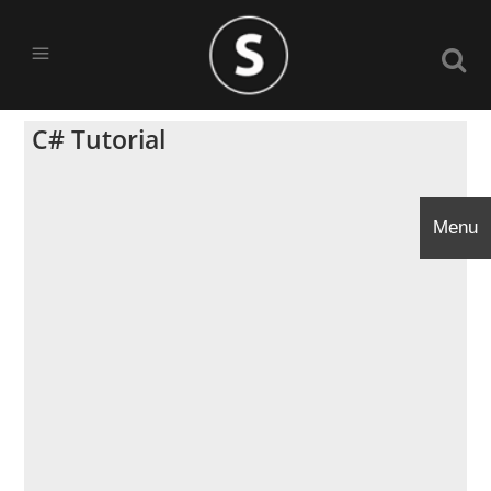
C# Tutorial
Menu
Menu