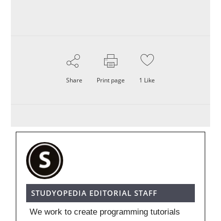
Share
Print page
1
Like
STUDYOPEDIA EDITORIAL STAFF
We work to create programming tutorials