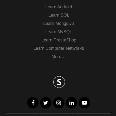
Learn Android
Learn SQL
Learn MongoDB
Learn MySQL
Learn PrestaShop
Learn Computer Networks
More…