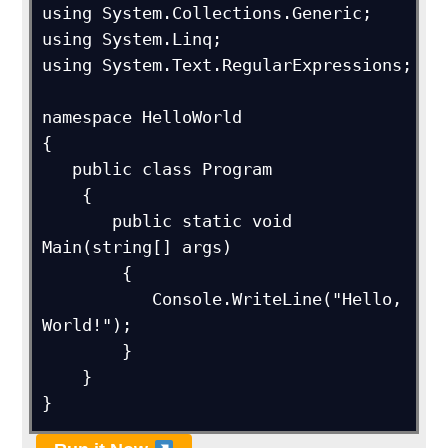
using System.Collections.Generic;

using System.Linq;

using System.Text.RegularExpressions;

namespace HelloWorld

{

   public class Program

    {

       public static void 
Main(string[] args)

	{

	   Console.WriteLine("Hello, 
World!");

	}

    }

}