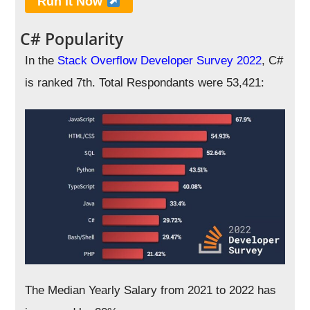
Run it Now
C# Popularity
In the
Stack Overflow Developer Survey 2022
, C#
is ranked 7th. Total Respondants were 53,421:
The Median Yearly Salary from 2021 to 2022 has