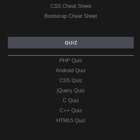
CSS Cheat Sheet
Bootstrap Cheat Sheet
QUIZ
PHP Quiz
Android Quiz
CSS Quiz
jQuery Quiz
C Quiz
C++ Quiz
HTML5 Quiz