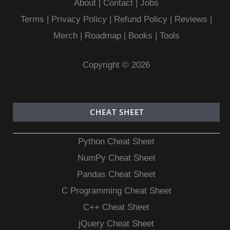
About
|
Contact
|
Jobs
Terms
|
Privacy Policy |
Refund Policy
|
Reviews
|
Merch
|
Roadmap
|
Books
|
Tools
Copyright © 2026
CHEAT SHEET
Python Cheat Sheet
NumPy Cheat Sheet
Pandas Cheat Sheet
C Programming Cheat Sheet
C++ Cheat Sheet
jQuery Cheat Sheet