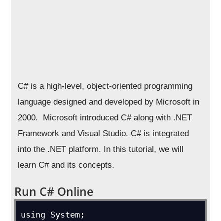
C# is a high-level, object-oriented programming
language designed and developed by Microsoft in
2000. Microsoft introduced C# along with .NET
Framework and Visual Studio. C# is integrated
into the .NET platform. In this tutorial, we will
learn C# and its concepts.
Run C# Online
using System;
