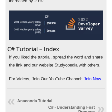
increased by 20%:
C# Tutorial – Index
If you liked the tutorial, spread the word and share
the link and our website Studyopedia with others.
For Videos, Join Our YouTube Channel:
Join Now
Anaconda Tutorial
C# - Understanding First
Program