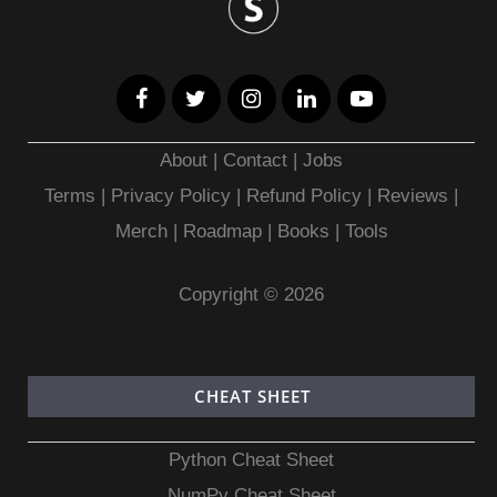
About
|
Contact
|
Jobs
Terms
|
Privacy Policy |
Refund Policy
|
Reviews
|
Merch
|
Roadmap
|
Books
|
Tools
Copyright © 2026
CHEAT SHEET
Python Cheat Sheet
NumPy Cheat Sheet