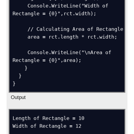
     Console.WriteLine("Width of 
Rectangle = {0}",rct.width); 

     // Calculating Area of Rectangle     

     area = rct.length * rct.width;

     Console.WriteLine("\nArea of 
Rectangle = {0}",area);

    }

  }

}
Output
Length of Rectangle = 10

Width of Rectangle = 12
