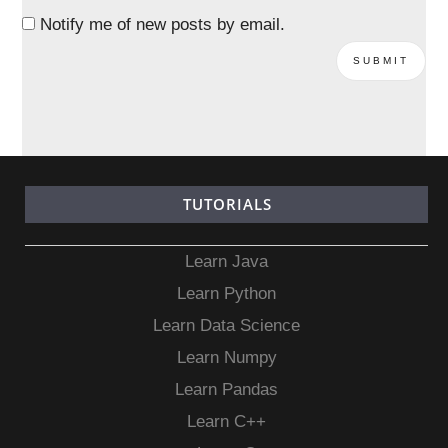
Notify me of new posts by email.
TUTORIALS
Learn Java
Learn Python
Learn Data Science
Learn Numpy
Learn Pandas
Learn C++