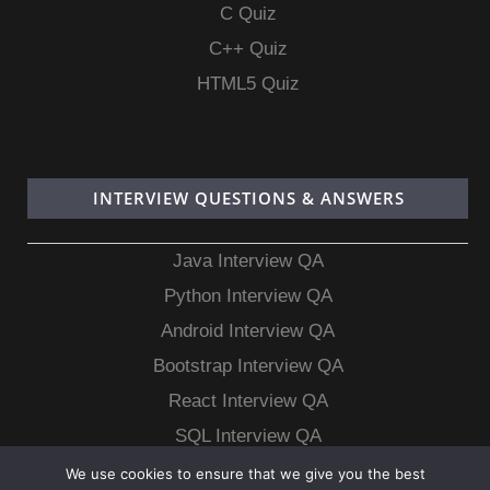
C Quiz
C++ Quiz
HTML5 Quiz
INTERVIEW QUESTIONS & ANSWERS
Java Interview QA
Python Interview QA
Android Interview QA
Bootstrap Interview QA
React Interview QA
SQL Interview QA
MongoDB Interview QA
We use cookies to ensure that we give you the best