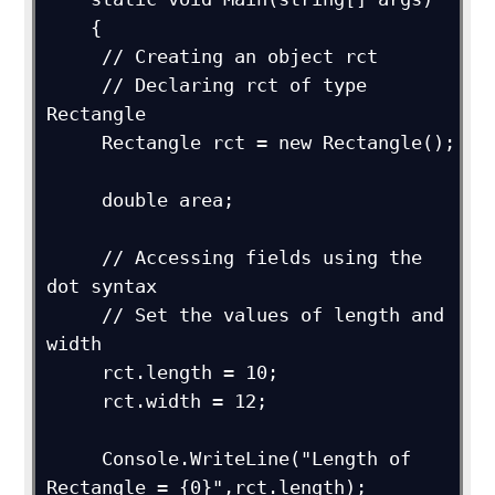
    {

     // Creating an object rct

     // Declaring rct of type 
Rectangle

     Rectangle rct = new Rectangle();

     double area;

     // Accessing fields using the 
dot syntax 

     // Set the values of length and 
width

     rct.length = 10;

     rct.width = 12;

     Console.WriteLine("Length of 
Rectangle = {0}",rct.length);
