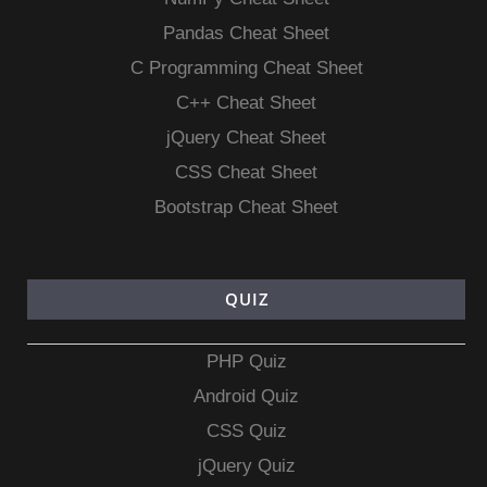
Pandas Cheat Sheet
C Programming Cheat Sheet
C++ Cheat Sheet
jQuery Cheat Sheet
CSS Cheat Sheet
Bootstrap Cheat Sheet
QUIZ
PHP Quiz
Android Quiz
CSS Quiz
jQuery Quiz