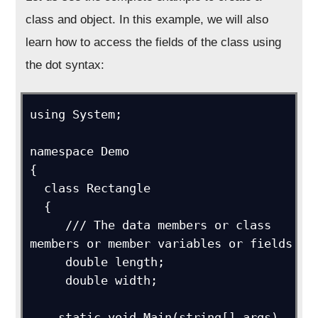
class and object. In this example, we will also
learn how to access the fields of the class using
the dot syntax:
using System;

namespace Demo

{

  class Rectangle

  {

     /// The data members or class 
members or member variables or fields

     double length;

     double width;

    static void Main(string[] args)
