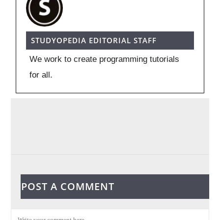
STUDYOPEDIA EDITORIAL STAFF
We work to create programming tutorials
for all.
POST A COMMENT