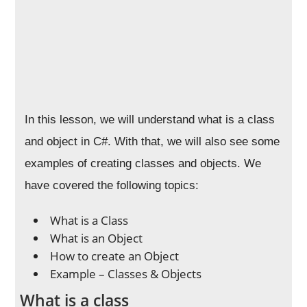
In this lesson, we will understand what is a class
and object in C#. With that, we will also see some
examples of creating classes and objects. We
have covered the following topics:
What is a Class
What is an Object
How to create an Object
Example – Classes & Objects
What is a class