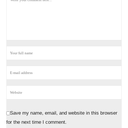
Save my name, email, and website in this browser
for the next time I comment.