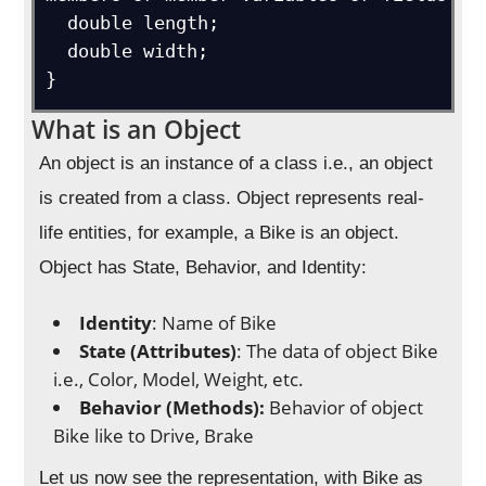
  double length;

  double width;

}
What is an Object
An object is an instance of a class i.e., an object
is created from a class. Object represents real-
life entities, for example, a Bike is an object.
Object has State, Behavior, and Identity:
Identity
: Name of Bike
State (Attributes)
: The data of object Bike
i.e., Color, Model, Weight, etc.
Behavior (Methods):
Behavior of object
Bike like to Drive, Brake
Let us now see the representation, with Bike as