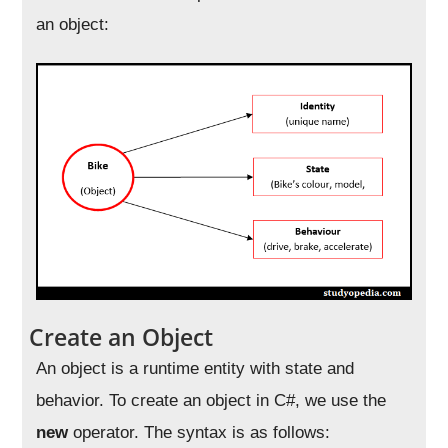
an object:
Create an Object
An object is a runtime entity with state and
behavior. To create an object in C#, we use the
new
operator. The syntax is as follows: