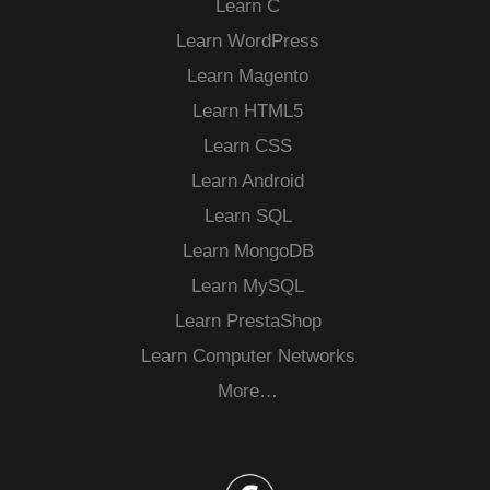
Learn C
Learn WordPress
Learn Magento
Learn HTML5
Learn CSS
Learn Android
Learn SQL
Learn MongoDB
Learn MySQL
Learn PrestaShop
Learn Computer Networks
More…