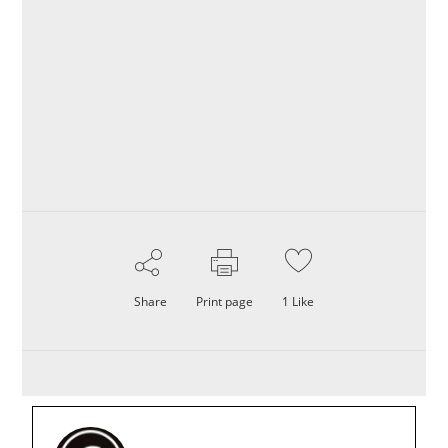
Share
Print page
1
Like