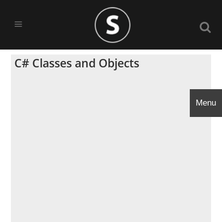
C# Classes and Objects
Menu