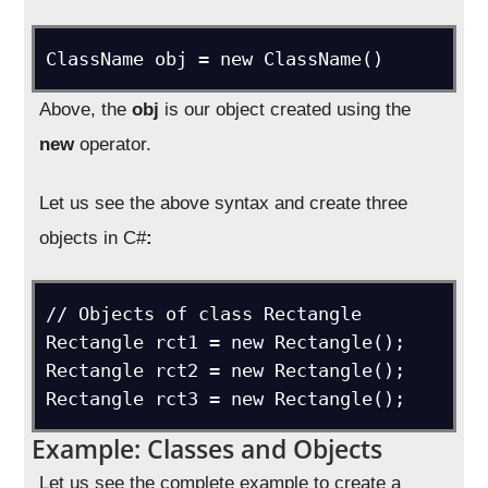
ClassName obj = new ClassName()
Above, the
obj
is our object created using the
new
operator.
Let us see the above syntax and create three
objects in C#
:
// Objects of class Rectangle

Rectangle rct1 = new Rectangle();

Rectangle rct2 = new Rectangle();

Rectangle rct3 = new Rectangle();
Example: Classes and Objects
Let us see the complete example to create a