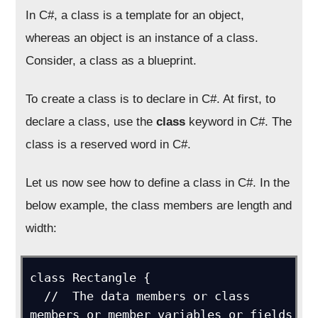
In C#, a class is a template for an object,
whereas an object is an instance of a class.
Consider, a class as a blueprint.
To create a class is to declare in C#. At first, to
declare a class, use the
class
keyword in C#. The
class is a reserved word in C#.
Let us now see how to define a class in C#. In the
below example, the class members are length and
width:
class Rectangle {

  //  The data members or class 
members or member variables or fields
