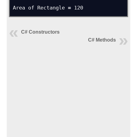
Area of Rectangle = 120
C# Constructors
C# Methods