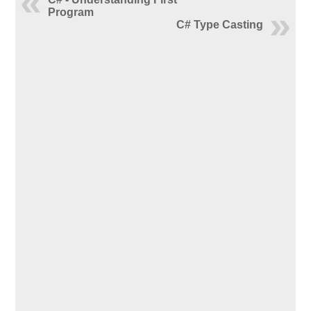
Program
C# Type Casting