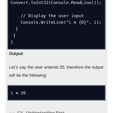
Convert.ToInt32(Console.ReadLine());

    // Display the user input

    Console.WriteLine("i = {0}", i);

  }

 }

}
Output
Let’s say the user entered 20, therefore the output
will be the following:
i = 20
C# - Understanding First