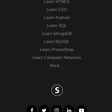
Learn HTML5
Learn CSS
Learn Android
Learn SQL
Learn MongoDB
Learn MySQL
Learn PrestaShop
Learn Computer Networks
More…