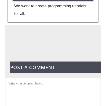
We work to create programming tutorials
for all.
POST A COMMENT