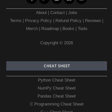
About
|
Contact
|
Jobs
Terms
|
Privacy Policy |
Refund Policy
|
Reviews
|
Merch
|
Roadmap
|
Books
|
Tools
Copyright © 2026
CHEAT SHEET
Python Cheat Sheet
NumPy Cheat Sheet
Pandas Cheat Sheet
C Programming Cheat Sheet