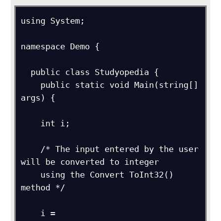
using System;

namespace Demo {

  public class Studyopedia {

    public static void Main(string[] 
args) {

    int i;

    /* The input entered by the user 
will be converted to integer 

    using the Convert ToInt32() 
method */

    i = 