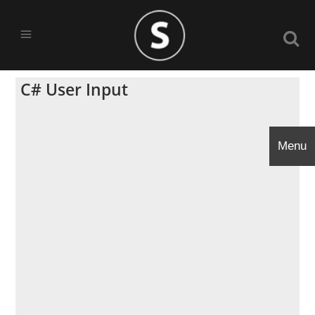
C# User Input
Menu