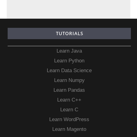
TUTORIALS
Learn Java
Learn Python
Learn Data Science
Learn Numpy
Learn Pandas
Learn C++
Learn C
Learn WordPress
Learn Magento