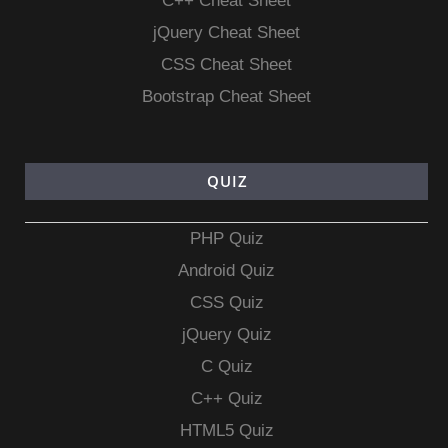
C++ Cheat Sheet
jQuery Cheat Sheet
CSS Cheat Sheet
Bootstrap Cheat Sheet
QUIZ
PHP Quiz
Android Quiz
CSS Quiz
jQuery Quiz
C Quiz
C++ Quiz
HTML5 Quiz