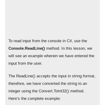
To read input from the console in C#, use the
Console.ReadLine()
method. In this lesson, we
will see an example wherein we have entered the
input from the user.
The ReadLine() accepts the input in string format,
therefore, we have converted the string to an
integer using the Convert.ToInt32() method.
Here’s the complete example: