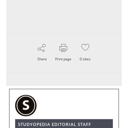
Share
Print page
0
Likes
STUDYOPEDIA EDITORIAL STAFF