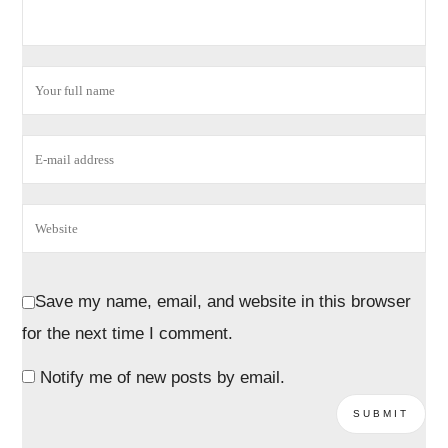
Save my name, email, and website in this browser
for the next time I comment.
Notify me of new posts by email.