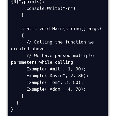
{0}",points);

      Console.Write("\n");

    }

    static void Main(string[] args)

    {

      // Calling the function we 
created above

      // We have passed multiple 
parameters while calling

      Example("Amit", 1, 90);

      Example("David", 2, 86);

      Example("Tom", 3, 80);

      Example("Adam", 4, 78);

    }

  }

}