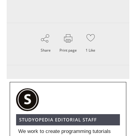
Share
Print page
1
Like
STUDYOPEDIA EDITORIAL STAFF
We work to create programming tutorials