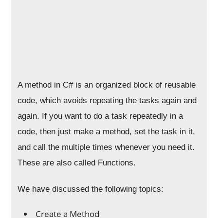
A method in C# is an organized block of reusable
code, which avoids repeating the tasks again and
again. If you want to do a task repeatedly in a
code, then just make a method, set the task in it,
and call the multiple times whenever you need it.
These are also called Functions.
We have discussed the following topics:
Create a Method