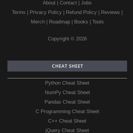
About
|
Contact
|
Jobs
Terms
|
Privacy Policy |
Refund Policy
|
Reviews
|
Merch
|
Roadmap
|
Books
|
Tools
Copyright © 2026
CHEAT SHEET
Python Cheat Sheet
NumPy Cheat Sheet
Pandas Cheat Sheet
C Programming Cheat Sheet
C++ Cheat Sheet
jQuery Cheat Sheet