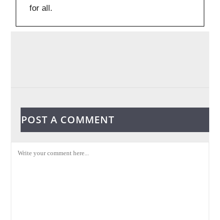
for all.
POST A COMMENT