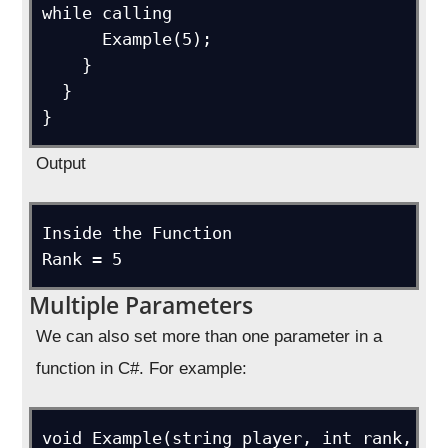
while calling

      Example(5);

    }

  }

}
Output
Inside the Function

Rank = 5
Multiple Parameters
We can also set more than one parameter in a
function in C#. For example:
void Example(string player, int rank, 