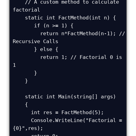
    // A custom method to calculate 
factorial

    static int FactMethod(int n) {

       if (n >= 1) {

         return n*FactMethod(n-1); // 
Recursive Calls

       } else {

         return 1; // Factorial 0 is 
1

       }

    }

    static int Main(string[] args)

    {

      int res = FactMethod(5);

      Console.WriteLine("Factorial = 
{0}",res);
