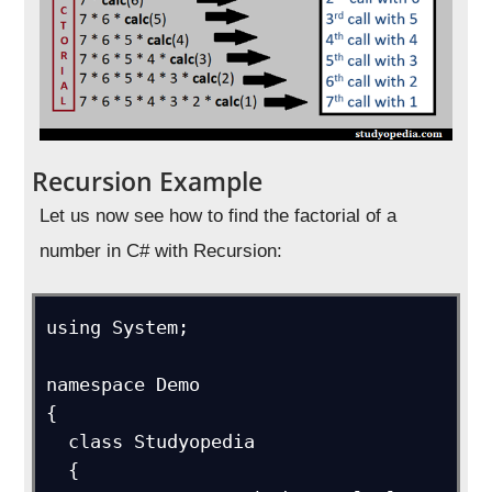
Recursion Example
Let us now see how to find the factorial of a
number in C# with Recursion:
using System;

namespace Demo

{

  class Studyopedia

  {
