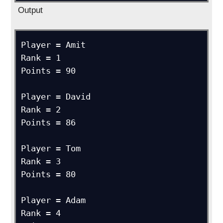
Output
Player = Amit

Rank = 1

Points = 90

Player = David

Rank = 2

Points = 86

Player = Tom

Rank = 3

Points = 80

Player = Adam

Rank = 4
