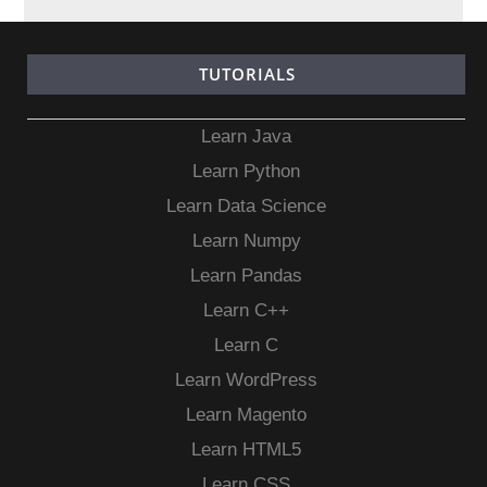
TUTORIALS
Learn Java
Learn Python
Learn Data Science
Learn Numpy
Learn Pandas
Learn C++
Learn C
Learn WordPress
Learn Magento
Learn HTML5
Learn CSS