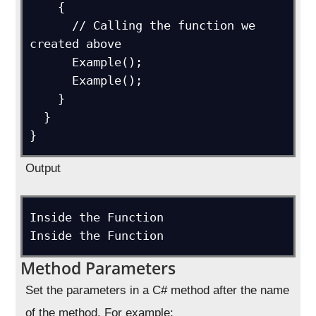
    {

      // Calling the function we 
created above

      Example();

      Example();

    }

  }

}
Output
Inside the Function

Inside the Function
Method Parameters
Set the parameters in a C# method after the name
of the method. For example: