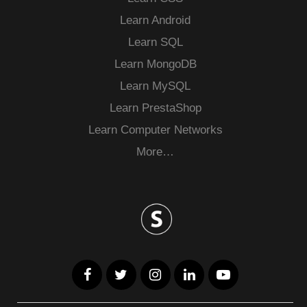
Learn Android
Learn SQL
Learn MongoDB
Learn MySQL
Learn PrestaShop
Learn Computer Networks
More…