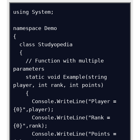
using System;

namespace Demo

{

  class Studyopedia

  {

    // Function with multiple 
parameters

    static void Example(string 
player, int rank, int points)

    {

      Console.WriteLine("Player = 
{0}",player);

      Console.WriteLine("Rank = 
{0}",rank);

      Console.WriteLine("Points = 