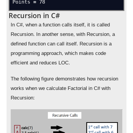
Points = 78
Recursion in C#
In C#, when a function calls itself, it is called
Recursion. In another sense, with Recursion, a
defined function can call itself. Recursion is a
programming approach, which makes code
efficient and reduces LOC.
The following figure demonstrates how recursion
works when we calculate Factorial in C# with
Recursion: