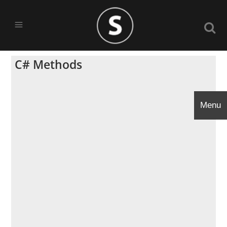
C# Methods
Menu