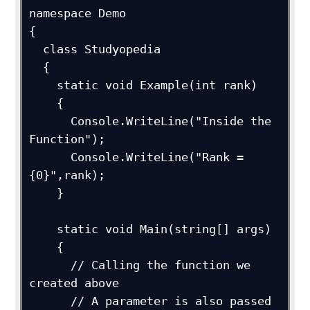
namespace Demo

{

  class Studyopedia

  {

    static void Example(int rank)

    {

      Console.WriteLine("Inside the 
Function");

      Console.WriteLine("Rank = 
{0}",rank);

    }

    static void Main(string[] args)

    {

      // Calling the function we 
created above

      // A parameter is also passed 