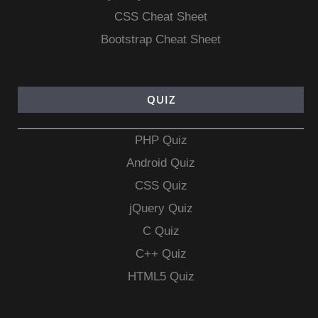
CSS Cheat Sheet
Bootstrap Cheat Sheet
QUIZ
PHP Quiz
Android Quiz
CSS Quiz
jQuery Quiz
C Quiz
C++ Quiz
HTML5 Quiz