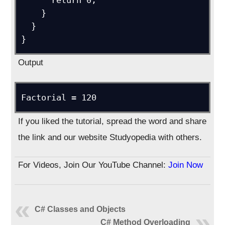
      return 0;

    }

  }

}
Output
Factorial = 120
If you liked the tutorial, spread the word and share
the link and our website Studyopedia with others.
For Videos, Join Our YouTube Channel:
Join Now
C# Classes and Objects
C# Method Overloading