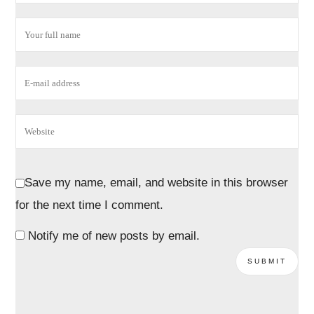
Save my name, email, and website in this browser
for the next time I comment.
Notify me of new posts by email.