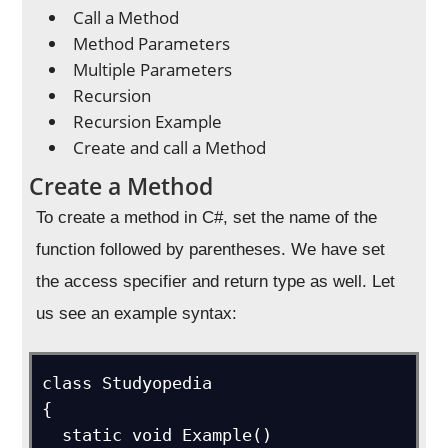
Call a Method
Method Parameters
Multiple Parameters
Recursion
Recursion Example
Create and call a Method
Create a Method
To create a method in C#, set the name of the
function followed by parentheses. We have set
the access specifier and return type as well. Let
us see an example syntax:
class Studyopedia

{

  static void Example() 
