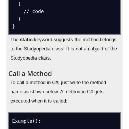
  {

    // code

  }

}
The
static
keyword suggests the method belongs
to the Studyopedia class. It is not an object of the
Studyopedia class.
Call a Method
To call a method in C#
,
just write the method
name as shown below. A method in C# gets
executed when it is called:
Example();