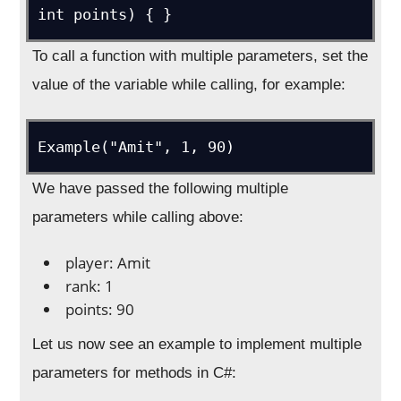
int points) { }
To call a function with multiple parameters, set the
value of the variable while calling, for example:
Example("Amit", 1, 90)
We have passed the following multiple
parameters while calling above:
player: Amit
rank: 1
points: 90
Let us now see an example to implement multiple
parameters for methods in C#: