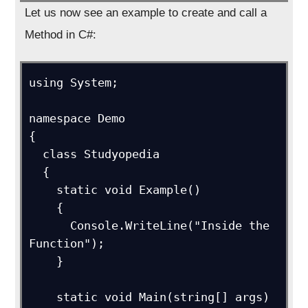
Let us now see an example to create and call a
Method in C#:
using System;

namespace Demo

{

  class Studyopedia

  {

    static void Example()

    {

      Console.WriteLine("Inside the 
Function");

    }

    static void Main(string[] args)
