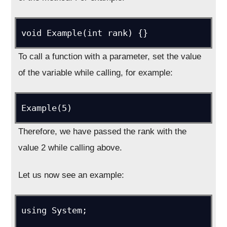
void Example(int rank) {}
To call a function with a parameter, set the value
of the variable while calling, for example:
Example(5)
Therefore, we have passed the rank with the
value 2 while calling above.
Let us now see an example:
using System;
