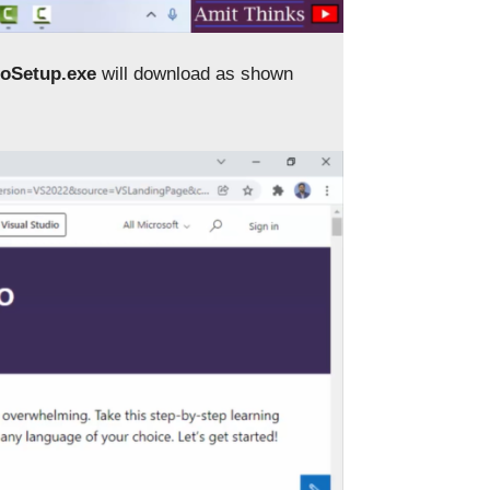
ioSetup.exe
will download as shown