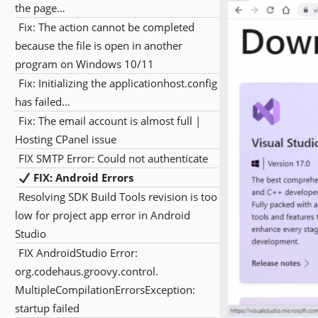
the page…
Fix: The action cannot be completed
because the file is open in another
program on Windows 10/11
Fix: Initializing the applicationhost.config
has failed…
Fix: The email account is almost full |
Hosting CPanel issue
FIX SMTP Error: Could not authenticate
FIX: Android Errors
Resolving SDK Build Tools revision is too
low for project app error in Android
Studio
FIX AndroidStudio Error:
org.codehaus.groovy.control.
MultipleCompilationErrorsException:
startup failed