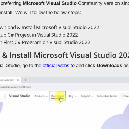
 preferring
Microsoft Visual Studio
Community version since 
nstall. We will follow the below steps:
nload & Install Microsoft Visual Studio 2022
up C# Project in Visual Studio 2022
 First C# Program on Visual Studio 2022
& Install Microsoft Visual Studio 20
al Studio, go to the
official website
and click
Downloads
as