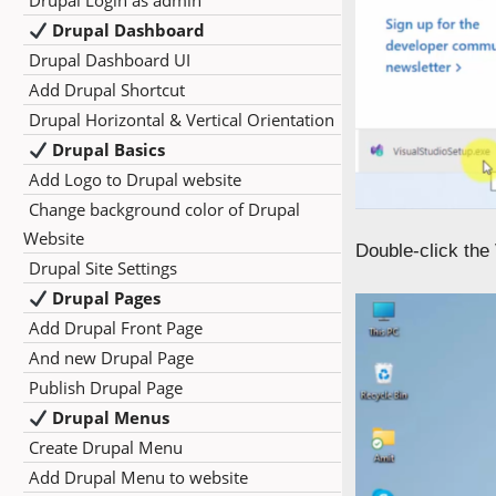
Drupal Login as admin
Drupal Dashboard
Drupal Dashboard UI
Add Drupal Shortcut
Drupal Horizontal & Vertical Orientation
Drupal Basics
Add Logo to Drupal website
Change background color of Drupal
Website
Double-click the
Drupal Site Settings
Drupal Pages
Add Drupal Front Page
And new Drupal Page
Publish Drupal Page
Drupal Menus
Create Drupal Menu
Add Drupal Menu to website