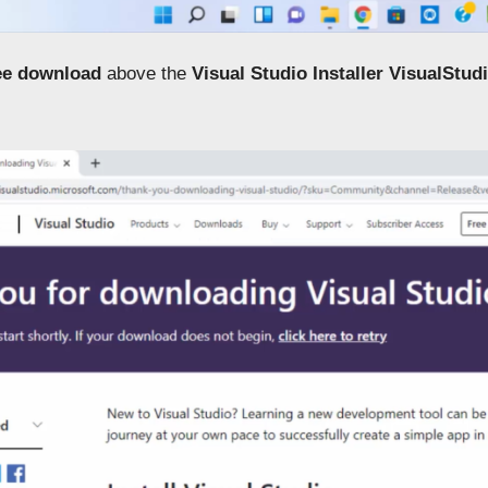
ee download
above the
Visual Studio Installer
VisualStud