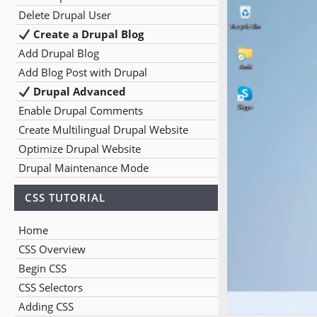
Delete Drupal User
Create a Drupal Blog
Add Drupal Blog
Add Blog Post with Drupal
Drupal Advanced
Enable Drupal Comments
Create Multilingual Drupal Website
Optimize Drupal Website
Drupal Maintenance Mode
CSS TUTORIAL
Home
CSS Overview
Begin CSS
CSS Selectors
Adding CSS