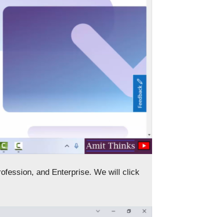
ofession, and Enterprise. We will click