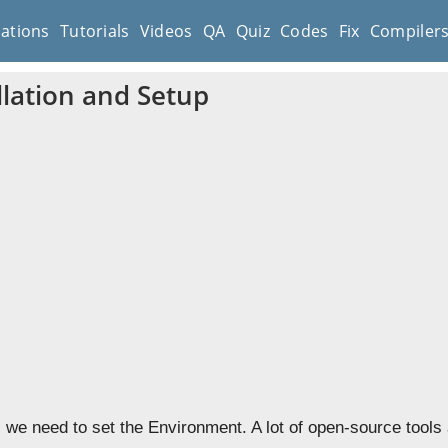
cations
Tutorials
Videos
QA
Quiz
Codes
Fix
Compiler
llation and Setup
, we need to set the Environment. A lot of open-source tools