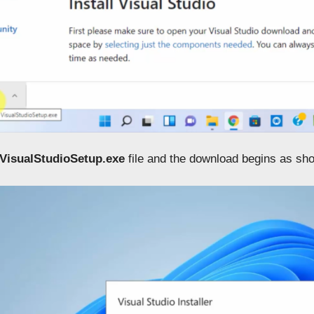
VisualStudioSetup.exe
file and the download begins as sh