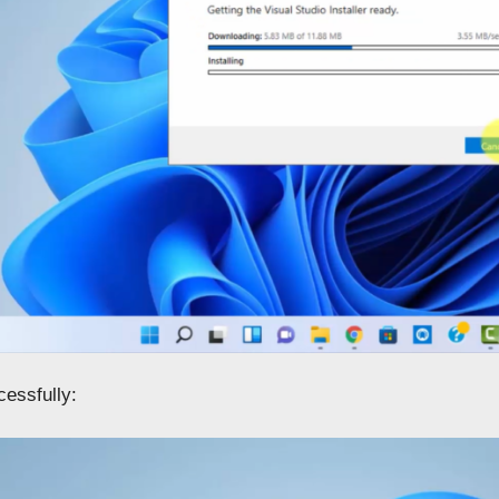
cessfully: