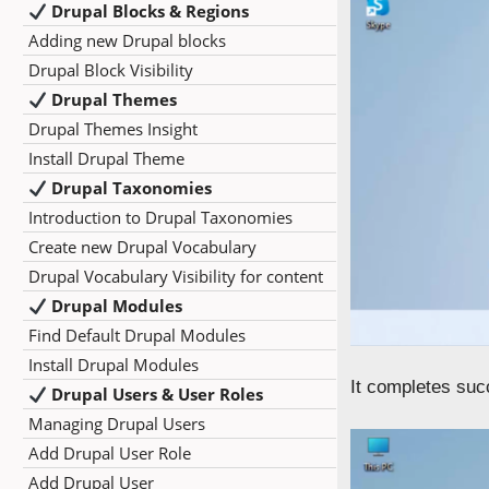
Drupal Blocks & Regions
Adding new Drupal blocks
Drupal Block Visibility
Drupal Themes
Drupal Themes Insight
Install Drupal Theme
Drupal Taxonomies
Introduction to Drupal Taxonomies
Create new Drupal Vocabulary
Drupal Vocabulary Visibility for content
Drupal Modules
Find Default Drupal Modules
Install Drupal Modules
It completes suc
Drupal Users & User Roles
Managing Drupal Users
Add Drupal User Role
Add Drupal User