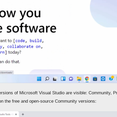
rsions of Microsoft Visual Studio are visible: Community, Pr
on the free and open-source Community versions: