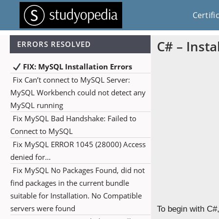
Certifi
C# – Insta
ERRORS RESOLVED
FIX: MySQL Installation Errors
Fix Can’t connect to MySQL Server:
MySQL Workbench could not detect any
MySQL running
Fix MySQL Bad Handshake: Failed to
Connect to MySQL
Fix MySQL ERROR 1045 (28000) Access
denied for…
Fix MySQL No Packages Found, did not
find packages in the current bundle
suitable for Installation. No Compatible
servers were found
To begin with C#