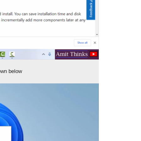
own below