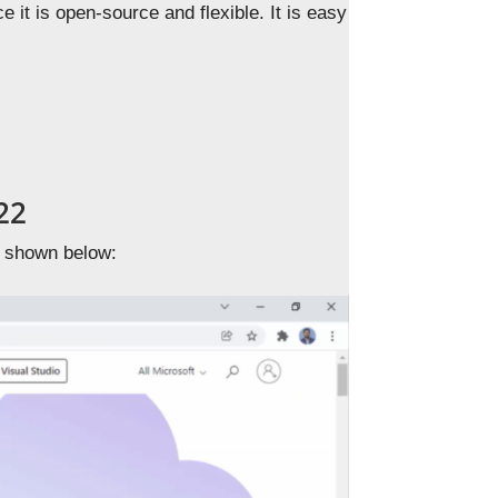
it is open-source and flexible. It is easy
22
 shown below: