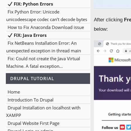
FIX: Python Errors
Fix Python Error: Unicode
unicodeescape codec can’t decode bytes
After clicking
Fr
How to Fix Anaconda Download issue
below:
FIX: Java Errors
Fix NetBeans Installation Error: An
unexpected exception in thread main
Fix: Could not create the Java Virtual
Machine. A fatal exception…
DRUPAL TUTORIAL
Home
Introduction To Drupal
Drupal Installation on localhost with
XAMPP
Drupal Website First Page