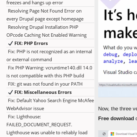
freezes and hangs up error
Resolving Page Not Found Error on
every Drupal page except homepage
Resolving Drupal Installation PHP
OPcode Caching Not Enabled Warning
FIX: PHP Errors
Fix: PHP is not recognized as an internal
or external command
Fix PHP Warning: vcruntime140.dll 14.0
is not compatible with this PHP build
FIX: git was not found in your PATH
FIX: Miscellaneous Errors
Fix: Default Yahoo Search Engine McAfee
WebAdvisor issue
Now, the three ve
Fix: Lighthouse:
Free download
FAILED_DOCUMENT_REQUEST.
Lighthouse was unable to reliably load