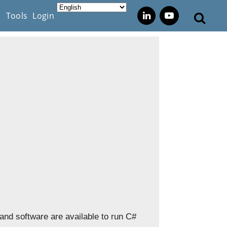
s
Tools
Login
 and software are available to run C#