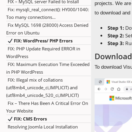
FIX – MySQL server Failed to Install
projects. We are
Fix: mysqli_real_connect(): HY000/1040:
to download and i
Too many connections…
Fix MySQL 1698 (28000) Access Denied
Step 1:
Dow
Error on Ubuntu
Step 2:
Set
FIX: WordPress/ PHP Errors
Step 3:
Run
FIX: PHP Update Required ERROR in
Download 
WordPress
FIX: Maximum Execution Time Exceeded
To download Visu
in PHP WordPress
FIX: Illegal mix of collations
(utf8mb4_unicode_ci,IMPLICIT) and
(utf8mb4_unicode_520_ci,IMPLICIT)
Fix – There Has Been A Critical Error On
Your Website
FIX: CMS Errors
Resolving Joomla Local Installation