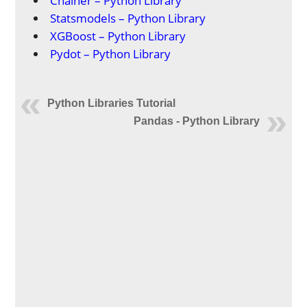
Chainer – Python Library
Statsmodels – Python Library
XGBoost – Python Library
Pydot – Python Library
Python Libraries Tutorial
Pandas - Python Library