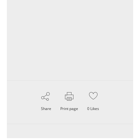
Share
Print page
0
Likes