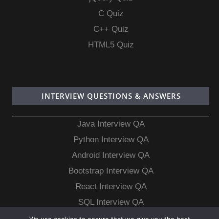
C Quiz
C++ Quiz
HTML5 Quiz
INTERVIEW QUESTIONS & ANSWERS
Java Interview QA
Python Interview QA
Android Interview QA
Bootstrap Interview QA
React Interview QA
SQL Interview QA
MongoDB Interview QA