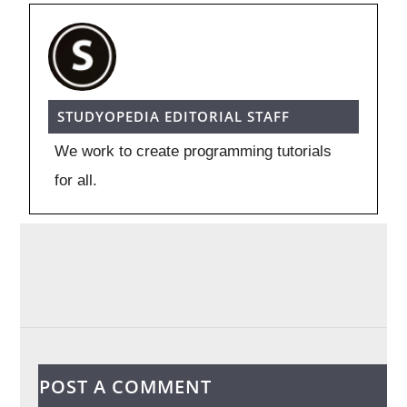
STUDYOPEDIA EDITORIAL STAFF
We work to create programming tutorials
for all.
POST A COMMENT