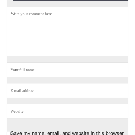
Save my name, email, and website in this browser