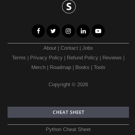
About
|
Contact
|
Jobs
Terms
|
Privacy Policy |
Refund Policy
|
Reviews
|
Merch
|
Roadmap
|
Books
|
Tools
Copyright © 2026
CHEAT SHEET
Python Cheat Sheet