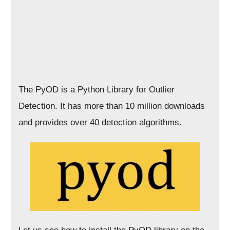
The PyOD is a Python Library for Outlier
Detection. It has more than 10 million downloads
and provides over 40 detection algorithms.