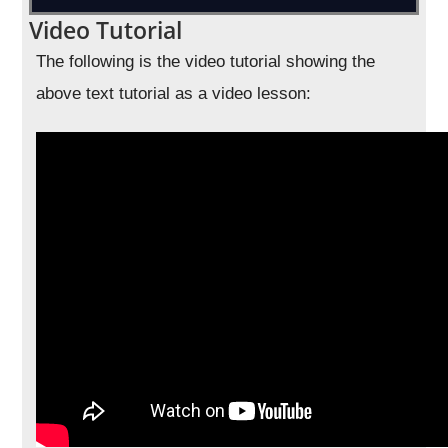
Video Tutorial
The following is the video tutorial showing the
above text tutorial as a video lesson: