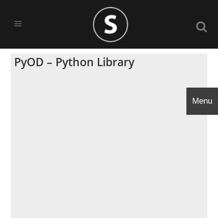
PyOD – Python Library
Menu