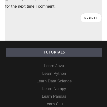
for the next time I comment.
TUTORIALS
Learn Java
Learn Python
Learn Data Science
Learn Numpy
Learn Pandas
Learn C++