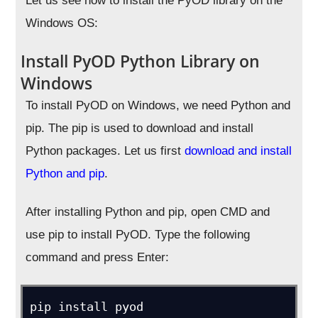
Let us see how to install the PyOD library on the
Windows OS:
Install PyOD Python Library on
Windows
To install PyOD on Windows, we need Python and
pip. The pip is used to download and install
Python packages. Let us first
download and install
Python and pip
.
After installing Python and pip, open CMD and
use pip to install PyOD. Type the following
command and press Enter:
pip install pyod