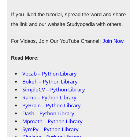
If you liked the tutorial, spread the word and share
the link and our website Studyopedia with others.
For Videos, Join Our YouTube Channel:
Join Now
Read More:
Vocab – Python Library
Bokeh – Python Library
SimpleCV – Python Library
Ramp – Python Library
PyBrain – Python Library
Dash – Python Library
Mpmath – Python Library
SymPy – Python Library