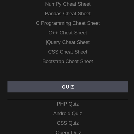
NumPy Cheat Sheet
Pandas Cheat Sheet
C Programming Cheat Sheet
C++ Cheat Sheet
jQuery Cheat Sheet
CSS Cheat Sheet
Bootstrap Cheat Sheet
QUIZ
PHP Quiz
Android Quiz
CSS Quiz
jQuery Quiz