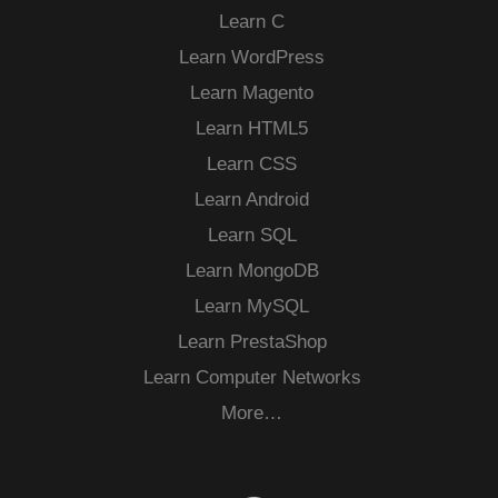
Learn C
Learn WordPress
Learn Magento
Learn HTML5
Learn CSS
Learn Android
Learn SQL
Learn MongoDB
Learn MySQL
Learn PrestaShop
Learn Computer Networks
More…