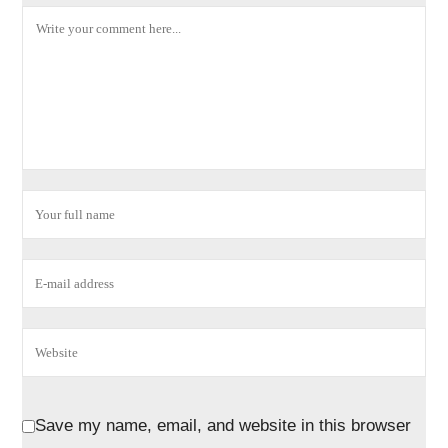
Save my name, email, and website in this browser