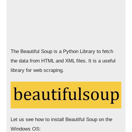
The Beautiful Soup is a Python Library to fetch
the data from HTML and XML files. It is a useful
library for web scraping.
Let us see how to install Beautiful Soup on the
Windows OS: