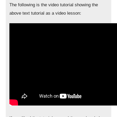
The following is the video tutorial showing the
above text tutorial as a video lesson: