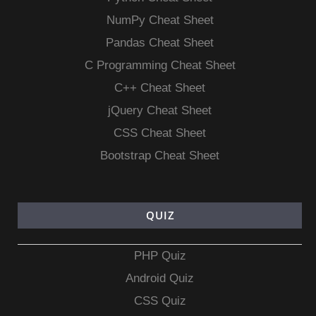
NumPy Cheat Sheet
Pandas Cheat Sheet
C Programming Cheat Sheet
C++ Cheat Sheet
jQuery Cheat Sheet
CSS Cheat Sheet
Bootstrap Cheat Sheet
QUIZ
PHP Quiz
Android Quiz
CSS Quiz