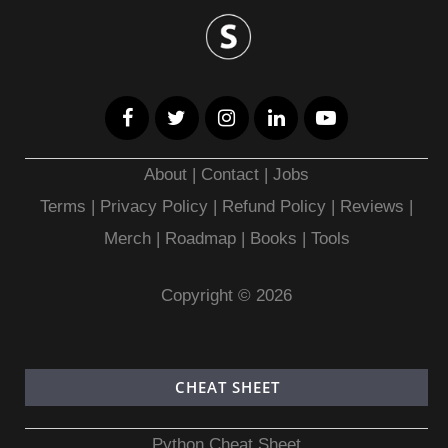
About
|
Contact
|
Jobs
Terms
|
Privacy Policy |
Refund Policy
|
Reviews
|
Merch
|
Roadmap
|
Books
|
Tools
Copyright © 2026
CHEAT SHEET
Python Cheat Sheet