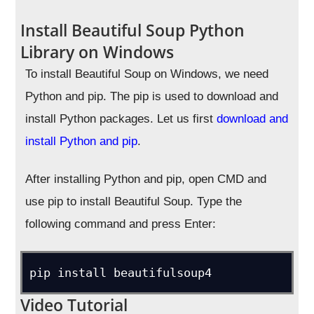
Install Beautiful Soup Python
Library on Windows
To install Beautiful Soup on Windows, we need
Python and pip. The pip is used to download and
install Python packages. Let us first
download and
install Python and pip
.
After installing Python and pip, open CMD and
use pip to install Beautiful Soup. Type the
following command and press Enter:
pip install beautifulsoup4
Video Tutorial