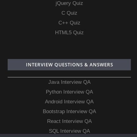
jQuery Quiz
C Quiz
C++ Quiz
HTML5 Quiz
INTERVIEW QUESTIONS & ANSWERS
Java Interview QA
Python Interview QA
Android Interview QA
Bootstrap Interview QA
React Interview QA
SQL Interview QA