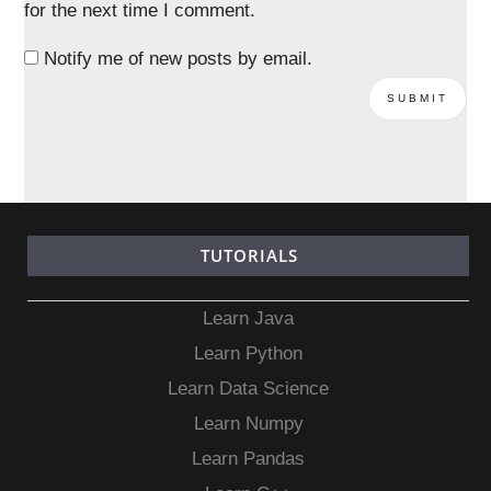
for the next time I comment.
Notify me of new posts by email.
TUTORIALS
Learn Java
Learn Python
Learn Data Science
Learn Numpy
Learn Pandas