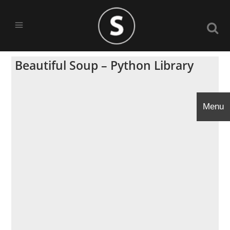
Beautiful Soup – Python Library
Menu