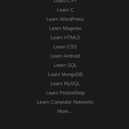
Learn C++
Learn C
Learn WordPress
Learn Magento
Learn HTML5
Learn CSS
Learn Android
Learn SQL
Learn MongoDB
Learn MySQL
Learn PrestaShop
Learn Computer Networks
More…