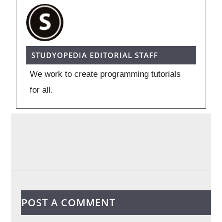
STUDYOPEDIA EDITORIAL STAFF
We work to create programming tutorials
for all.
POST A COMMENT