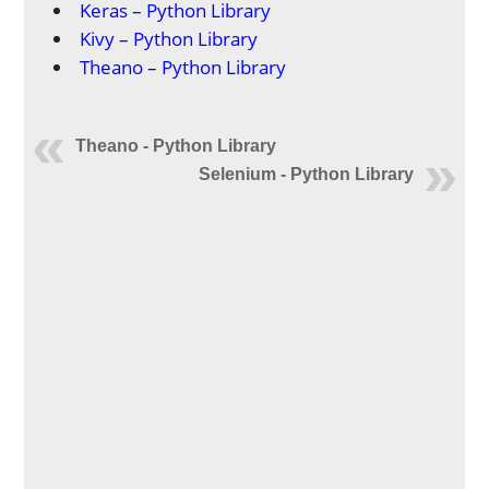
Keras – Python Library
Kivy – Python Library
Theano – Python Library
Theano - Python Library
Selenium - Python Library