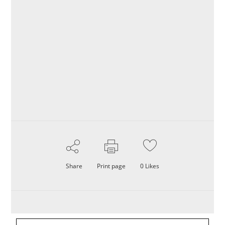
Share
Print page
0
Likes