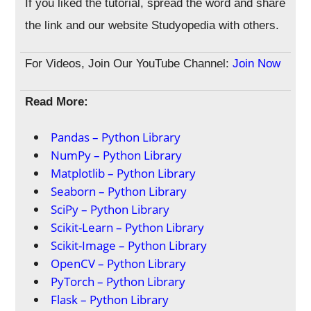
If you liked the tutorial, spread the word and share
the link and our website Studyopedia with others.
For Videos, Join Our YouTube Channel:
Join Now
Read More:
Pandas – Python Library
NumPy – Python Library
Matplotlib – Python Library
Seaborn – Python Library
SciPy – Python Library
Scikit-Learn – Python Library
Scikit-Image – Python Library
OpenCV – Python Library
PyTorch – Python Library
Flask – Python Library