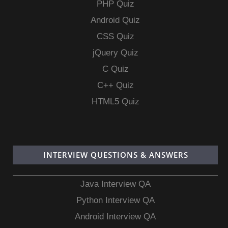
PHP Quiz
Android Quiz
CSS Quiz
jQuery Quiz
C Quiz
C++ Quiz
HTML5 Quiz
INTERVIEW QUESTIONS & ANSWERS
Java Interview QA
Python Interview QA
Android Interview QA