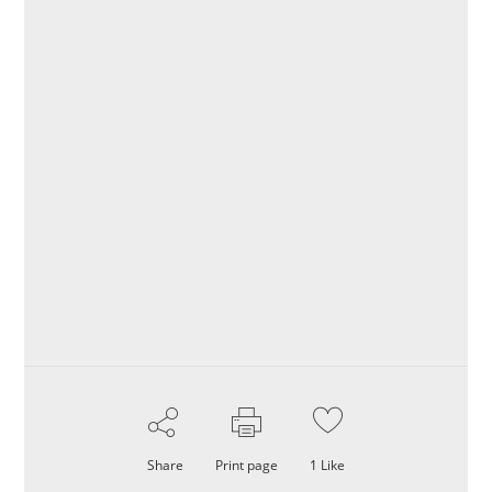
Share
Print page
1
Like