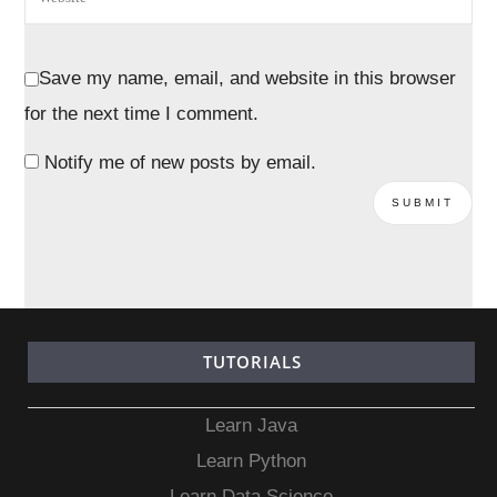
Save my name, email, and website in this browser
for the next time I comment.
Notify me of new posts by email.
TUTORIALS
Learn Java
Learn Python
Learn Data Science