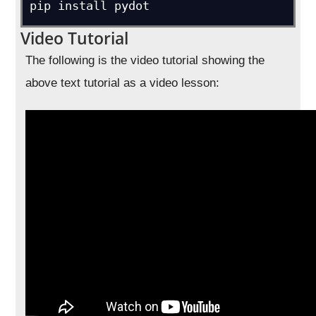
pip install pydot
Video Tutorial
The following is the video tutorial showing the
above text tutorial as a video lesson: