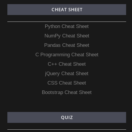
CHEAT SHEET
Python Cheat Sheet
NumPy Cheat Sheet
Pandas Cheat Sheet
C Programming Cheat Sheet
C++ Cheat Sheet
jQuery Cheat Sheet
CSS Cheat Sheet
Bootstrap Cheat Sheet
QUIZ