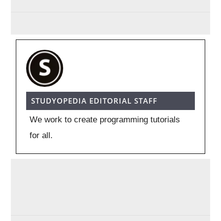
STUDYOPEDIA EDITORIAL STAFF
We work to create programming tutorials
for all.