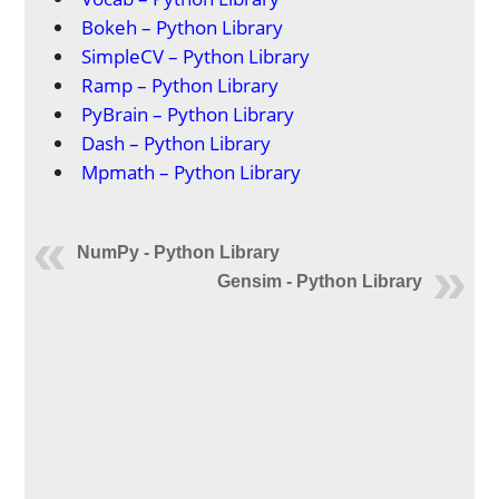
Bokeh – Python Library
SimpleCV – Python Library
Ramp – Python Library
PyBrain – Python Library
Dash – Python Library
Mpmath – Python Library
NumPy - Python Library
Gensim - Python Library