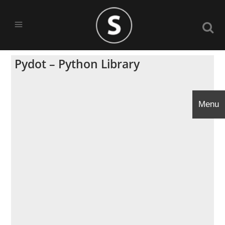
Pydot – Python Library
Menu