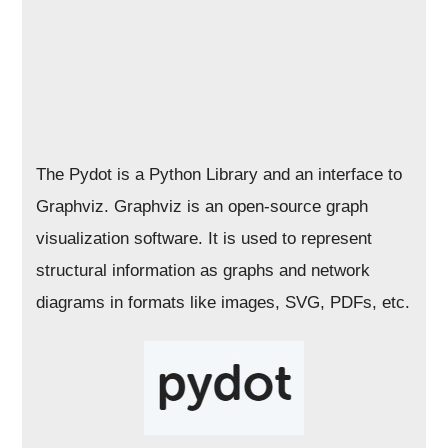
The Pydot is a Python Library and an interface to
Graphviz. Graphviz is an open-source graph
visualization software. It is used to represent
structural information as graphs and network
diagrams in formats like images, SVG, PDFs, etc.