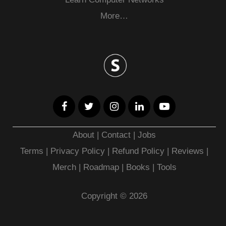
More…
About
|
Contact
|
Jobs
Terms
|
Privacy Policy |
Refund Policy
|
Reviews
|
Merch
|
Roadmap
|
Books
|
Tools
Copyright © 2026