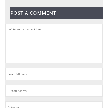
POST A COMMENT