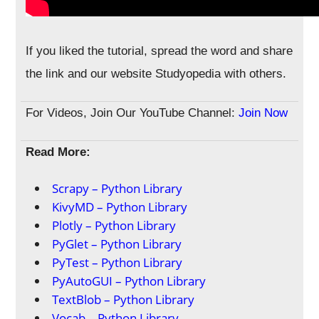
If you liked the tutorial, spread the word and share
the link and our website Studyopedia with others.
For Videos, Join Our YouTube Channel:
Join Now
Read More:
Scrapy – Python Library
KivyMD – Python Library
Plotly – Python Library
PyGlet – Python Library
PyTest – Python Library
PyAutoGUI – Python Library
TextBlob – Python Library
Vocab – Python Library