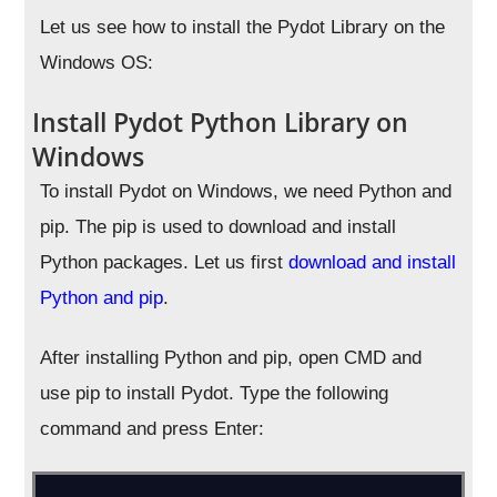
Let us see how to install the Pydot Library on the
Windows OS:
Install Pydot Python Library on
Windows
To install Pydot on Windows, we need Python and
pip. The pip is used to download and install
Python packages. Let us first
download and install
Python and pip
.
After installing Python and pip, open CMD and
use pip to install Pydot. Type the following
command and press Enter: