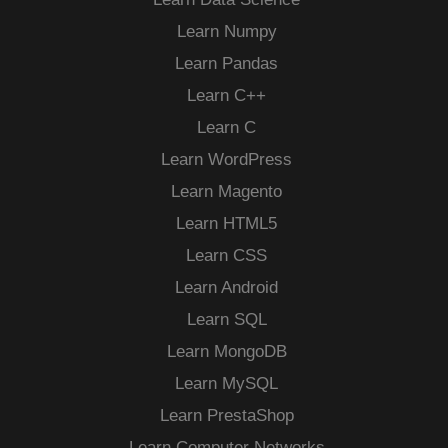
Learn Numpy
Learn Pandas
Learn C++
Learn C
Learn WordPress
Learn Magento
Learn HTML5
Learn CSS
Learn Android
Learn SQL
Learn MongoDB
Learn MySQL
Learn PrestaShop
Learn Computer Networks