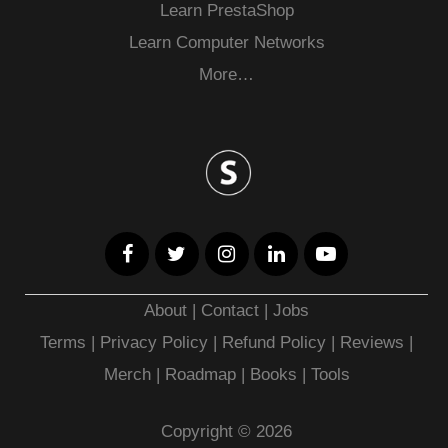
Learn PrestaShop
Learn Computer Networks
More…
About
|
Contact
|
Jobs
Terms
|
Privacy Policy |
Refund Policy
|
Reviews
|
Merch
|
Roadmap
|
Books
|
Tools
Copyright © 2026