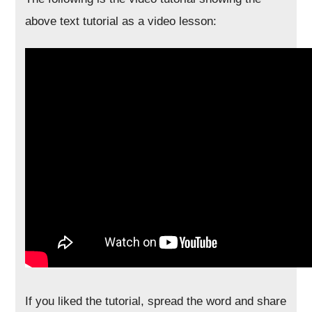
above text tutorial as a video lesson:
If you liked the tutorial, spread the word and share