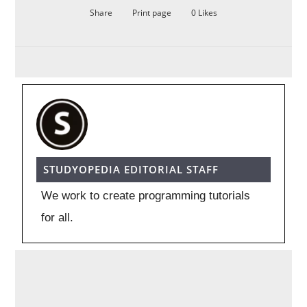
Share
Print page
0
Likes
STUDYOPEDIA EDITORIAL STAFF
We work to create programming tutorials
for all.