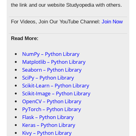
the link and our website Studyopedia with others.
For Videos, Join Our YouTube Channel:
Join Now
Read More:
NumPy – Python Library
Matplotlib – Python Library
Seaborn – Python Library
SciPy – Python Library
Scikit-Learn – Python Library
Scikit-Image – Python Library
OpenCV – Python Library
PyTorch – Python Library
Flask – Python Library
Keras – Python Library
Kivy – Python Library