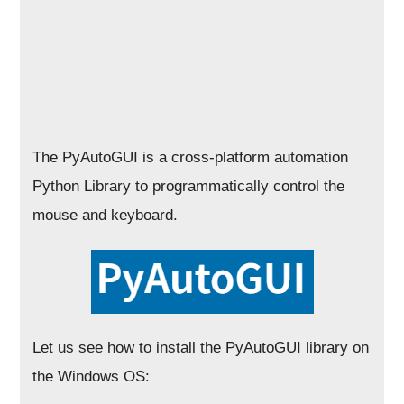
The PyAutoGUI is a cross-platform automation
Python Library to programmatically control the
mouse and keyboard.
Let us see how to install the PyAutoGUI library on
the Windows OS: