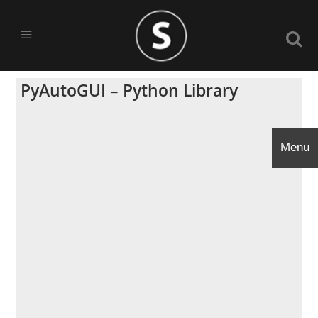
PyAutoGUI – Python Library
Menu