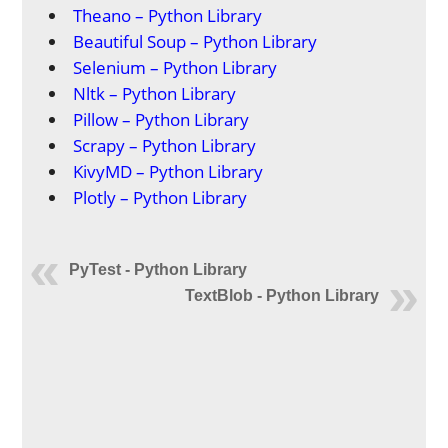
Theano – Python Library
Beautiful Soup – Python Library
Selenium – Python Library
Nltk – Python Library
Pillow – Python Library
Scrapy – Python Library
KivyMD – Python Library
Plotly – Python Library
PyTest - Python Library
TextBlob - Python Library