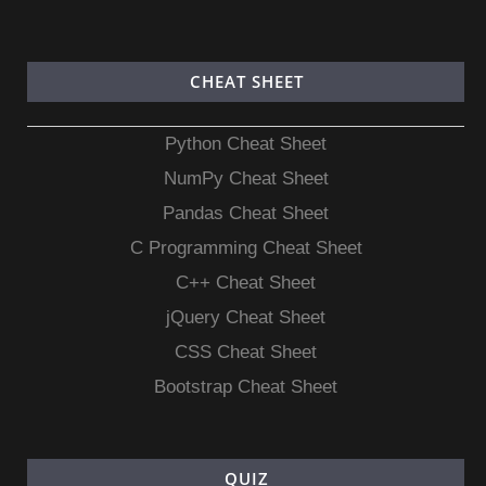
CHEAT SHEET
Python Cheat Sheet
NumPy Cheat Sheet
Pandas Cheat Sheet
C Programming Cheat Sheet
C++ Cheat Sheet
jQuery Cheat Sheet
CSS Cheat Sheet
Bootstrap Cheat Sheet
QUIZ