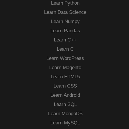
Learn Python
Learn Data Science
Learn Numpy
Learn Pandas
Learn C++
Learn C
Learn WordPress
Learn Magento
Learn HTML5
Learn CSS
Learn Android
Learn SQL
Learn MongoDB
Learn MySQL