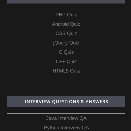
PHP Quiz
Android Quiz
CSS Quiz
jQuery Quiz
C Quiz
C++ Quiz
HTML5 Quiz
INTERVIEW QUESTIONS & ANSWERS
Java Interview QA
Python Interview QA