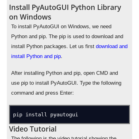
Install PyAutoGUI Python Library
on Windows
To install PyAutoGUI on Windows, we need
Python and pip. The pip is used to download and
install Python packages. Let us first
download and
install Python and pip
.
After installing Python and pip, open CMD and
use pip to install PyAutoGUI. Type the following
command and press Enter:
pip install pyautogui
Video Tutorial
The following is the video tutorial showing the