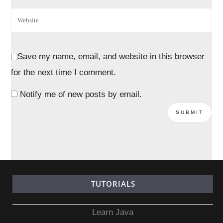
Save my name, email, and website in this browser
for the next time I comment.
Notify me of new posts by email.
TUTORIALS
Learn Java