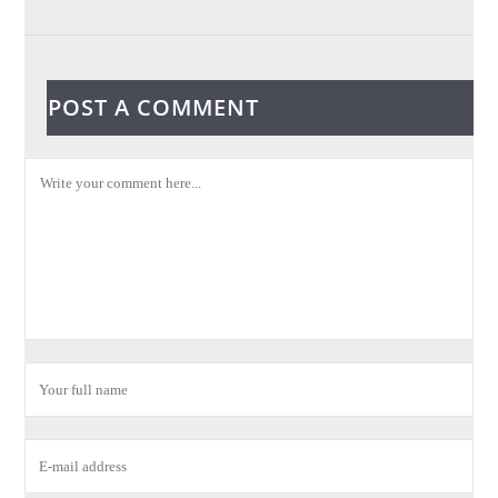
POST A COMMENT