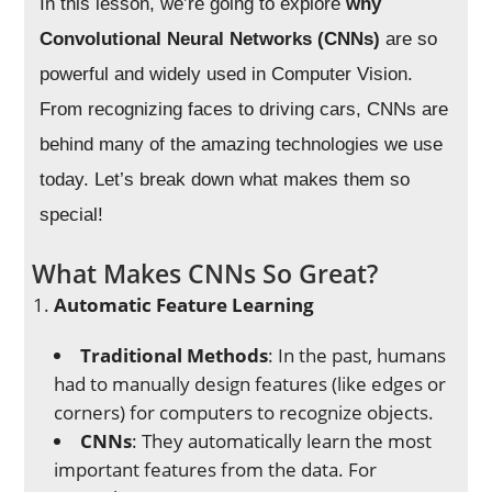
In this lesson, we’re going to explore
why
Convolutional Neural Networks (CNNs)
are so
powerful and widely used in Computer Vision.
From recognizing faces to driving cars, CNNs are
behind many of the amazing technologies we use
today. Let’s break down what makes them so
special!
What Makes CNNs So Great?
Automatic Feature Learning
Traditional Methods
: In the past, humans
had to manually design features (like edges or
corners) for computers to recognize objects.
CNNs
: They automatically learn the most
important features from the data. For