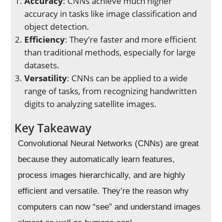
Accuracy
: CNNs achieve much higher
accuracy in tasks like image classification and
object detection.
Efficiency
: They’re faster and more efficient
than traditional methods, especially for large
datasets.
Versatility
: CNNs can be applied to a wide
range of tasks, from recognizing handwritten
digits to analyzing satellite images.
Key Takeaway
Convolutional Neural Networks (CNNs) are great
because they automatically learn features,
process images hierarchically, and are highly
efficient and versatile. They’re the reason why
computers can now “see” and understand images