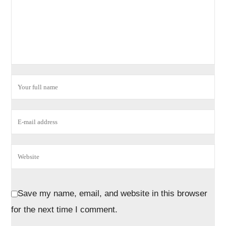
Save my name, email, and website in this browser
for the next time I comment.