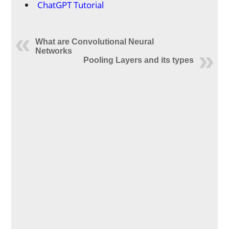
ChatGPT Tutorial
What are Convolutional Neural
Networks
Pooling Layers and its types