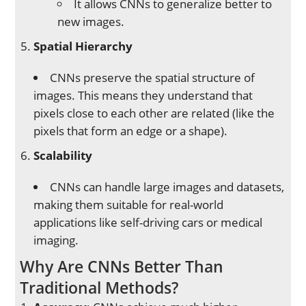
It allows CNNs to generalize better to
new images.
Spatial Hierarchy
CNNs preserve the spatial structure of
images. This means they understand that
pixels close to each other are related (like the
pixels that form an edge or a shape).
Scalability
CNNs can handle large images and datasets,
making them suitable for real-world
applications like self-driving cars or medical
imaging.
Why Are CNNs Better Than
Traditional Methods?