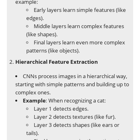
example:
Early layers learn simple features (like
edges).
Middle layers learn complex features
(like shapes).
Final layers learn even more complex
patterns (like objects).
Hierarchical Feature Extraction
CNNs process images in a hierarchical way,
starting with simple patterns and building up to
complex ones.
Example
: When recognizing a cat:
Layer 1 detects edges.
Layer 2 detects textures (like fur).
Layer 3 detects shapes (like ears or
tails).