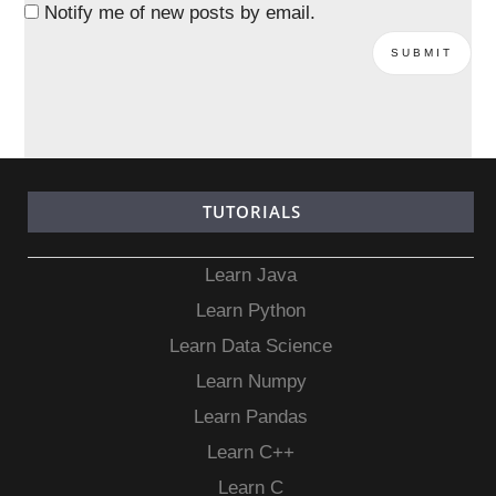
Notify me of new posts by email.
TUTORIALS
Learn Java
Learn Python
Learn Data Science
Learn Numpy
Learn Pandas
Learn C++
Learn C