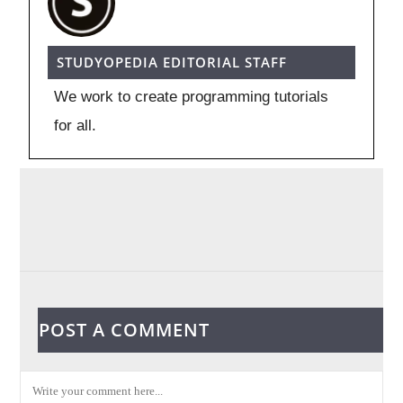
STUDYOPEDIA EDITORIAL STAFF
We work to create programming tutorials
for all.
POST A COMMENT