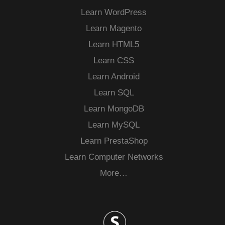
Learn WordPress
Learn Magento
Learn HTML5
Learn CSS
Learn Android
Learn SQL
Learn MongoDB
Learn MySQL
Learn PrestaShop
Learn Computer Networks
More…