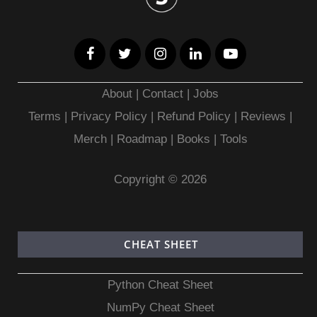
About
|
Contact
|
Jobs
Terms
|
Privacy Policy |
Refund Policy
|
Reviews
|
Merch
|
Roadmap
|
Books
|
Tools
Copyright © 2026
CHEAT SHEET
Python Cheat Sheet
NumPy Cheat Sheet