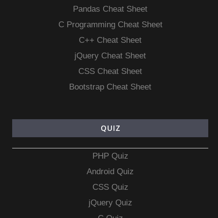
Pandas Cheat Sheet
C Programming Cheat Sheet
C++ Cheat Sheet
jQuery Cheat Sheet
CSS Cheat Sheet
Bootstrap Cheat Sheet
QUIZ
PHP Quiz
Android Quiz
CSS Quiz
jQuery Quiz