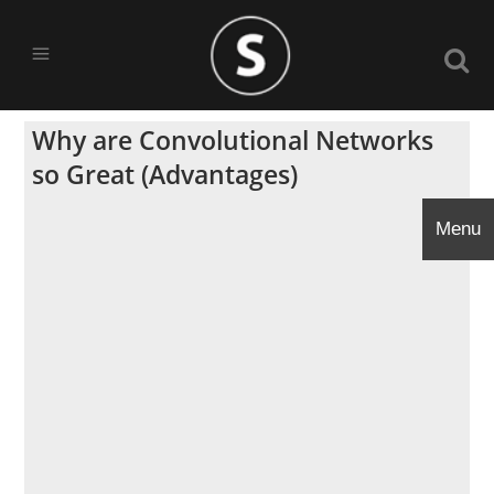
Why are Convolutional Networks
so Great (Advantages)
Menu