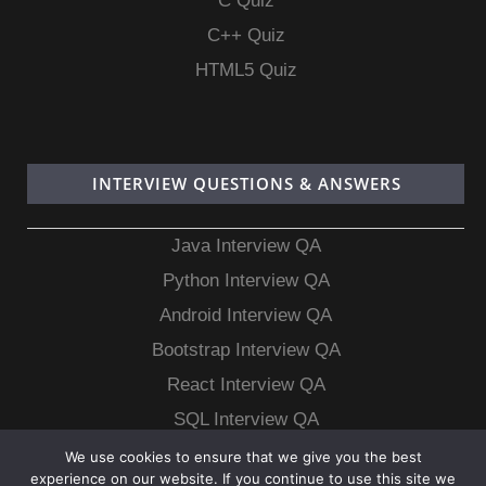
C Quiz
C++ Quiz
HTML5 Quiz
INTERVIEW QUESTIONS & ANSWERS
Java Interview QA
Python Interview QA
Android Interview QA
Bootstrap Interview QA
React Interview QA
SQL Interview QA
MongoDB Interview QA
We use cookies to ensure that we give you the best
experience on our website. If you continue to use this site we