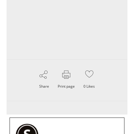
Share
Print page
0
Likes