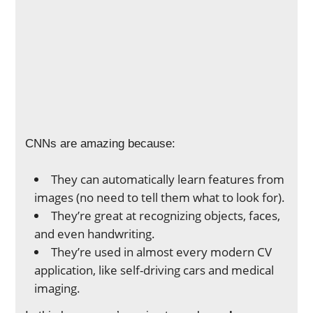
CNNs are amazing because:
They can automatically learn features from
images (no need to tell them what to look for).
They’re great at recognizing objects, faces,
and even handwriting.
They’re used in almost every modern CV
application, like self-driving cars and medical
imaging.