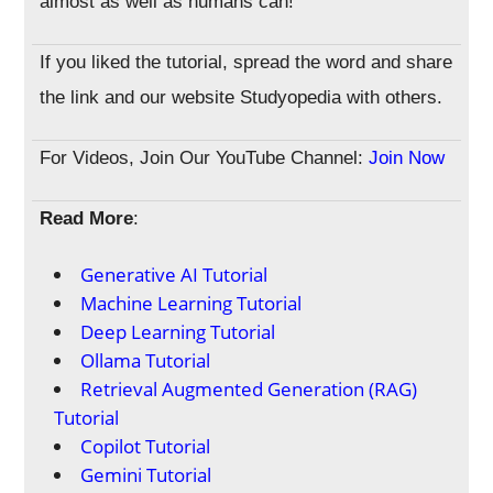
almost as well as humans can!
If you liked the tutorial, spread the word and share
the link and our website Studyopedia with others.
For Videos, Join Our YouTube Channel:
Join Now
Read More
:
Generative AI Tutorial
Machine Learning Tutorial
Deep Learning Tutorial
Ollama Tutorial
Retrieval Augmented Generation (RAG)
Tutorial
Copilot Tutorial
Gemini Tutorial