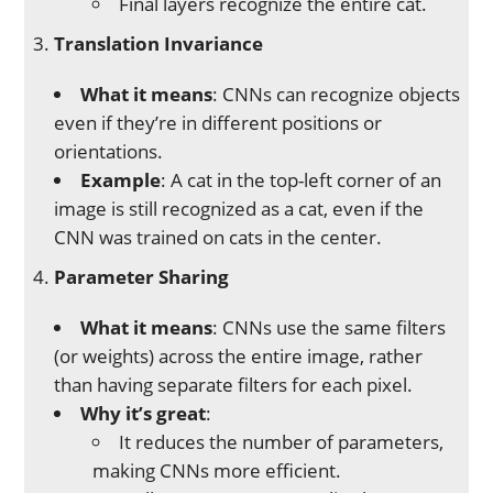
Final layers recognize the entire cat.
Translation Invariance
What it means
: CNNs can recognize objects
even if they’re in different positions or
orientations.
Example
: A cat in the top-left corner of an
image is still recognized as a cat, even if the
CNN was trained on cats in the center.
Parameter Sharing
What it means
: CNNs use the same filters
(or weights) across the entire image, rather
than having separate filters for each pixel.
Why it’s great
:
It reduces the number of parameters,
making CNNs more efficient.