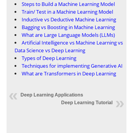
Steps to Build a Machine Learning Model
Train/ Test in a Machine Learning Model
Inductive vs Deductive Machine Learning
Bagging vs Boosting in Machine Learning
What are Large Language Models (LLMs)
Artificial Intelligence vs Machine Learning vs
Data Science vs Deep Learning
Types of Deep Learning
Techniques for implementing Generative AI
What are Transformers in Deep Learning
Deep Learning Applications
Deep Learning Tutorial