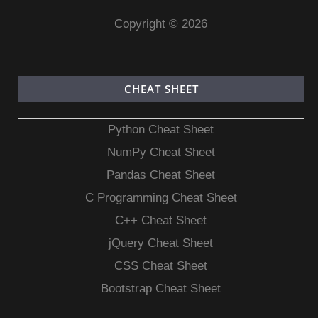
Copyright © 2026
CHEAT SHEET
Python Cheat Sheet
NumPy Cheat Sheet
Pandas Cheat Sheet
C Programming Cheat Sheet
C++ Cheat Sheet
jQuery Cheat Sheet
CSS Cheat Sheet
Bootstrap Cheat Sheet