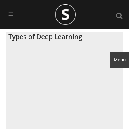
Types of Deep Learning
Menu