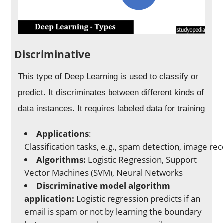
Discriminative
This type of Deep Learning is used to classify or
predict. It discriminates between different kinds of
data instances. It requires labeled data for training
Applications
:
Classification tasks, e.g., spam detection, image re
Algorithms:
Logistic Regression, Support
Vector Machines (SVM), Neural Networks
Discriminative model algorithm
application:
Logistic regression predicts if an
email is spam or not by learning the boundary