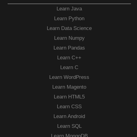
Learn Java
Learn Python
Learn Data Science
Learn Numpy
Learn Pandas
Learn C++
Learn C
Learn WordPress
Learn Magento
Learn HTML5
Learn CSS
Learn Android
Learn SQL
Learn MongoDB