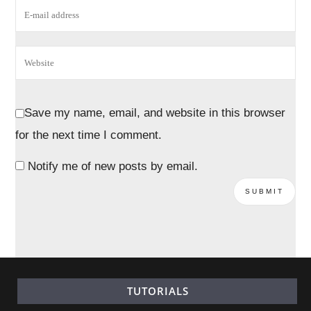
Save my name, email, and website in this browser
for the next time I comment.
Notify me of new posts by email.
TUTORIALS