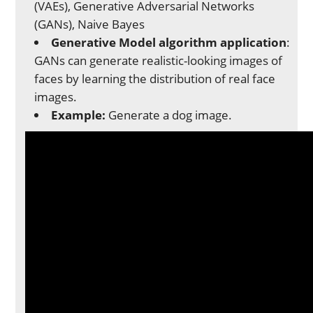
(VAEs), Generative Adversarial Networks
(GANs), Naive Bayes
Generative Model algorithm application
:
GANs can generate realistic-looking images of
faces by learning the distribution of real face
images.
Example:
Generate a dog image.