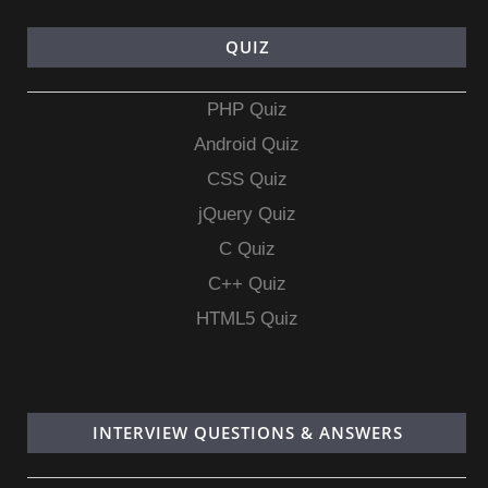
QUIZ
PHP Quiz
Android Quiz
CSS Quiz
jQuery Quiz
C Quiz
C++ Quiz
HTML5 Quiz
INTERVIEW QUESTIONS & ANSWERS