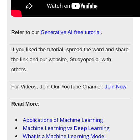
Refer to our
Generative AI free tutorial
.
If you liked the tutorial, spread the word and share
the link and our website, Studyopedia, with
others.
For Videos, Join Our YouTube Channel:
Join Now
Read More
:
Applications of Machine Learning
Machine Learning vs Deep Learning
What is a Machine Learning Model