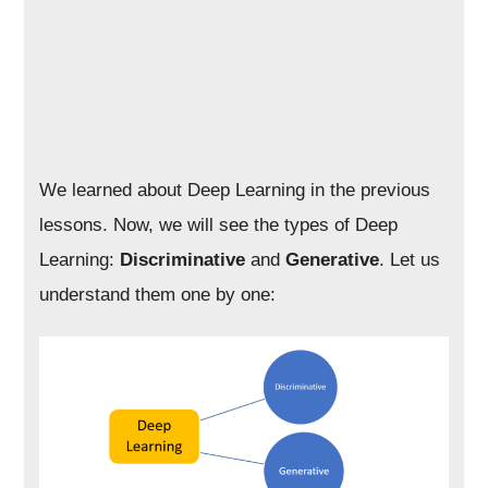
We learned about Deep Learning in the previous
lessons. Now, we will see the types of Deep
Learning:
Discriminative
and
Generative
. Let us
understand them one by one: