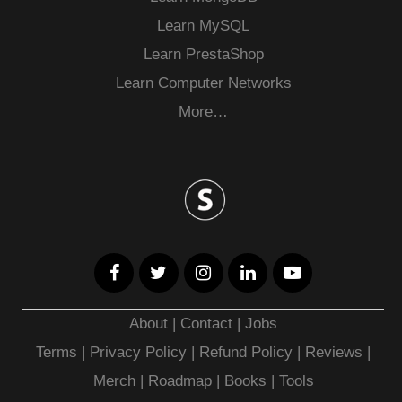
Learn MySQL
Learn PrestaShop
Learn Computer Networks
More…
About
|
Contact
|
Jobs
Terms
|
Privacy Policy |
Refund Policy
|
Reviews
|
Merch
|
Roadmap
|
Books
|
Tools