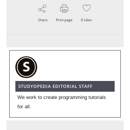
Share
Print page
0
Likes
STUDYOPEDIA EDITORIAL STAFF
We work to create programming tutorials
for all.