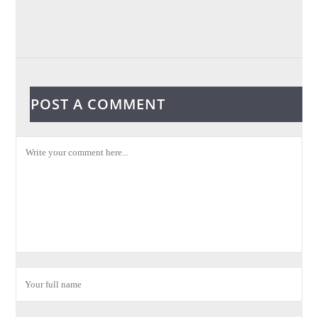
POST A COMMENT