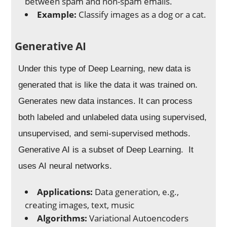
between spam and non-spam emails.
Example:
Classify images as a dog or a cat.
Generative AI
Under this type of Deep Learning, new data is
generated that is like the data it was trained on.
Generates new data instances. It can process
both labeled and unlabeled data using supervised,
unsupervised, and semi-supervised methods.
Generative AI is a subset of Deep Learning. It
uses AI neural networks.
Applications:
Data generation, e.g.,
creating images, text, music
Algorithms:
Variational Autoencoders