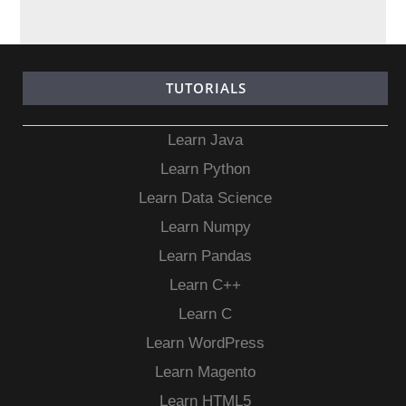
TUTORIALS
Learn Java
Learn Python
Learn Data Science
Learn Numpy
Learn Pandas
Learn C++
Learn C
Learn WordPress
Learn Magento
Learn HTML5