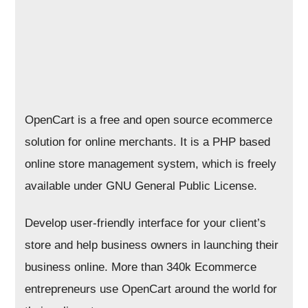
OpenCart is a free and open source ecommerce
solution for online merchants. It is a PHP based
online store management system, which is freely
available under GNU General Public License.
Develop user-friendly interface for your client’s
store and help business owners in launching their
business online. More than 340k Ecommerce
entrepreneurs use OpenCart around the world for