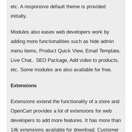
etc. A responsive default theme is provided
initially.
Modules also eases web developers work by
adding more functionalities such as hide admin
menu items, Product Quick View, Email Template,
Live Chat, SEO Package, Add video to products,
etc. Some modules are also available for free.
Extensions
Extensions extend the functionality of a store and
OpenCart provides a lot of extensions for web
developers to add more features. It has more than
14k extensions available for download. Customer