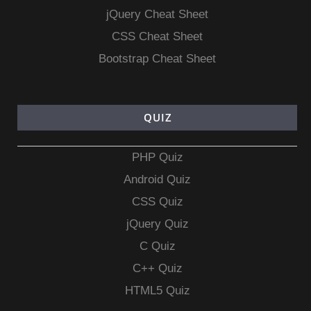
jQuery Cheat Sheet
CSS Cheat Sheet
Bootstrap Cheat Sheet
QUIZ
PHP Quiz
Android Quiz
CSS Quiz
jQuery Quiz
C Quiz
C++ Quiz
HTML5 Quiz