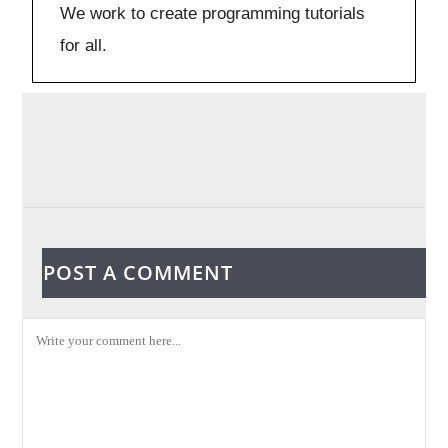
We work to create programming tutorials
for all.
POST A COMMENT