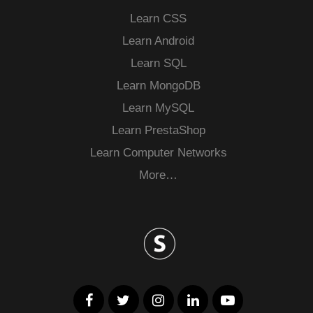
Learn CSS
Learn Android
Learn SQL
Learn MongoDB
Learn MySQL
Learn PrestaShop
Learn Computer Networks
More…