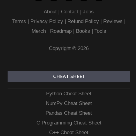
About
|
Contact
|
Jobs
Terms
|
Privacy Policy |
Refund Policy
|
Reviews
|
Merch
|
Roadmap
|
Books
|
Tools
Copyright © 2026
CHEAT SHEET
Python Cheat Sheet
NumPy Cheat Sheet
Pandas Cheat Sheet
C Programming Cheat Sheet
C++ Cheat Sheet