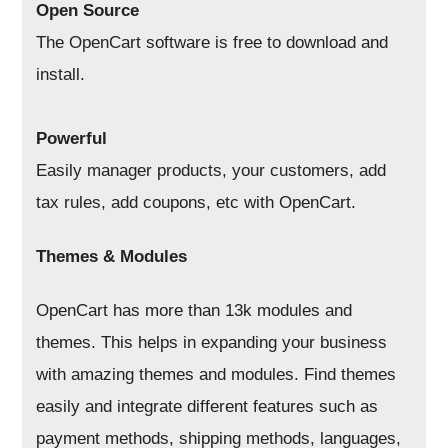
Open Source
The OpenCart software is free to download and
install.
Powerful
Easily manager products, your customers, add
tax rules, add coupons, etc with OpenCart.
Themes & Modules
OpenCart has more than 13k modules and
themes. This helps in expanding your business
with amazing themes and modules. Find themes
easily and integrate different features such as
payment methods, shipping methods, languages,