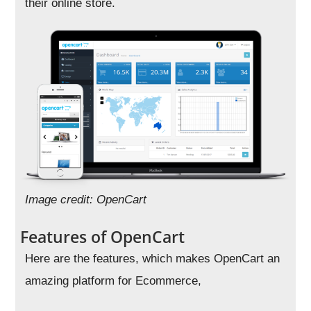
their online store.
Image credit: OpenCart
Features of OpenCart
Here are the features, which makes OpenCart an
amazing platform for Ecommerce,