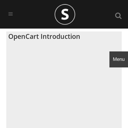
OpenCart Introduction
Menu