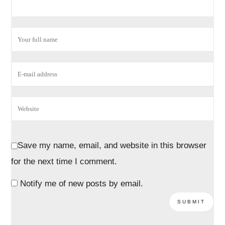
Save my name, email, and website in this browser
for the next time I comment.
Notify me of new posts by email.