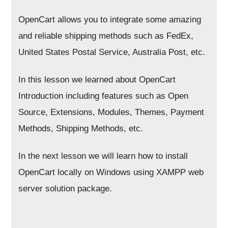
OpenCart allows you to integrate some amazing
and reliable shipping methods such as FedEx,
United States Postal Service, Australia Post, etc.
In this lesson we learned about OpenCart
Introduction including features such as Open
Source, Extensions, Modules, Themes, Payment
Methods, Shipping Methods, etc.
In the next lesson we will learn how to install
OpenCart locally on Windows using XAMPP web
server solution package.