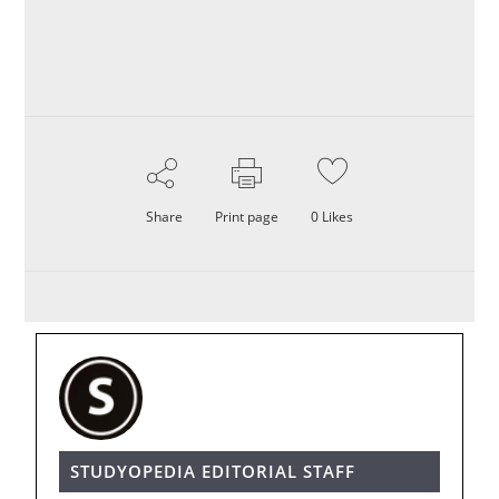
Share
Print page
0
Likes
STUDYOPEDIA EDITORIAL STAFF