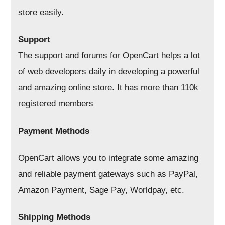
store easily.
Support
The support and forums for OpenCart helps a lot
of web developers daily in developing a powerful
and amazing online store. It has more than 110k
registered members
Payment Methods
OpenCart allows you to integrate some amazing
and reliable payment gateways such as PayPal,
Amazon Payment, Sage Pay, Worldpay, etc.
Shipping Methods