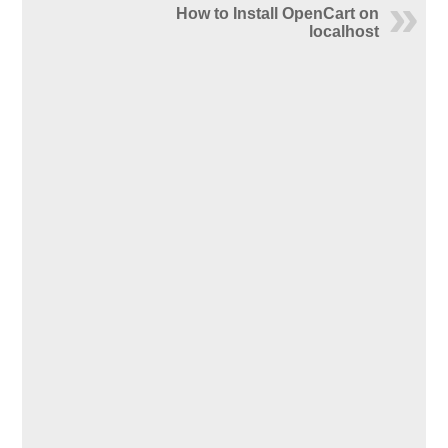
How to Install OpenCart on
localhost