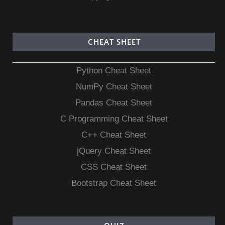
CHEAT SHEET
Python Cheat Sheet
NumPy Cheat Sheet
Pandas Cheat Sheet
C Programming Cheat Sheet
C++ Cheat Sheet
jQuery Cheat Sheet
CSS Cheat Sheet
Bootstrap Cheat Sheet