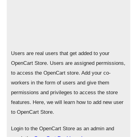
Users are real users that get added to your
OpenCart Store. Users are assigned permissions,
to access the OpenCart store. Add your co-
workers in the form of users and give them
permissions and privileges to access the store
features. Here, we will learn how to add new user
to OpenCart Store.
Login to the OpenCart Store as an admin and