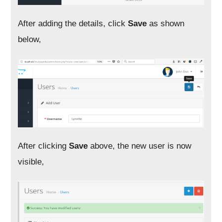
After adding the details, click
Save
as shown
below,
After clicking
Save
above, the new user is now
visible,