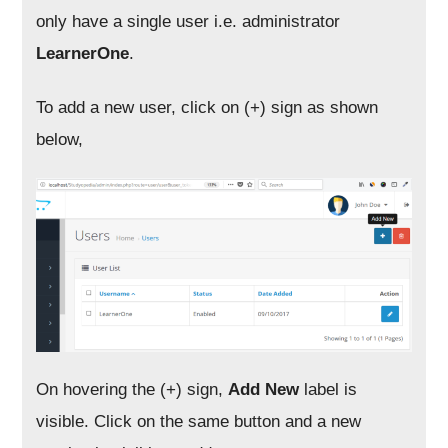
only have a single user i.e. administrator
LearnerOne
.
To add a new user, click on (+) sign as shown
below,
On hovering the (+) sign,
Add New
label is
visible. Click on the same button and a new