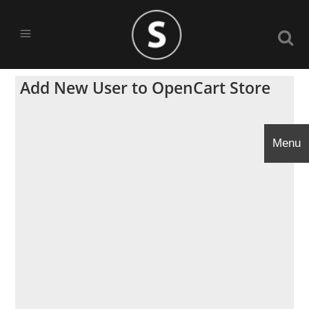
Add New User to OpenCart Store
Menu