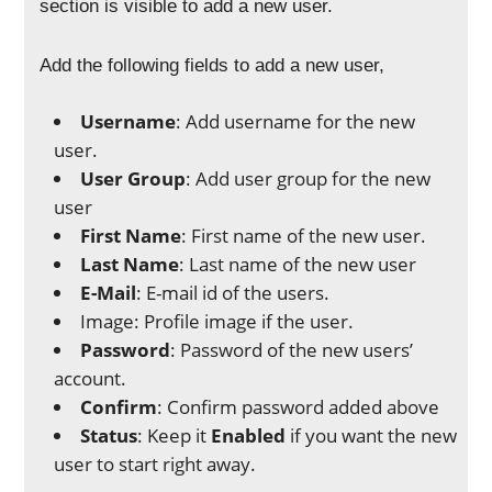
section is visible to add a new user.
Add the following fields to add a new user,
Username
: Add username for the new
user.
User Group
: Add user group for the new
user
First Name
: First name of the new user.
Last Name
: Last name of the new user
E-Mail
: E-mail id of the users.
Image: Profile image if the user.
Password
: Password of the new users’
account.
Confirm
: Confirm password added above
Status
: Keep it
Enabled
if you want the new
user to start right away.