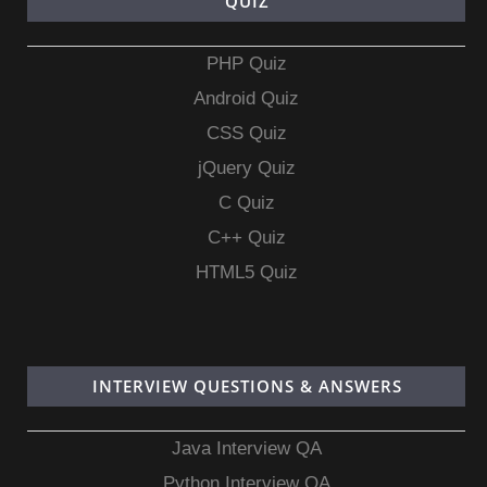
QUIZ
PHP Quiz
Android Quiz
CSS Quiz
jQuery Quiz
C Quiz
C++ Quiz
HTML5 Quiz
INTERVIEW QUESTIONS & ANSWERS
Java Interview QA
Python Interview QA