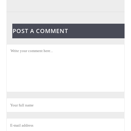
POST A COMMENT