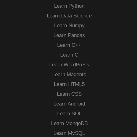
Learn Python
Learn Data Science
Learn Numpy
Learn Pandas
Learn C++
Learn C
Learn WordPress
Learn Magento
Learn HTML5
Learn CSS
Learn Android
Learn SQL
Learn MongoDB
Learn MySQL