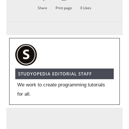
Share
Print page
0
Likes
STUDYOPEDIA EDITORIAL STAFF
We work to create programming tutorials
for all.