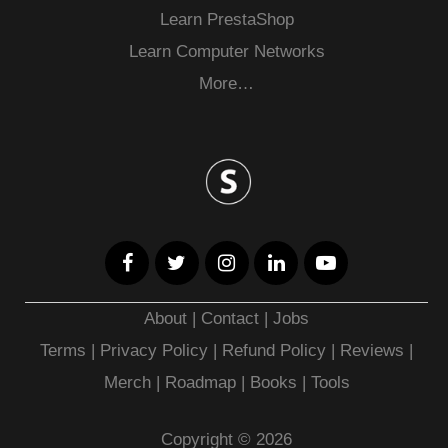
Learn PrestaShop
Learn Computer Networks
More…
About
|
Contact
|
Jobs
Terms
|
Privacy Policy |
Refund Policy
|
Reviews
|
Merch
|
Roadmap
|
Books
|
Tools
Copyright © 2026