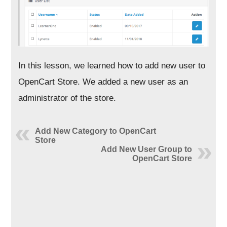
In this lesson, we learned how to add new user to
OpenCart Store. We added a new user as an
administrator of the store.
Add New Category to OpenCart
Store
Add New User Group to
OpenCart Store