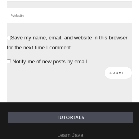
Save my name, email, and website in this browser
for the next time I comment.
Notify me of new posts by email.
TUTORIALS
Learn Java