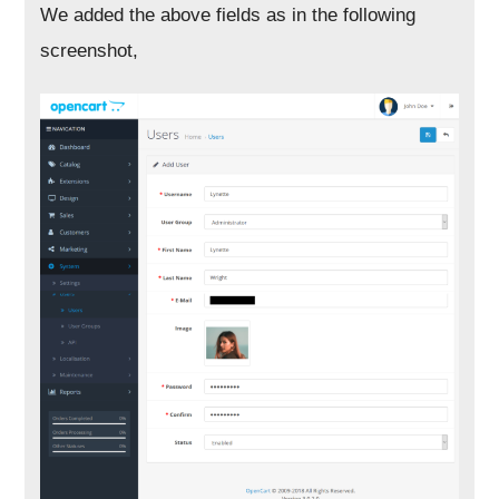
We added the above fields as in the following
screenshot,