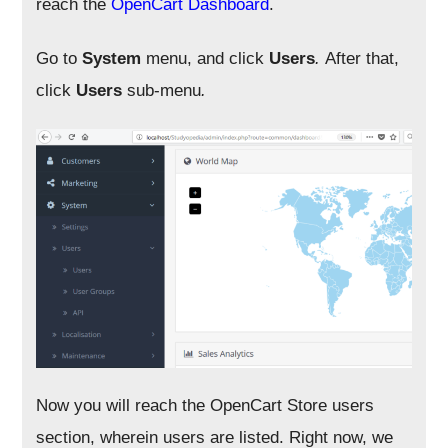
reach the
OpenCart Dashboard
.
Go to
System
menu, and click
Users
.
After that,
click
Users
sub-menu
.
Now you will reach the OpenCart Store users
section, wherein users are listed. Right now, we