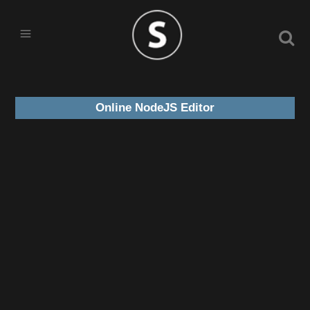
Online NodeJS Editor