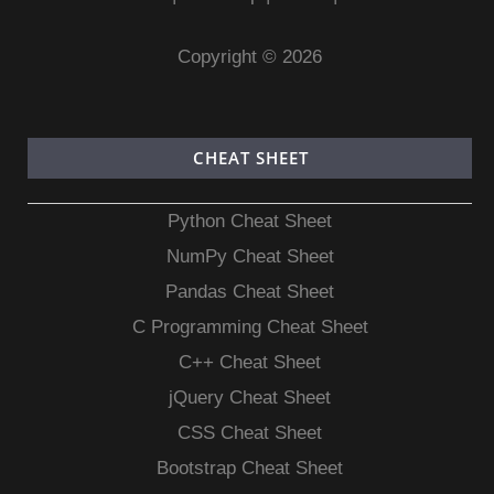
Copyright © 2026
CHEAT SHEET
Python Cheat Sheet
NumPy Cheat Sheet
Pandas Cheat Sheet
C Programming Cheat Sheet
C++ Cheat Sheet
jQuery Cheat Sheet
CSS Cheat Sheet
Bootstrap Cheat Sheet