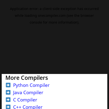
More Compilers
Python Compiler
Java Compiler
C Compiler
C++ Compiler