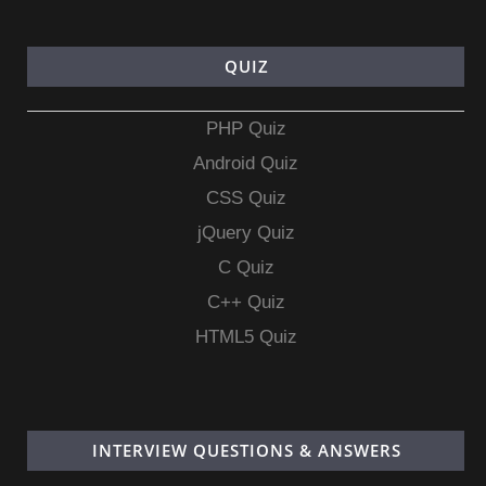
QUIZ
PHP Quiz
Android Quiz
CSS Quiz
jQuery Quiz
C Quiz
C++ Quiz
HTML5 Quiz
INTERVIEW QUESTIONS & ANSWERS