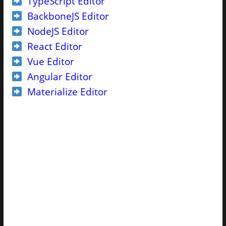
TypeScript Editor
BackboneJS Editor
NodeJS Editor
React Editor
Vue Editor
Angular Editor
Materialize Editor