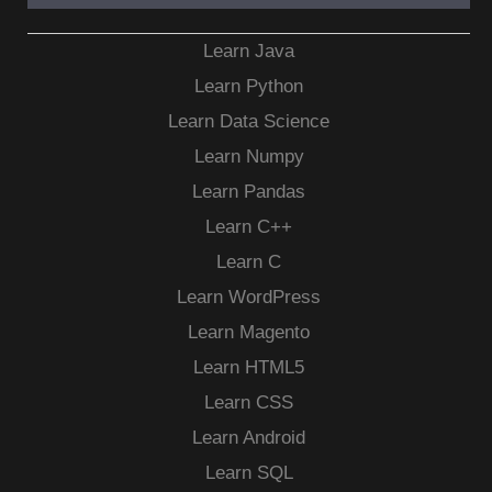
Learn Java
Learn Python
Learn Data Science
Learn Numpy
Learn Pandas
Learn C++
Learn C
Learn WordPress
Learn Magento
Learn HTML5
Learn CSS
Learn Android
Learn SQL