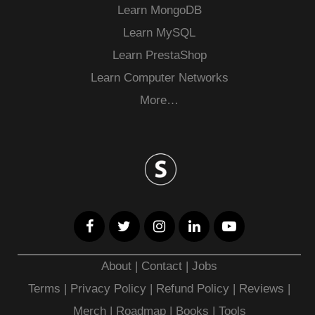
Learn MongoDB
Learn MySQL
Learn PrestaShop
Learn Computer Networks
More…
About
|
Contact
|
Jobs
Terms
|
Privacy Policy |
Refund Policy
|
Reviews
|
Merch
|
Roadmap
|
Books
|
Tools