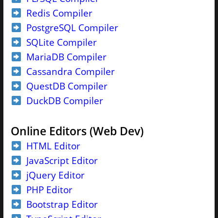
Redis Compiler
PostgreSQL Compiler
SQLite Compiler
MariaDB Compiler
Cassandra Compiler
QuestDB Compiler
DuckDB Compiler
Online Editors (Web Dev)
HTML Editor
JavaScript Editor
jQuery Editor
PHP Editor
Bootstrap Editor