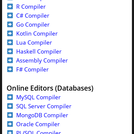
R Compiler
C# Compiler
Go Compiler
Kotlin Compiler
Lua Compiler
Haskell Compiler
Assembly Compiler
F# Compiler
Online Editors (Databases)
MySQL Compiler
SQL Server Compiler
MongoDB Compiler
Oracle Compiler
PL/SQL Compiler