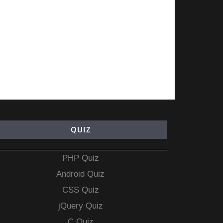
QUIZ
PHP Quiz
Android Quiz
CSS Quiz
jQuery Quiz
C Quiz