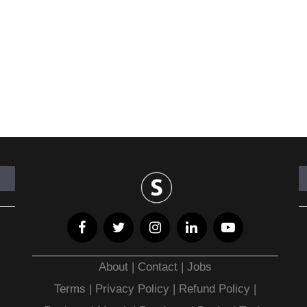
About
|
Contact
|
Jobs
Terms
|
Privacy Policy |
Refund Policy
|