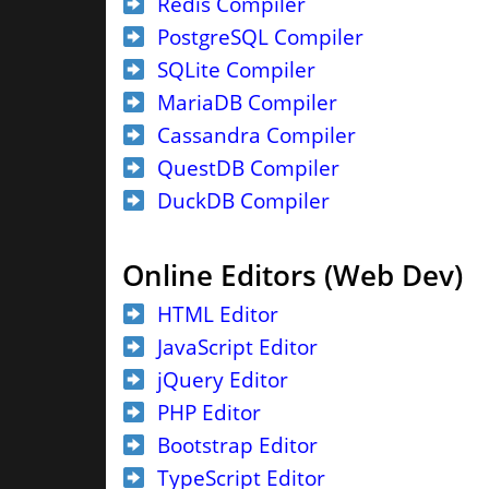
Redis Compiler
PostgreSQL Compiler
SQLite Compiler
MariaDB Compiler
Cassandra Compiler
QuestDB Compiler
DuckDB Compiler
Online Editors (Web Dev)
HTML Editor
JavaScript Editor
jQuery Editor
PHP Editor
Bootstrap Editor
TypeScript Editor