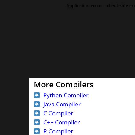
More Compilers
Python Compiler
Java Compiler
C Compiler
C++ Compiler
R Compiler