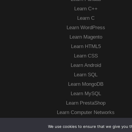
Learn C++
Learn C
Learn WordPress
Learn Magento
Learn HTML5
Learn CSS
Learn Android
Learn SQL
Learn MongoDB
Learn MySQL
Learn PrestaShop
Learn Computer Networks
More…
We use cookies to ensure that we give you th