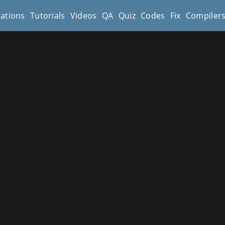
cations
Tutorials
Videos
QA
Quiz
Codes
Fix
Compiler