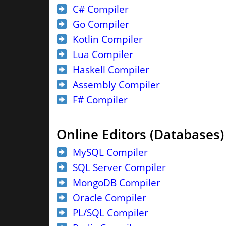
C# Compiler
Go Compiler
Kotlin Compiler
Lua Compiler
Haskell Compiler
Assembly Compiler
F# Compiler
Online Editors (Databases)
MySQL Compiler
SQL Server Compiler
MongoDB Compiler
Oracle Compiler
PL/SQL Compiler