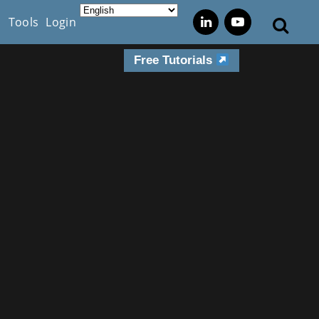
s
Tools
Login
Free Tutorials