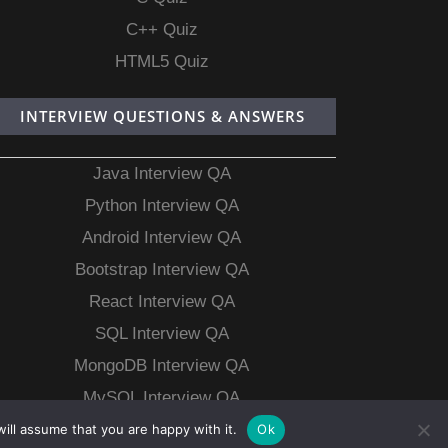
C++ Quiz
HTML5 Quiz
INTERVIEW QUESTIONS & ANSWERS
Java Interview QA
Python Interview QA
Android Interview QA
Bootstrap Interview QA
React Interview QA
SQL Interview QA
MongoDB Interview QA
MySQL Interview QA
ill assume that you are happy with it.
Ok