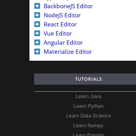
BackboneJS Editor
NodeJS Editor
React Editor
Vue Editor
Angular Editor
Materialize Editor
TUTORIALS
Learn Java
Learn Python
Learn Data Science
Learn Numpy
Learn Pandas