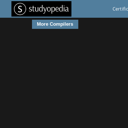
Certifi
More Compilers