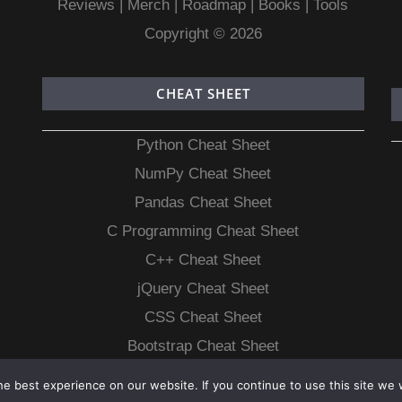
Reviews
|
Merch
|
Roadmap
|
Books
|
Tools
Copyright © 2026
CHEAT SHEET
Python Cheat Sheet
NumPy Cheat Sheet
Pandas Cheat Sheet
C Programming Cheat Sheet
C++ Cheat Sheet
jQuery Cheat Sheet
CSS Cheat Sheet
Bootstrap Cheat Sheet
e best experience on our website. If you continue to use this site we w