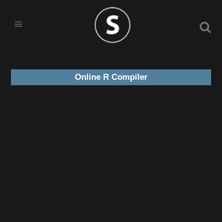
Online R Compiler