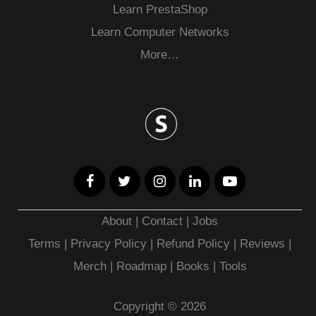
Learn PrestaShop
Learn Computer Networks
More…
About
|
Contact
|
Jobs
Terms
|
Privacy Policy |
Refund Policy
|
Reviews
|
Merch
|
Roadmap
|
Books
|
Tools
Copyright © 2026