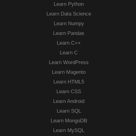
Learn Python
Learn Data Science
Learn Numpy
Learn Pandas
Learn C++
Learn C
Learn WordPress
Learn Magento
Learn HTML5
Learn CSS
Learn Android
Learn SQL
Learn MongoDB
Learn MySQL