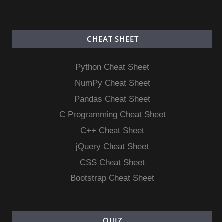
CHEAT SHEET
Python Cheat Sheet
NumPy Cheat Sheet
Pandas Cheat Sheet
C Programming Cheat Sheet
C++ Cheat Sheet
jQuery Cheat Sheet
CSS Cheat Sheet
Bootstrap Cheat Sheet
QUIZ