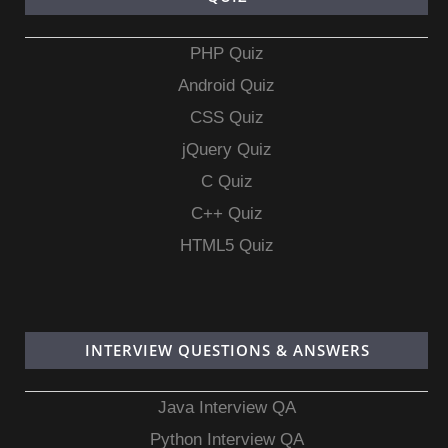
PHP Quiz
Android Quiz
CSS Quiz
jQuery Quiz
C Quiz
C++ Quiz
HTML5 Quiz
INTERVIEW QUESTIONS & ANSWERS
Java Interview QA
Python Interview QA