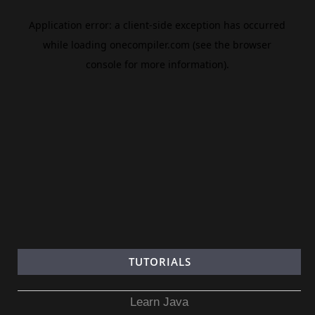
TUTORIALS
Learn Java