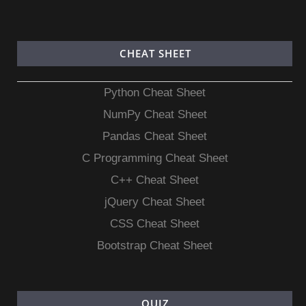
CHEAT SHEET
Python Cheat Sheet
NumPy Cheat Sheet
Pandas Cheat Sheet
C Programming Cheat Sheet
C++ Cheat Sheet
jQuery Cheat Sheet
CSS Cheat Sheet
Bootstrap Cheat Sheet
QUIZ