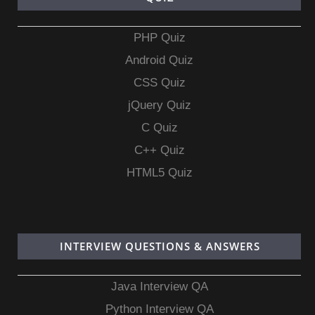
PHP Quiz
Android Quiz
CSS Quiz
jQuery Quiz
C Quiz
C++ Quiz
HTML5 Quiz
INTERVIEW QUESTIONS & ANSWERS
Java Interview QA
Python Interview QA