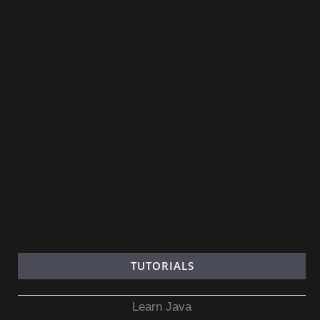
TUTORIALS
Learn Java