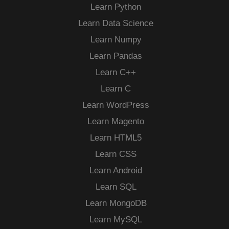
Learn Python
Learn Data Science
Learn Numpy
Learn Pandas
Learn C++
Learn C
Learn WordPress
Learn Magento
Learn HTML5
Learn CSS
Learn Android
Learn SQL
Learn MongoDB
Learn MySQL