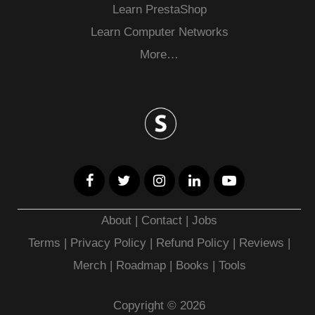
Learn PrestaShop
Learn Computer Networks
More…
About
|
Contact
|
Jobs
Terms
|
Privacy Policy |
Refund Policy
|
Reviews
|
Merch
|
Roadmap
|
Books
|
Tools
Copyright © 2026