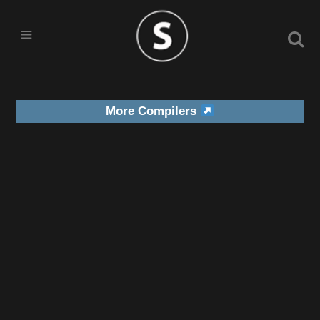
More Compilers