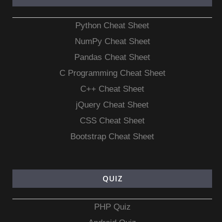
Python Cheat Sheet
NumPy Cheat Sheet
Pandas Cheat Sheet
C Programming Cheat Sheet
C++ Cheat Sheet
jQuery Cheat Sheet
CSS Cheat Sheet
Bootstrap Cheat Sheet
QUIZ
PHP Quiz