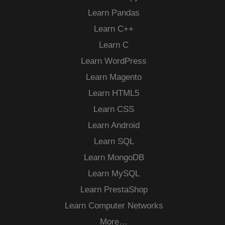
Learn Pandas
Learn C++
Learn C
Learn WordPress
Learn Magento
Learn HTML5
Learn CSS
Learn Android
Learn SQL
Learn MongoDB
Learn MySQL
Learn PrestaShop
Learn Computer Networks
More…