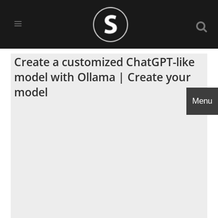
Create a customized ChatGPT-like
model with Ollama | Create your
model
Menu