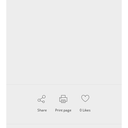
Share
Print page
0
Likes