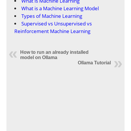
What is Machine Learning
What is a Machine Learning Model
Types of Machine Learning
Supervised vs Unsupervised vs
Reinforcement Machine Learning
How to run an already installed
model on Ollama
Ollama Tutorial