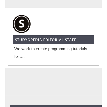
STUDYOPEDIA EDITORIAL STAFF
We work to create programming tutorials
for all.