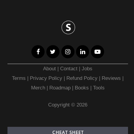
About
|
Contact
|
Jobs
Terms
|
Privacy Policy |
Refund Policy
|
Reviews
|
Merch
|
Roadmap
|
Books
|
Tools
Copyright © 2026
CHEAT SHEET