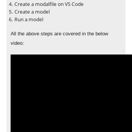
Create a modalfile on VS Code
Create a model
Run a model
All the above steps are covered in the below
video: