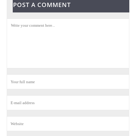
POST A COMMENT