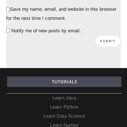
Save my name, email, and website in this browser
for the next time I comment.
Notify me of new posts by email.
TUTORIALS
Learn Java
Learn Python
Learn Data Science
Learn Numpy