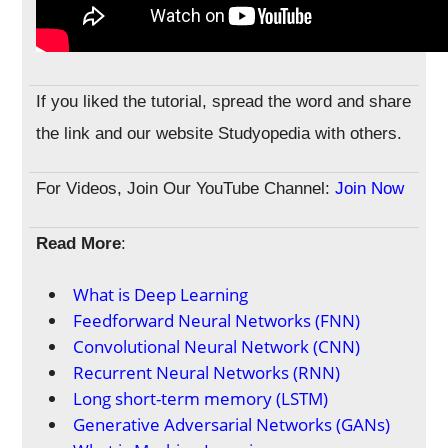
If you liked the tutorial, spread the word and share
the link and our website Studyopedia with others.
For Videos, Join Our YouTube Channel:
Join Now
Read More
:
What is Deep Learning
Feedforward Neural Networks (FNN)
Convolutional Neural Network (CNN)
Recurrent Neural Networks (RNN)
Long short-term memory (LSTM)
Generative Adversarial Networks (GANs)