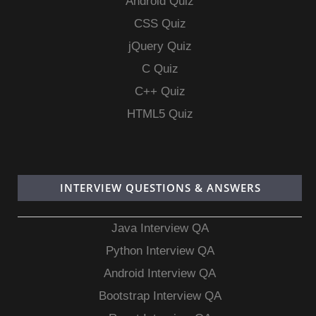
Android Quiz
CSS Quiz
jQuery Quiz
C Quiz
C++ Quiz
HTML5 Quiz
INTERVIEW QUESTIONS & ANSWERS
Java Interview QA
Python Interview QA
Android Interview QA
Bootstrap Interview QA