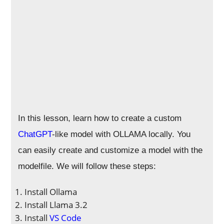
In this lesson, learn how to create a custom
ChatGPT
-like model with OLLAMA locally. You
can easily create and customize a model with the
modelfile. We will follow these steps:
Install Ollama
Install Llama 3.2
Install
VS Code