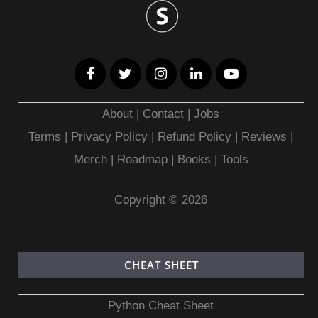
About
|
Contact
|
Jobs
Terms
|
Privacy Policy |
Refund Policy
|
Reviews
|
Merch
|
Roadmap
|
Books
|
Tools
Copyright © 2026
CHEAT SHEET
Python Cheat Sheet