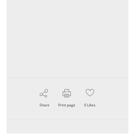
Share
Print page
0
Likes