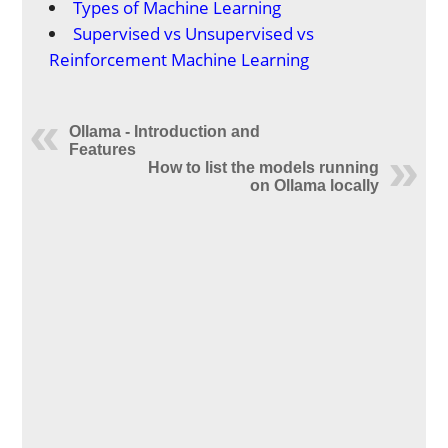
Types of Machine Learning
Supervised vs Unsupervised vs
Reinforcement Machine Learning
Ollama - Introduction and
Features
How to list the models running
on Ollama locally