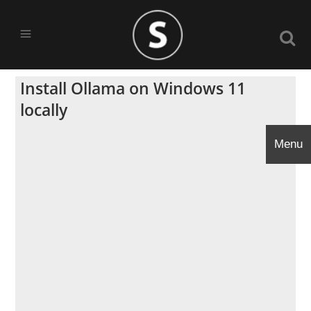
Install Ollama on Windows 11
locally
Menu