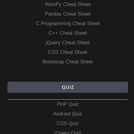
NumPy Cheat Sheet
Pandas Cheat Sheet
C Programming Cheat Sheet
C++ Cheat Sheet
jQuery Cheat Sheet
CSS Cheat Sheet
Bootstrap Cheat Sheet
QUIZ
PHP Quiz
Android Quiz
CSS Quiz
jQuery Quiz