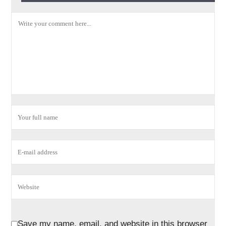
Save my name, email, and website in this browser