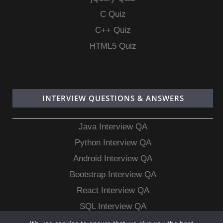
C Quiz
C++ Quiz
HTML5 Quiz
INTERVIEW QUESTIONS & ANSWERS
Java Interview QA
Python Interview QA
Android Interview QA
Bootstrap Interview QA
React Interview QA
SQL Interview QA
MongoDB Interview QA