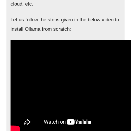
cloud, etc.
Let us follow the steps given in the below video to
install Ollama from scratch: