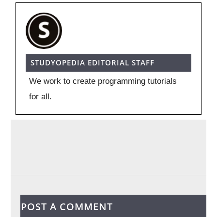
STUDYOPEDIA EDITORIAL STAFF
We work to create programming tutorials
for all.
POST A COMMENT