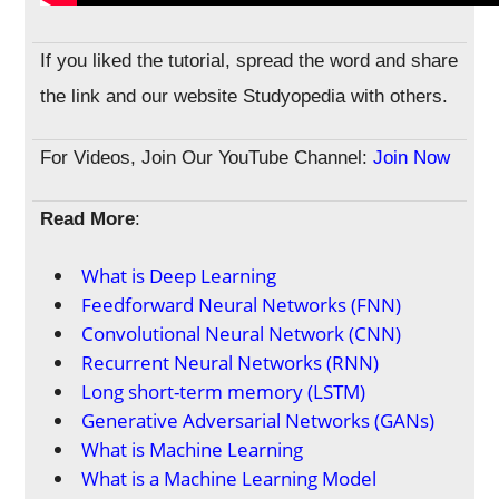
If you liked the tutorial, spread the word and share
the link and our website Studyopedia with others.
For Videos, Join Our YouTube Channel:
Join Now
Read More
:
What is Deep Learning
Feedforward Neural Networks (FNN)
Convolutional Neural Network (CNN)
Recurrent Neural Networks (RNN)
Long short-term memory (LSTM)
Generative Adversarial Networks (GANs)
What is Machine Learning
What is a Machine Learning Model