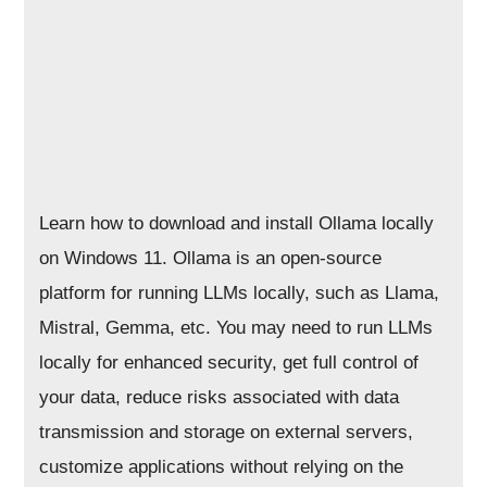
Learn how to download and install Ollama locally
on Windows 11. Ollama is an open-source
platform for running LLMs locally, such as Llama,
Mistral, Gemma, etc. You may need to run LLMs
locally for enhanced security, get full control of
your data, reduce risks associated with data
transmission and storage on external servers,
customize applications without relying on the