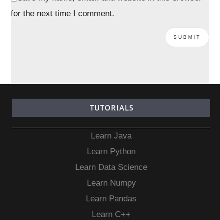
for the next time I comment.
TUTORIALS
Learn Java
Learn Python
Learn Data Science
Learn Numpy
Learn Pandas
Learn C++