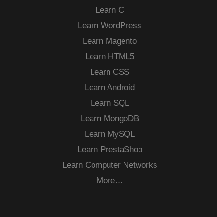
Learn C
Learn WordPress
Learn Magento
Learn HTML5
Learn CSS
Learn Android
Learn SQL
Learn MongoDB
Learn MySQL
Learn PrestaShop
Learn Computer Networks
More…