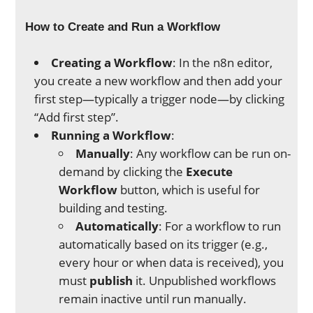
How to Create and Run a Workflow
Creating a Workflow
: In the n8n editor,
you create a new workflow and then add your
first step—typically a trigger node—by clicking
“Add first step”.
Running a Workflow
:
Manually
: Any workflow can be run on-
demand by clicking the
Execute
Workflow
button, which is useful for
building and testing.
Automatically
: For a workflow to run
automatically based on its trigger (e.g.,
every hour or when data is received), you
must
publish
it. Unpublished workflows
remain inactive until run manually.