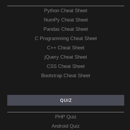
Python Cheat Sheet
NumPy Cheat Sheet
Pandas Cheat Sheet
C Programming Cheat Sheet
C++ Cheat Sheet
jQuery Cheat Sheet
CSS Cheat Sheet
Bootstrap Cheat Sheet
QUIZ
PHP Quiz
Android Quiz