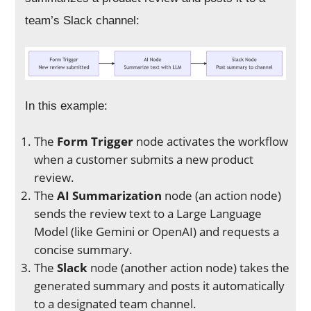
team’s Slack channel:
In this example:
The
Form Trigger
node activates the workflow
when a customer submits a new product
review.
The
AI Summarization
node (an action node)
sends the review text to a Large Language
Model (like Gemini or OpenAI) and requests a
concise summary.
The
Slack
node (another action node) takes the
generated summary and posts it automatically
to a designated team channel.