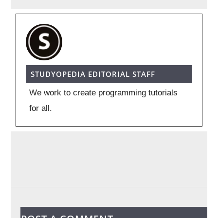
STUDYOPEDIA EDITORIAL STAFF
We work to create programming tutorials
for all.