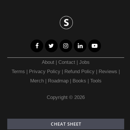
About
|
Contact
|
Jobs
Terms
|
Privacy Policy |
Refund Policy
|
Reviews
|
Merch
|
Roadmap
|
Books
|
Tools
Copyright © 2026
CHEAT SHEET