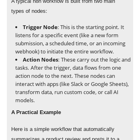
A typical n8n workflow is built from two main
types of nodes:
Trigger Node
: This is the starting point. It
listens for a specific event (like a new form
submission, a scheduled time, or an incoming
webhook) to initiate the entire workflow.
Action Nodes
: These carry out the logic and
tasks. After the trigger, data flows from one
action node to the next. These nodes can
interact with apps (like Slack or Google Sheets),
transform data, run custom code, or call AI
models.
A Practical Example
Here is a simple workflow that automatically
summarizes a product review and posts it to a