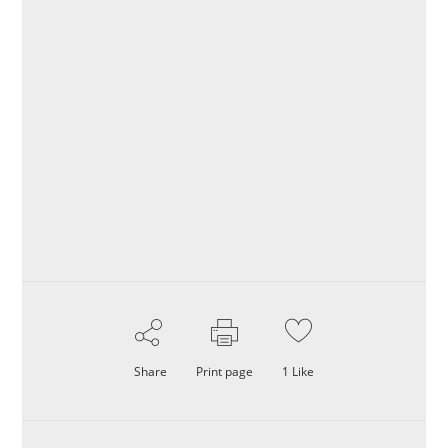
Share
Print page
1
Like