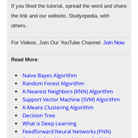
If you liked the tutorial, spread the word and share
the link and our website, Studyopedia, with
others.
For Videos, Join Our YouTube Channel:
Join Now
Read More
:
Naive Bayes Algorithm
Random Forest Algorithm
K-Nearest Neighbors (KNN) Algorithm
Support Vector Machine (SVM) Algorithm
K-Means Clustering Algorithm
Decision Tree
What is Deep Learning
Feedforward Neural Networks (FNN)