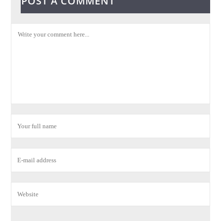
POST A COMMENT