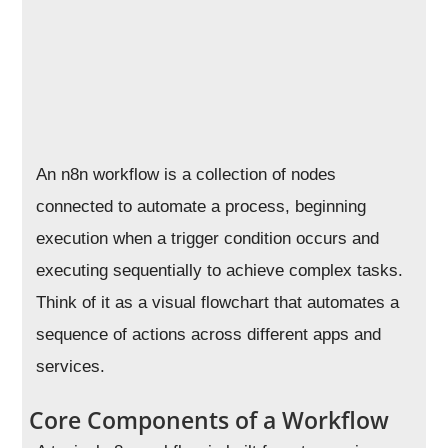
An n8n workflow is a collection of nodes
connected to automate a process, beginning
execution when a trigger condition occurs and
executing sequentially to achieve complex tasks.
Think of it as a visual flowchart that automates a
sequence of actions across different apps and
services.
Core Components of a Workflow