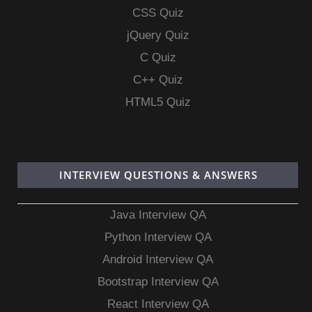
CSS Quiz
jQuery Quiz
C Quiz
C++ Quiz
HTML5 Quiz
INTERVIEW QUESTIONS & ANSWERS
Java Interview QA
Python Interview QA
Android Interview QA
Bootstrap Interview QA
React Interview QA