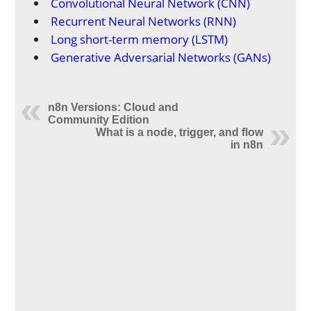
Convolutional Neural Network (CNN)
Recurrent Neural Networks (RNN)
Long short-term memory (LSTM)
Generative Adversarial Networks (GANs)
n8n Versions: Cloud and
Community Edition
What is a node, trigger, and flow
in n8n