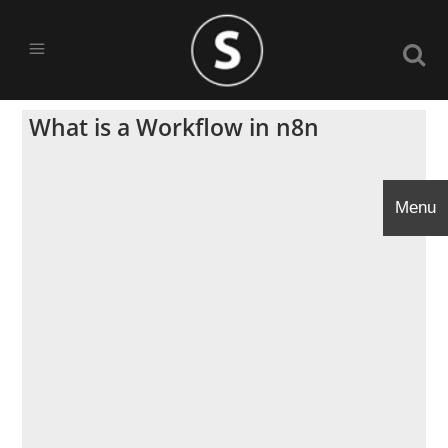
What is a Workflow in n8n
Menu