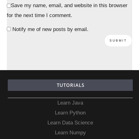
Save my name, email, and website in this browser
for the next time I comment.
Notify me of new posts by email.
TUTORIALS
Learn Java
Learn Python
Learn Data Science
Learn Numpy