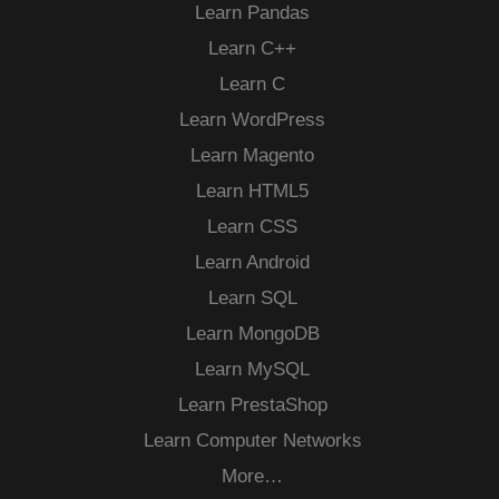
Learn Pandas
Learn C++
Learn C
Learn WordPress
Learn Magento
Learn HTML5
Learn CSS
Learn Android
Learn SQL
Learn MongoDB
Learn MySQL
Learn PrestaShop
Learn Computer Networks
More…