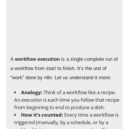
A
workflow execution
is a single complete run of
a workflow from start to finish. It’s the unit of
“work” done by n8n. Let us understand it more:
Analogy:
Think of a workflow like a recipe.
An
execution
is each time you follow that recipe
from beginning to end to produce a dish.
How it’s counted:
Every time a workflow is
triggered (manually, by a schedule, or by a