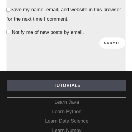
Save my name, email, and website in this browser
for the next time I comment.
Notify me of new posts by email.
TUTORIALS
Learn Java
Learn Python
Learn Data Science
Learn Numpy