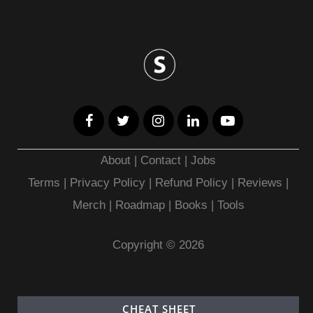
About
|
Contact
|
Jobs
Terms
|
Privacy Policy |
Refund Policy
|
Reviews
|
Merch
|
Roadmap
|
Books
|
Tools
Copyright © 2026
CHEAT SHEET