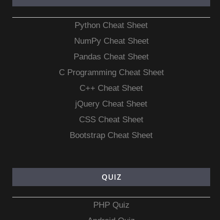
Python Cheat Sheet
NumPy Cheat Sheet
Pandas Cheat Sheet
C Programming Cheat Sheet
C++ Cheat Sheet
jQuery Cheat Sheet
CSS Cheat Sheet
Bootstrap Cheat Sheet
QUIZ
PHP Quiz