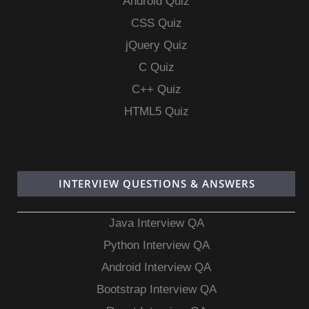
Android Quiz
CSS Quiz
jQuery Quiz
C Quiz
C++ Quiz
HTML5 Quiz
INTERVIEW QUESTIONS & ANSWERS
Java Interview QA
Python Interview QA
Android Interview QA
Bootstrap Interview QA