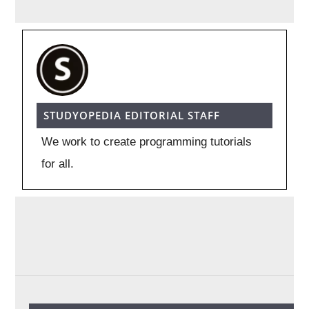
STUDYOPEDIA EDITORIAL STAFF
We work to create programming tutorials
for all.