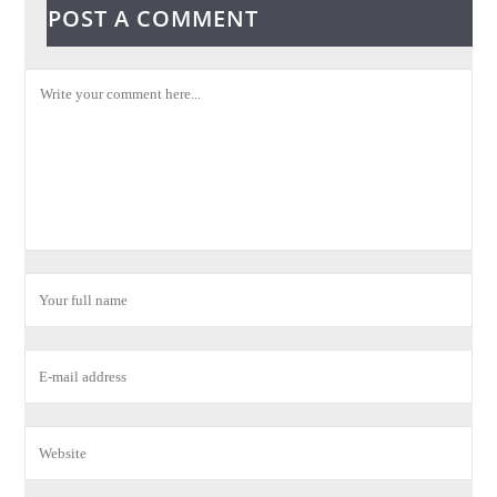
POST A COMMENT