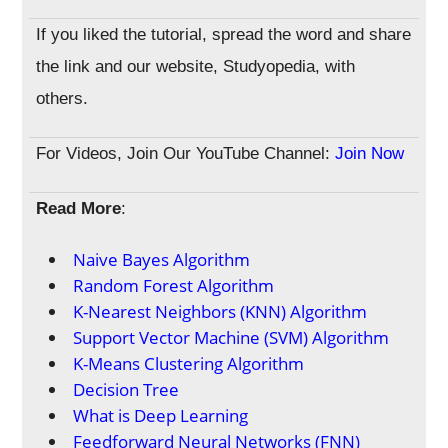
If you liked the tutorial, spread the word and share
the link and our website, Studyopedia, with
others.
For Videos, Join Our YouTube Channel:
Join Now
Read More
:
Naive Bayes Algorithm
Random Forest Algorithm
K-Nearest Neighbors (KNN) Algorithm
Support Vector Machine (SVM) Algorithm
K-Means Clustering Algorithm
Decision Tree
What is Deep Learning
Feedforward Neural Networks (FNN)