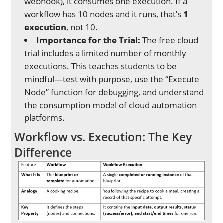
webhook), it consumes one execution. If a
workflow has 10 nodes and it runs, that’s
1
execution
, not 10.
Importance for the Trial:
The free cloud
trial includes a limited number of monthly
executions. This teaches students to be
mindful—test with purpose, use the “Execute
Node” function for debugging, and understand
the consumption model of cloud automation
platforms.
Workflow vs. Execution: The Key
Difference