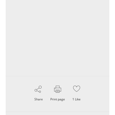
Share
Print page
1
Like