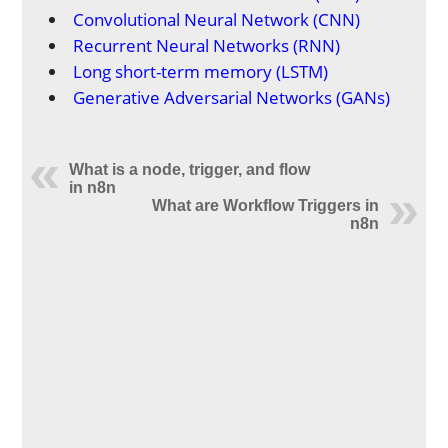
Convolutional Neural Network (CNN)
Recurrent Neural Networks (RNN)
Long short-term memory (LSTM)
Generative Adversarial Networks (GANs)
What is a node, trigger, and flow
in n8n
What are Workflow Triggers in
n8n