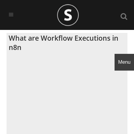
What are Workflow Executions in
n8n
Menu