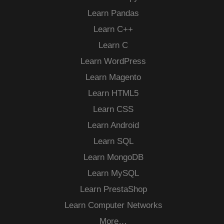
Learn Pandas
Learn C++
Learn C
Learn WordPress
Learn Magento
Learn HTML5
Learn CSS
Learn Android
Learn SQL
Learn MongoDB
Learn MySQL
Learn PrestaShop
Learn Computer Networks
More…