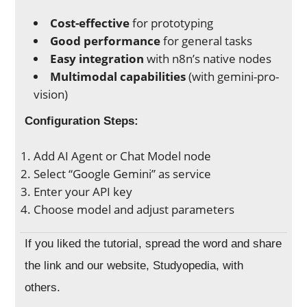
Cost-effective
for prototyping
Good performance
for general tasks
Easy integration
with n8n’s native nodes
Multimodal capabilities
(with gemini-pro-
vision)
Configuration Steps:
Add AI Agent or Chat Model node
Select “Google Gemini” as service
Enter your API key
Choose model and adjust parameters
If you liked the tutorial, spread the word and share
the link and our website, Studyopedia, with
others.