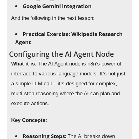
Google Gemini integration
And the following in the next lesson:
Practical Exercise: Wikipedia Research
Agent
Configuring the AI Agent Node
What it is:
The AI Agent node is n8n’s powerful
interface to various language models. It’s not just
a simple LLM call – it’s designed for complex,
multi-step reasoning where the AI can plan and
execute actions.
Key Concepts:
Reasoning Steps:
The AI breaks down