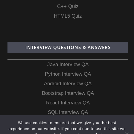
C++ Quiz
HTML5 Quiz
INTERVIEW QUESTIONS & ANSWERS
Java Interview QA
Python Interview QA
Android Interview QA
Bootstrap Interview QA
React Interview QA
SQL Interview QA
MongoDB Interview QA
We use cookies to ensure that we give you the best
experience on our website. If you continue to use this site we
MySQL Interview QA