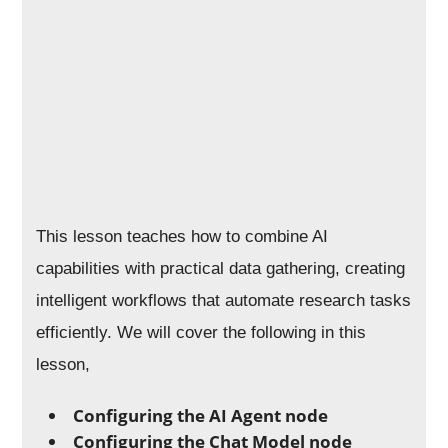
This lesson teaches how to combine AI
capabilities with practical data gathering, creating
intelligent workflows that automate research tasks
efficiently. We will cover the following in this
lesson,
Configuring the AI Agent node
Configuring the Chat Model node