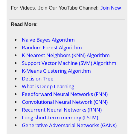
For Videos, Join Our YouTube Channel:
Join Now
Read More
:
Naive Bayes Algorithm
Random Forest Algorithm
K-Nearest Neighbors (KNN) Algorithm
Support Vector Machine (SVM) Algorithm
K-Means Clustering Algorithm
Decision Tree
What is Deep Learning
Feedforward Neural Networks (FNN)
Convolutional Neural Network (CNN)
Recurrent Neural Networks (RNN)
Long short-term memory (LSTM)
Generative Adversarial Networks (GANs)