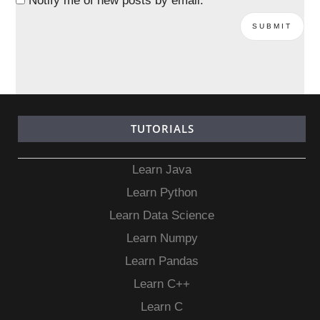
Notify me of new posts by email.
TUTORIALS
Learn Java
Learn Python
Learn Data Science
Learn Numpy
Learn Pandas
Learn C++
Learn C