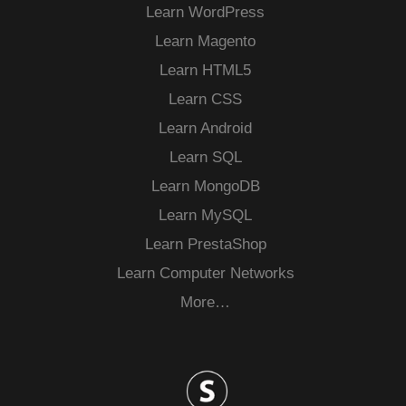
Learn WordPress
Learn Magento
Learn HTML5
Learn CSS
Learn Android
Learn SQL
Learn MongoDB
Learn MySQL
Learn PrestaShop
Learn Computer Networks
More…