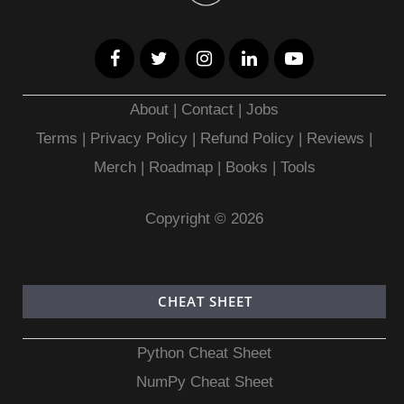
About
|
Contact
|
Jobs
Terms
|
Privacy Policy |
Refund Policy
|
Reviews
|
Merch
|
Roadmap
|
Books
|
Tools
Copyright © 2026
CHEAT SHEET
Python Cheat Sheet
NumPy Cheat Sheet