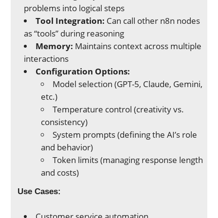
problems into logical steps
Tool Integration:
Can call other n8n nodes
as “tools” during reasoning
Memory:
Maintains context across multiple
interactions
Configuration Options:
Model selection (GPT-5, Claude, Gemini,
etc.)
Temperature control (creativity vs.
consistency)
System prompts (defining the AI’s role
and behavior)
Token limits (managing response length
and costs)
Use Cases:
Customer service automation