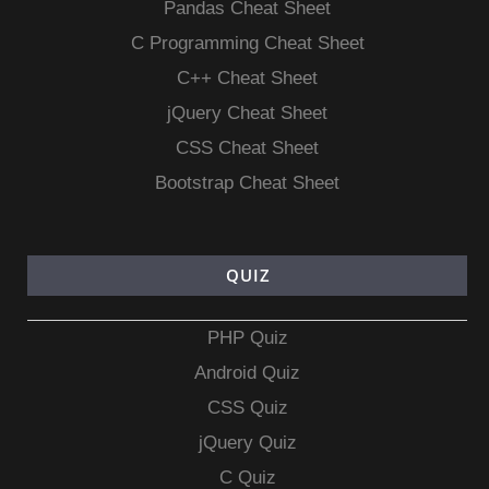
Pandas Cheat Sheet
C Programming Cheat Sheet
C++ Cheat Sheet
jQuery Cheat Sheet
CSS Cheat Sheet
Bootstrap Cheat Sheet
QUIZ
PHP Quiz
Android Quiz
CSS Quiz
jQuery Quiz
C Quiz