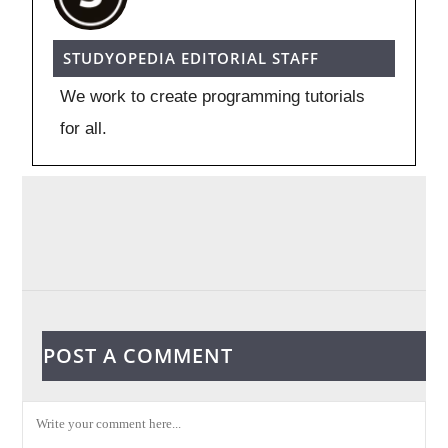
STUDYOPEDIA EDITORIAL STAFF
We work to create programming tutorials
for all.
POST A COMMENT