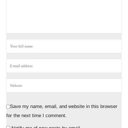
Save my name, email, and website in this browser
for the next time I comment.