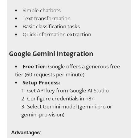
Simple chatbots
Text transformation
Basic classification tasks
Quick information extraction
Google Gemini Integration
Free Tier:
Google offers a generous free
tier (60 requests per minute)
Setup Process:
Get API key from
Google AI Studio
Configure credentials in n8n
Select Gemini model (gemini-pro or
gemini-pro-vision)
Advantages: