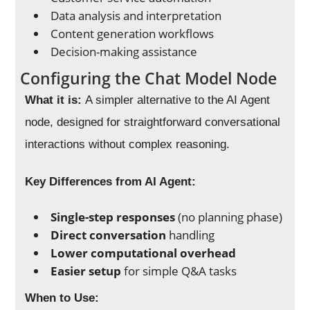
Data analysis and interpretation
Content generation workflows
Decision-making assistance
Configuring the Chat Model Node
What it is:
A simpler alternative to the AI Agent
node, designed for straightforward conversational
interactions without complex reasoning.
Key Differences from AI Agent:
Single-step responses
(no planning phase)
Direct conversation
handling
Lower computational overhead
Easier setup
for simple Q&A tasks
When to Use: