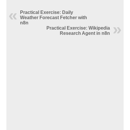
Practical Exercise: Daily
Weather Forecast Fetcher with
n8n
Practical Exercise: Wikipedia
Research Agent in n8n