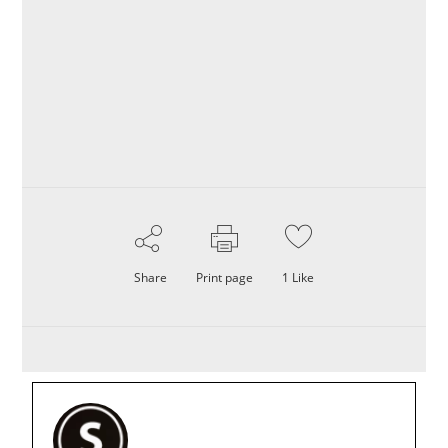
Share
Print page
1
Like