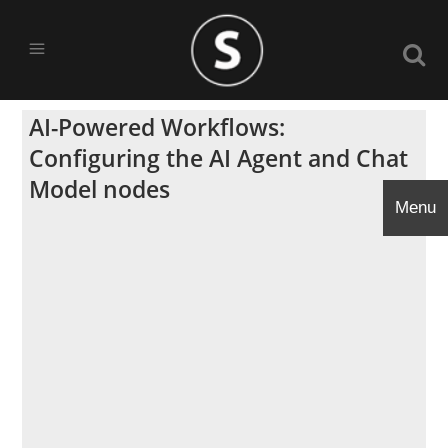
AI-Powered Workflows:
Configuring the AI Agent and Chat
Model nodes
Menu