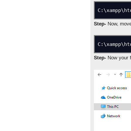
C:\xampp\ht
Step-
Now, move 
C:\xampp\ht
Step-
Now your fo