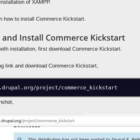
installation of XAMPP.
rn how to install Commerce Kickstart.
and Install Commerce Kickstart
with installation, first download Commerce Kickstart.
ing link and download Commerce Kickstart,
.drupal.org/project/commerce_kickstart
nshot,