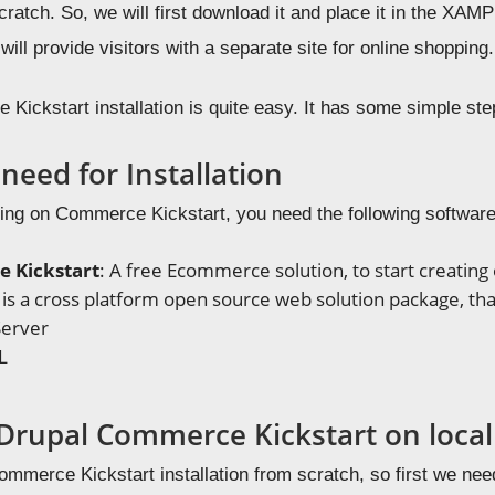
ratch. So, we will first download it and place it in the XA
 will provide visitors with a separate site for online shopping.
Kickstart installation is quite easy. It has some simple st
need for Installation
king on Commerce Kickstart, you need the following software/
 Kickstart
: A free Ecommerce solution, to start creatin
It is a cross platform open source web solution package, that
erver
L
g Drupal Commerce Kickstart on loca
mmerce Kickstart installation from scratch, so first we need 