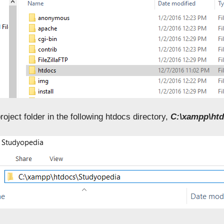
roject folder in the following htdocs directory,
C:\xampp\htd