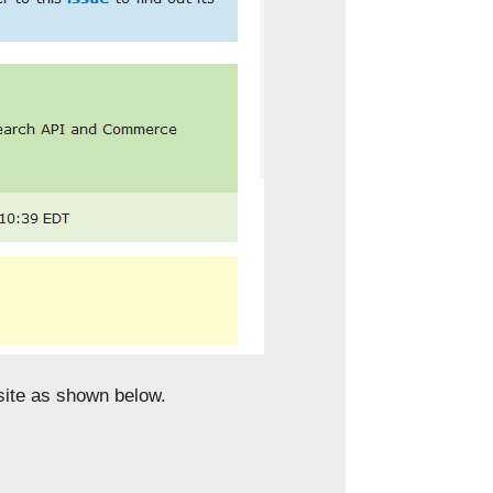
ite as shown below.