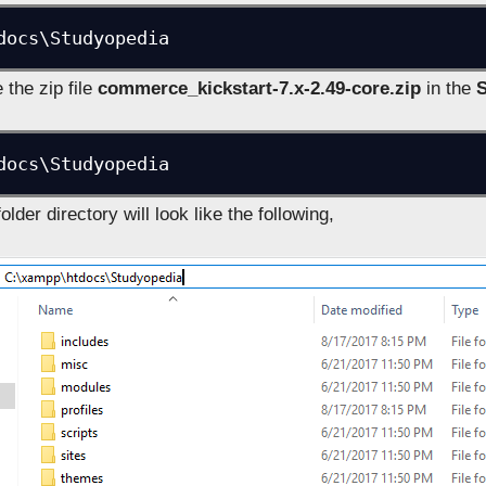
docs\Studyopedia
the zip file
commerce_kickstart-7.x-2.49-core.zip
in the
docs\Studyopedia
lder directory will look like the following,