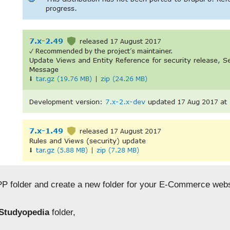
P folder and create a new folder for your E-Commerce webs
Studyopedia
folder,