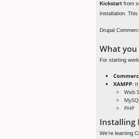
Kickstart
from sc
Installation. This
Drupal Commerce 
What you 
For starting wor
Commerce
XAMPP
: 
Web S
MySQ
PHP
Installin
We’re learning Co