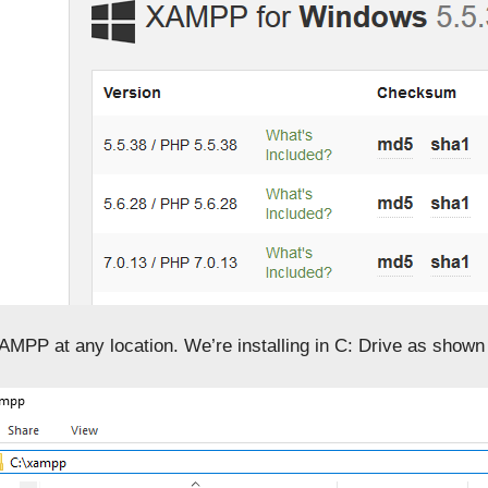
XAMPP at any location. We’re installing in C: Drive as shown