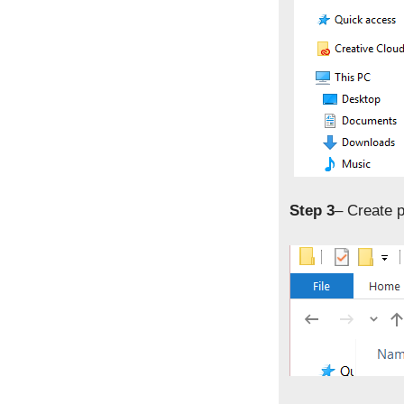
Step 3
– Create p