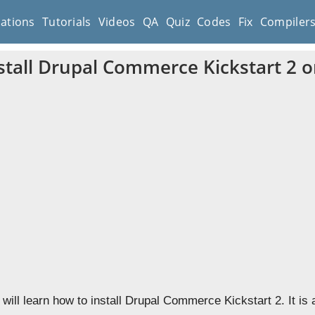
cations
Tutorials
Videos
QA
Quiz
Codes
Fix
Compiler
stall Drupal Commerce Kickstart 2 o
 will learn how to install Drupal Commerce Kickstart 2. It is 