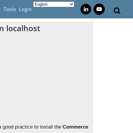
s
Tools
Login
n localhost
a good practice to install the
Commerce