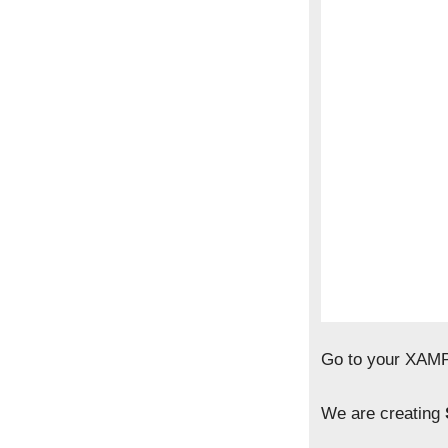
Go to your XAMP
We are creating