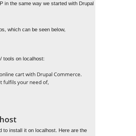
MPP in the same way we started with Drupal
eps, which can be seen below,
 tools on localhost:
g online cart with Drupal Commerce.
 fulfils your need of,
lhost
to install it on localhost. Here are the