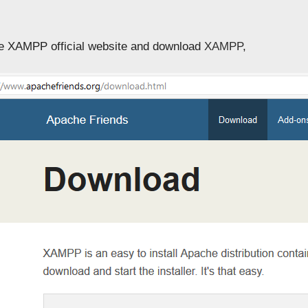
he XAMPP official website and download
XAMPP
,