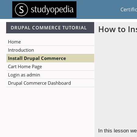
Certifi
How to In
DRUPAL COMMERCE TUTORIAL
Home
Introduction
Install Drupal Commerce
Cart Home Page
Login as admin
Drupal Commerce Dashboard
In this lesson we