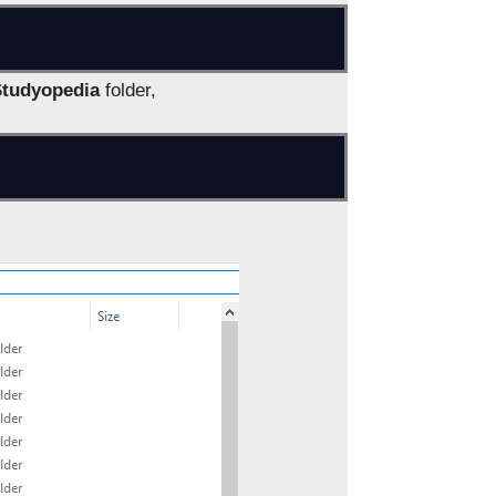
Studyopedia
folder,