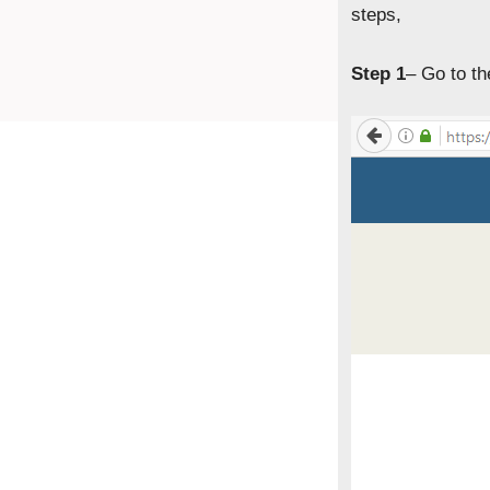
steps,
Step 1
– Go to t