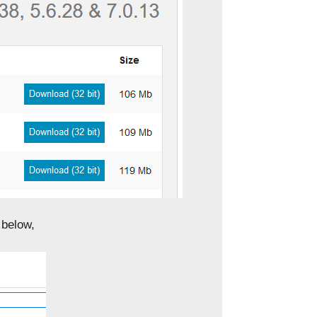
 below,