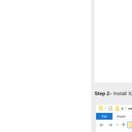
Step 2
– Install 