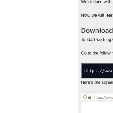
We’re done with 
Now, we will lea
Download 
To start working 
Go to the follow
https://www
Here’s the scree