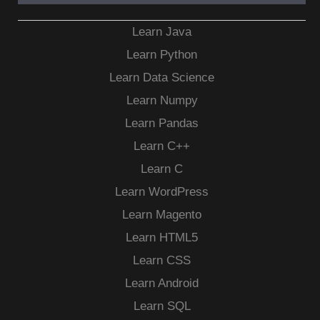
Learn Java
Learn Python
Learn Data Science
Learn Numpy
Learn Pandas
Learn C++
Learn C
Learn WordPress
Learn Magento
Learn HTML5
Learn CSS
Learn Android
Learn SQL