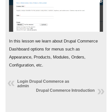
In this lesson we learn about Drupal Commerce
Dashboard options for menus such as
Appearance, Products, Modules, Orders,
Configuration, etc.
Login Drupal Commerce as
admin
Drupal Commerce Introduction