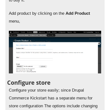
to buy it.
Add product by clicking on the
Add Product
menu,
Configure store
Configure your store easily; since Drupal
Commerce Kickstart has a separate menu for
store configuration The options include changing