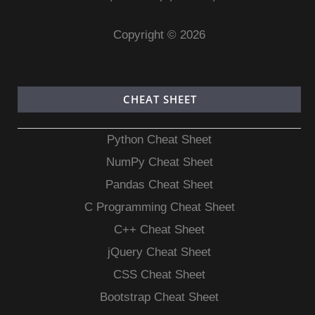
Copyright © 2026
CHEAT SHEET
Python Cheat Sheet
NumPy Cheat Sheet
Pandas Cheat Sheet
C Programming Cheat Sheet
C++ Cheat Sheet
jQuery Cheat Sheet
CSS Cheat Sheet
Bootstrap Cheat Sheet