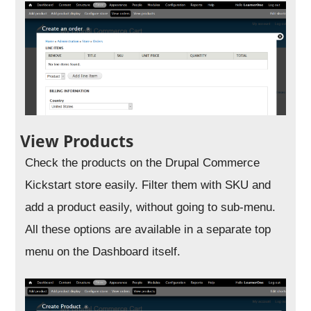
View Products
Check the products on the Drupal Commerce
Kickstart store easily. Filter them with SKU and
add a product easily, without going to sub-menu.
All these options are available in a separate top
menu on the Dashboard itself.