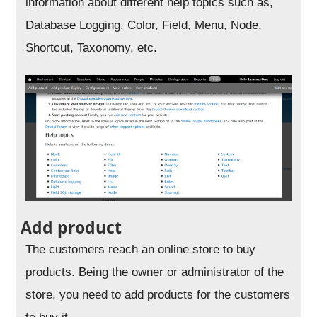
information about different help topics such as,
Database Logging, Color, Field, Menu, Node,
Shortcut, Taxonomy, etc.
Add product
The customers reach an online store to buy
products. Being the owner or administrator of the
store, you need to add products for the customers