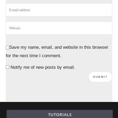
Save my name, email, and website in this browser
for the next time I comment.
Notify me of new posts by email.
TUTORIALS