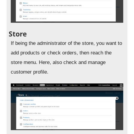
Store
If being the administrator of the store, you want to
add products or check orders, then reach the
store menu. Here, also check and manage
customer profile.