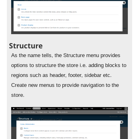
Structure
As the name tells, the Structure menu provides
options to structure the store i.e. adding blocks to
regions such as header, footer, sidebar etc.
Create new menus to provide navigation to the
store.