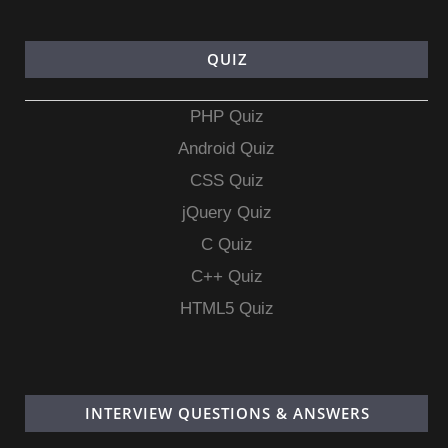
QUIZ
PHP Quiz
Android Quiz
CSS Quiz
jQuery Quiz
C Quiz
C++ Quiz
HTML5 Quiz
INTERVIEW QUESTIONS & ANSWERS