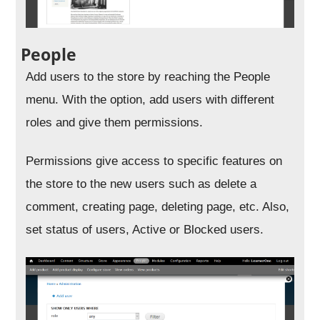
People
Add users to the store by reaching the People
menu. With the option, add users with different
roles and give them permissions.
Permissions give access to specific features on
the store to the new users such as delete a
comment, creating page, deleting page, etc. Also,
set status of users, Active or Blocked users.