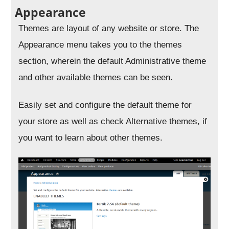
Appearance
Themes are layout of any website or store. The
Appearance menu takes you to the themes
section, wherein the default Administrative theme
and other available themes can be seen.
Easily set and configure the default theme for
your store as well as check Alternative themes, if
you want to learn about other themes.