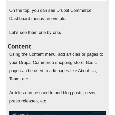
On the top, you can see Drupal Commerce
Dashboard menus are visible.
Let’s see them one by one,
Content
Using the Content menu, add articles or pages to
your Drupal Commerce shopping store. Basic
page can be used to add pages like About Us,
Team, etc.
Articles can be used to add blog posts, news,
press releases, etc.