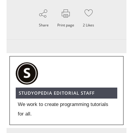
Share
Print page
2
Likes
STUDYOPEDIA EDITORIAL STAFF
We work to create programming tutorials
for all.