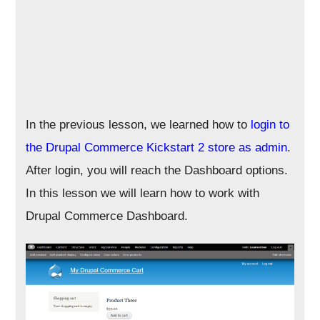
In the previous lesson, we learned how to
login to
the Drupal Commerce Kickstart 2 store as admin
.
After login, you will reach the Dashboard options.
In this lesson we will learn how to work with
Drupal Commerce Dashboard.