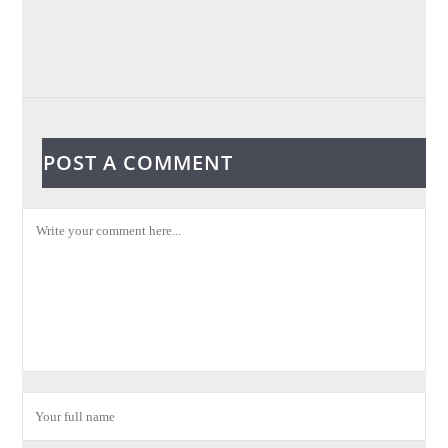
POST A COMMENT