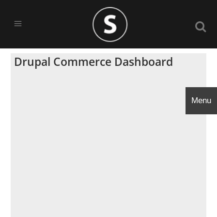
Drupal Commerce Dashboard
Menu