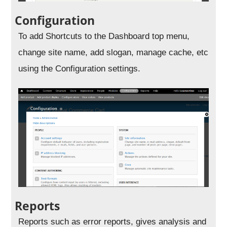
Configuration
To add Shortcuts to the Dashboard top menu,
change site name, add slogan, manage cache, etc
using the Configuration settings.
Reports
Reports such as error reports, gives analysis and