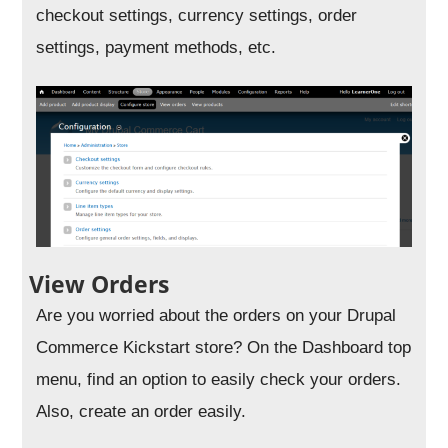
checkout settings, currency settings, order
settings, payment methods, etc.
View Orders
Are you worried about the orders on your Drupal
Commerce Kickstart store? On the Dashboard top
menu, find an option to easily check your orders.
Also, create an order easily.