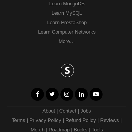
Learn MongoDB
Learn MySQL
Learn PrestaShop
Learn Computer Networks
More…
About
|
Contact
|
Jobs
Terms
|
Privacy Policy |
Refund Policy
|
Reviews
|
Merch
|
Roadmap
|
Books
|
Tools