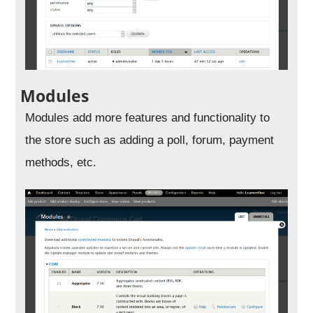
Modules
Modules add more features and functionality to
the store such as adding a poll, forum, payment
methods, etc.