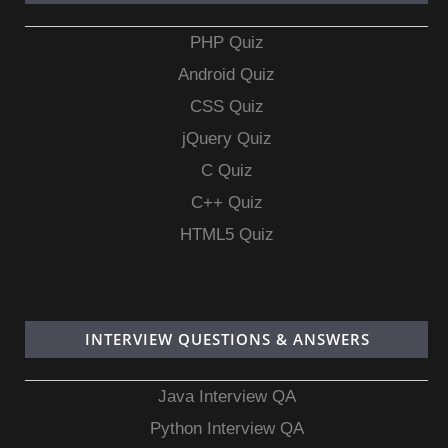
PHP Quiz
Android Quiz
CSS Quiz
jQuery Quiz
C Quiz
C++ Quiz
HTML5 Quiz
INTERVIEW QUESTIONS & ANSWERS
Java Interview QA
Python Interview QA