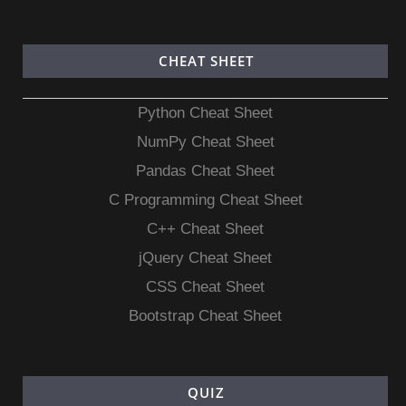
CHEAT SHEET
Python Cheat Sheet
NumPy Cheat Sheet
Pandas Cheat Sheet
C Programming Cheat Sheet
C++ Cheat Sheet
jQuery Cheat Sheet
CSS Cheat Sheet
Bootstrap Cheat Sheet
QUIZ