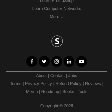
Learn PrestaShop
Learn Computer Networks
More…
About
|
Contact
|
Jobs
Terms
|
Privacy Policy |
Refund Policy
|
Reviews
|
Merch
|
Roadmap
|
Books
|
Tools
Copyright © 2026