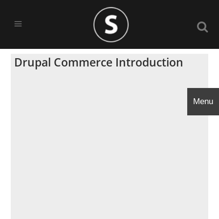
Drupal Commerce Introduction
Menu