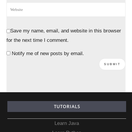
Save my name, email, and website in this browser
for the next time I comment.
Notify me of new posts by email.
TUTORIALS
Learn Java