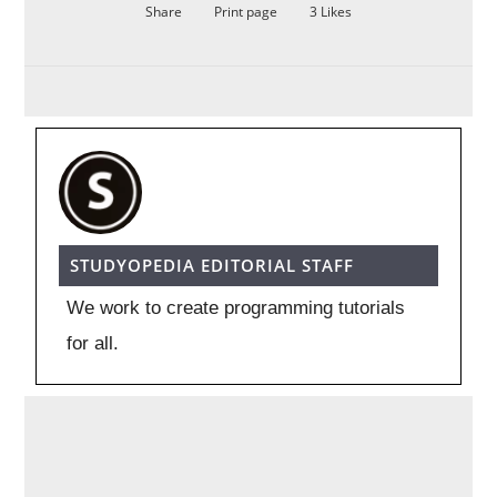
Share
Print page
3
Likes
STUDYOPEDIA EDITORIAL STAFF
We work to create programming tutorials
for all.