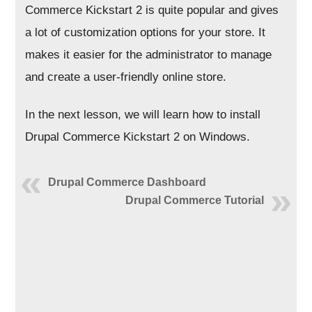
Commerce Kickstart 2 is quite popular and gives
a lot of customization options for your store. It
makes it easier for the administrator to manage
and create a user-friendly online store.
In the next lesson, we will learn how to install
Drupal Commerce Kickstart 2 on Windows.
Drupal Commerce Dashboard
Drupal Commerce Tutorial