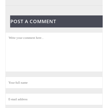
POST A COMMENT