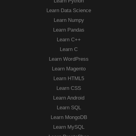
Learn Python
Learn Data Science
Learn Numpy
Learn Pandas
Learn C++
Learn C
Learn WordPress
Learn Magento
Learn HTML5
Learn CSS
Learn Android
Learn SQL
Learn MongoDB
Learn MySQL