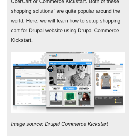
UberCart or Commerce Kickstart. Both of these
shopping solutions` are quite popular around the
world. Here, we will learn how to setup shopping
cart for Drupal website using Drupal Commerce
Kickstart.
Image source: Drupal Commerce Kickstart