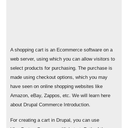
A shopping cart is an Ecommerce software on a
web server, using which you can allow visitors to
select products for purchasing. The purchase is
made using checkout options, which you may
have seen on online shopping websites like
Amazon, eBay, Zappos, etc. We will learn here
about Drupal Commerce Introduction.
For creating a cart in Drupal, you can use