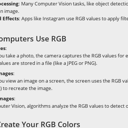
ocessing
: Many Computer Vision tasks, like object detectio
an image.
d Effects
: Apps like Instagram use RGB values to apply filt
omputers Use RGB
ges
:
u take a photo, the camera captures the RGB values for e
lues are stored in a file (like a JPEG or PNG).
Images
:
 view an image on a screen, the screen uses the RGB value
s) to recreate the image.
Images
:
ter Vision, algorithms analyze the RGB values to detect ob
reate Your RGB Colors