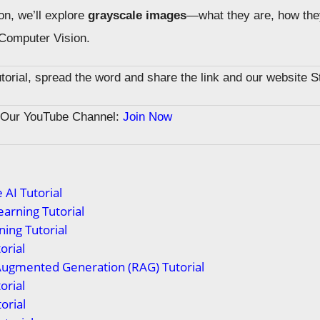
on, we’ll explore
grayscale images
—what they are, how the
 Computer Vision.
tutorial, spread the word and share the link and our website 
n Our YouTube Channel:
Join Now
 AI Tutorial
arning Tutorial
ing Tutorial
orial
Augmented Generation (RAG) Tutorial
orial
orial