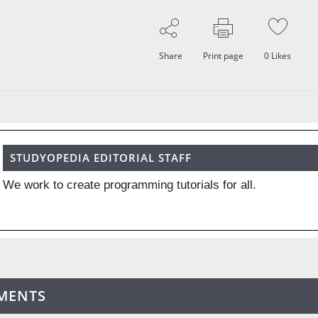
Share
Print page
0
Likes
STUDYOPEDIA EDITORIAL STAFF
We work to create programming tutorials for all.
MENTS