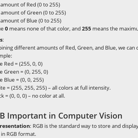
amount of Red (0 to 255)
 amount of Green (0 to 255)
amount of Blue (0 to 255)
ue
0
means none of that color, and
255
means the maxim
s
:
ning different amounts of Red, Green, and Blue, we can cr
mple:
e Red = (255, 0, 0)
e Green = (0, 255, 0)
e Blue = (0, 0, 255)
te = (255, 255, 255) – all colors at full intensity.
k = (0, 0, 0) – no color at all.
B Important in Computer Vision
resentation
: RGB is the standard way to store and displ
s in RGB format.