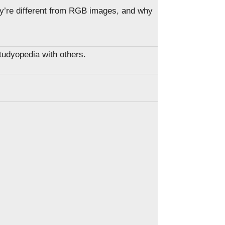
y’re different from RGB images, and why
Studyopedia with others.