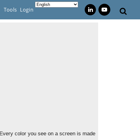
s
Tools
Login
 Every color you see on a screen is made