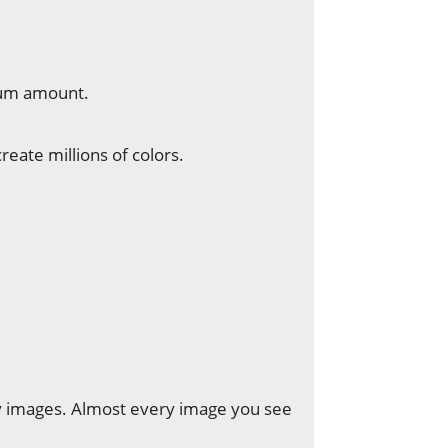
um amount.
eate millions of colors.
ay images. Almost every image you see