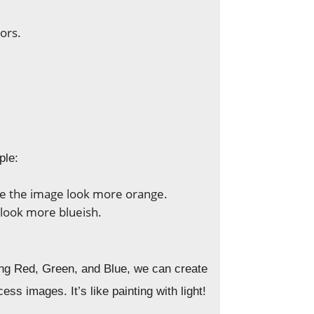
ors.
ple:
ke the image look more orange.
 look more blueish.
ing Red, Green, and Blue, we can create
s images. It’s like painting with light!