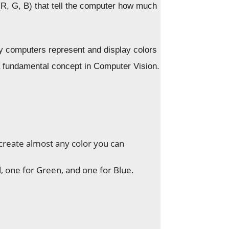
(R, G, B) that tell the computer how much
computers represent and display colors
a fundamental concept in Computer Vision.
create almost any color you can
, one for Green, and one for Blue.