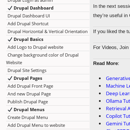
Drupal Login as admin
In the next sessi
Drupal Dashboard
Drupal Dashboard UI
they’re useful in
Add Drupal Shortcut
Drupal Horizontal & Vertical Orientation
If you liked the 
Drupal Basics
Add Logo to Drupal website
For Videos, Joi
Change background color of Drupal
Website
Read More
:
Drupal Site Settings
Generative
Drupal Pages
Machine Le
Add Drupal Front Page
Deep Learn
And new Drupal Page
Ollama Tut
Publish Drupal Page
Retrieval 
Drupal Menus
Copilot Tut
Create Drupal Menu
Gemini Tut
Add Drupal Menu to website