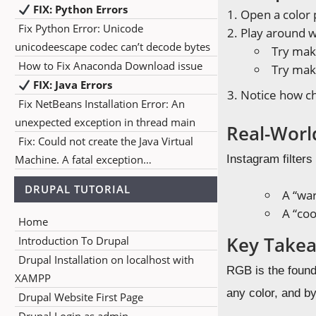
FIX: Python Errors
Open a color p
Fix Python Error: Unicode
Play around wi
unicodeescape codec can’t decode bytes
Try maki
How to Fix Anaconda Download issue
Try maki
FIX: Java Errors
Notice how ch
Fix NetBeans Installation Error: An
unexpected exception in thread main
Real-Worl
Fix: Could not create the Java Virtual
Machine. A fatal exception…
Instagram filter
DRUPAL TUTORIAL
A “wa
A “coo
Home
Key Take
Introduction To Drupal
Drupal Installation on localhost with
RGB is the found
XAMPP
any color, and by
Drupal Website First Page