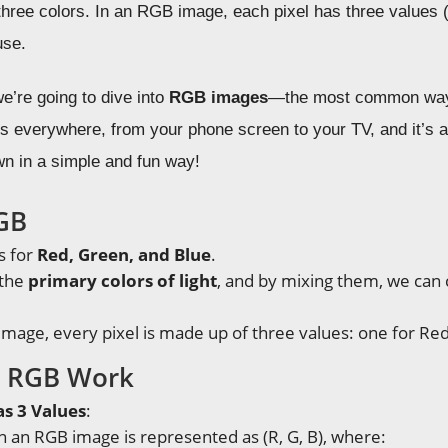
three colors. In an RGB image, each pixel has three values 
use.
we’re going to dive into
RGB images
—the most common way 
s everywhere, from your phone screen to your TV, and it’s 
wn in a simple and fun way!
GB
s for
Red, Green, and Blue
.
 the
primary colors of light
, and by mixing them, we can 
image, every pixel is made up of three values: one for Red
 RGB Work
as 3 Values
:
in an RGB image is represented as (R, G, B), where: