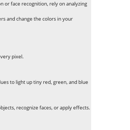
n or face recognition, rely on analyzing
ers and change the colors in your
very pixel.
s to light up tiny red, green, and blue
jects, recognize faces, or apply effects.