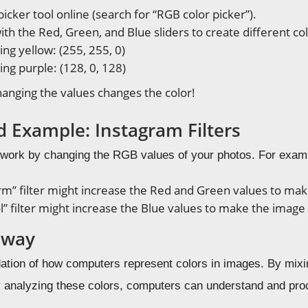
icker tool online (search for “RGB color picker”).
th the Red, Green, and Blue sliders to create different col
ng yellow: (255, 255, 0)
ng purple: (128, 0, 128)
anging the values changes the color!
d Example: Instagram Filters
s work by changing the RGB values of your photos. For exam
rm” filter might increase the Red and Green values to ma
l” filter might increase the Blue values to make the image
away
ation of how computers represent colors in images. By mix
 analyzing these colors, computers can understand and proces