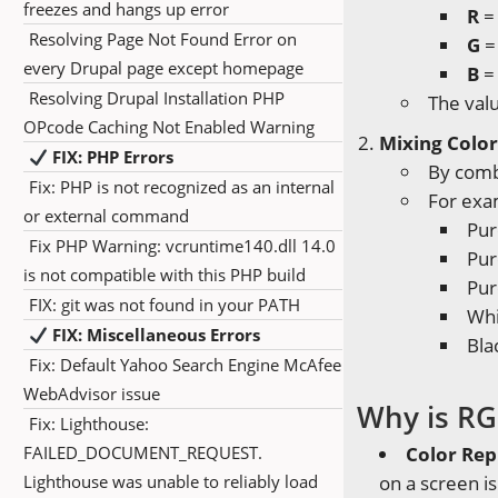
freezes and hangs up error
R
= 
Resolving Page Not Found Error on
G
=
every Drupal page except homepage
B
= 
Resolving Drupal Installation PHP
The val
OPcode Caching Not Enabled Warning
Mixing Color
FIX: PHP Errors
By combi
Fix: PHP is not recognized as an internal
For exa
or external command
Pur
Fix PHP Warning: vcruntime140.dll 14.0
Pur
is not compatible with this PHP build
Pur
FIX: git was not found in your PATH
Whi
FIX: Miscellaneous Errors
Blac
Fix: Default Yahoo Search Engine McAfee
WebAdvisor issue
Why is RG
Fix: Lighthouse:
FAILED_DOCUMENT_REQUEST.
Color Rep
Lighthouse was unable to reliably load
on a screen i