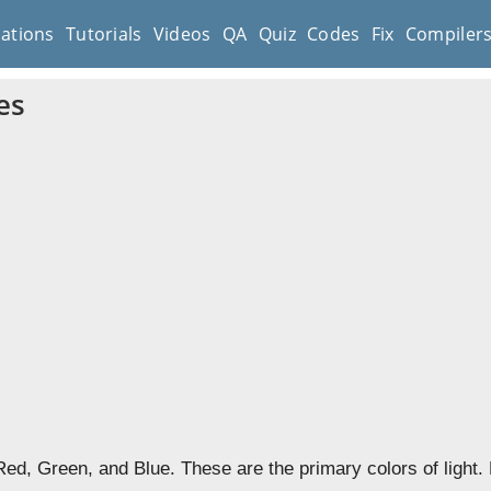
cations
Tutorials
Videos
QA
Quiz
Codes
Fix
Compiler
es
ed, Green, and Blue. These are the primary colors of light.