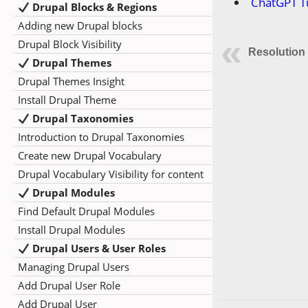
ChatGPT Tu
Drupal Blocks & Regions
Adding new Drupal blocks
Drupal Block Visibility
Resolution
Drupal Themes
Drupal Themes Insight
Install Drupal Theme
Drupal Taxonomies
Introduction to Drupal Taxonomies
Create new Drupal Vocabulary
Drupal Vocabulary Visibility for content
Drupal Modules
Find Default Drupal Modules
Install Drupal Modules
Drupal Users & User Roles
Managing Drupal Users
Add Drupal User Role
Add Drupal User