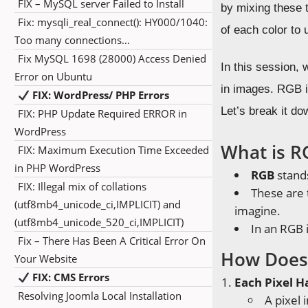
FIX – MySQL server Failed to Install
by mixing these 
Fix: mysqli_real_connect(): HY000/1040:
of each color to 
Too many connections…
Fix MySQL 1698 (28000) Access Denied
In this session, 
Error on Ubuntu
in images. RGB i
FIX: WordPress/ PHP Errors
Let’s break it do
FIX: PHP Update Required ERROR in
WordPress
What is R
FIX: Maximum Execution Time Exceeded
in PHP WordPress
RGB
stand
FIX: Illegal mix of collations
These are
(utf8mb4_unicode_ci,IMPLICIT) and
imagine.
(utf8mb4_unicode_520_ci,IMPLICIT)
In an RGB 
Fix – There Has Been A Critical Error On
How Does
Your Website
FIX: CMS Errors
Each Pixel H
Resolving Joomla Local Installation
A pixel 