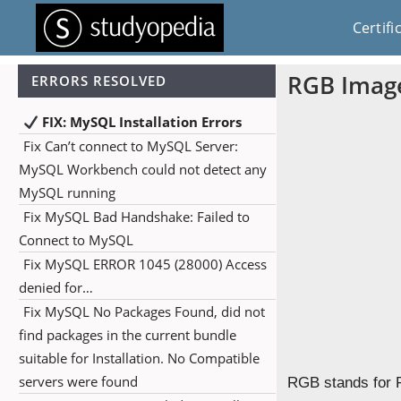
Certifi
RGB Imag
ERRORS RESOLVED
FIX: MySQL Installation Errors
Fix Can’t connect to MySQL Server:
MySQL Workbench could not detect any
MySQL running
Fix MySQL Bad Handshake: Failed to
Connect to MySQL
Fix MySQL ERROR 1045 (28000) Access
denied for…
Fix MySQL No Packages Found, did not
find packages in the current bundle
suitable for Installation. No Compatible
servers were found
RGB stands for R