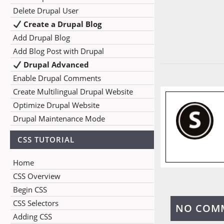
Delete Drupal User
Create a Drupal Blog
Add Drupal Blog
Add Blog Post with Drupal
Drupal Advanced
Enable Drupal Comments
Create Multilingual Drupal Website
Optimize Drupal Website
Drupal Maintenance Mode
CSS TUTORIAL
Home
CSS Overview
Begin CSS
CSS Selectors
NO COM
Adding CSS