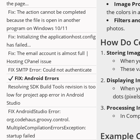
the page…
Image Pr
the colors in 
Fix: The action cannot be completed
Filters an
because the file is open in another
photos.
program on Windows 10/11
Fix: Initializing the applicationhost.config
How Do C
has failed…
Storing Ima
Fix: The email account is almost full |
When yo
Hosting CPanel issue
These va
FIX SMTP Error: Could not authenticate
FIX: Android Errors
Displaying 
Resolving SDK Build Tools revision is too
When you
low for project app error in Android
dots (pixel
Studio
Processing 
FIX AndroidStudio Error:
In Compu
org.codehaus.groovy.control.
MultipleCompilationErrorsException:
Example C
startup failed