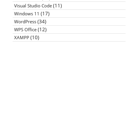
(11)
Visual Studio Code
(17)
Windows 11
(34)
WordPress
(12)
WPS Office
(10)
XAMPP