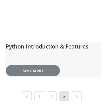
Python Introduction & Features
...
READ MORE
1
2
3