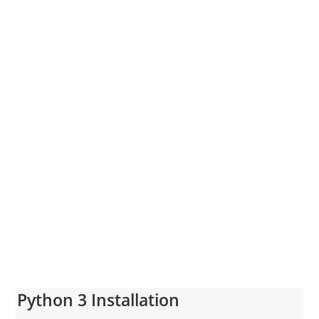
Python 3 Installation