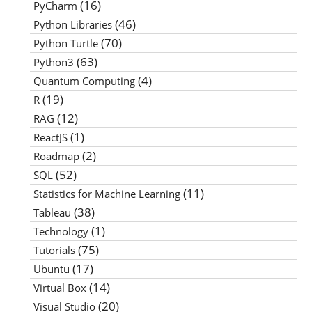
(16)
PyCharm
(46)
Python Libraries
(70)
Python Turtle
(63)
Python3
(4)
Quantum Computing
(19)
R
(12)
RAG
(1)
ReactJS
(2)
Roadmap
(52)
SQL
(11)
Statistics for Machine Learning
(38)
Tableau
(1)
Technology
(75)
Tutorials
(17)
Ubuntu
(14)
Virtual Box
(20)
Visual Studio