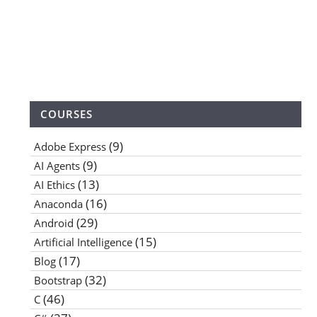
COURSES
(9)
Adobe Express
(9)
AI Agents
(13)
AI Ethics
(16)
Anaconda
(29)
Android
(15)
Artificial Intelligence
(17)
Blog
(32)
Bootstrap
(46)
C