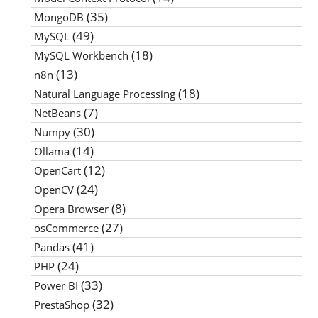
(35)
MongoDB
(49)
MySQL
(18)
MySQL Workbench
(13)
n8n
(18)
Natural Language Processing
(7)
NetBeans
(30)
Numpy
(14)
Ollama
(12)
OpenCart
(24)
OpenCV
(8)
Opera Browser
(27)
osCommerce
(41)
Pandas
(24)
PHP
(33)
Power BI
(32)
PrestaShop