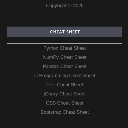
Copyright © 2026
CHEAT SHEET
Python Cheat Sheet
NumPy Cheat Sheet
Pandas Cheat Sheet
C Programming Cheat Sheet
C++ Cheat Sheet
jQuery Cheat Sheet
CSS Cheat Sheet
Bootstrap Cheat Sheet