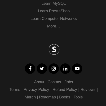
Learn MySQL
Learn PrestaShop
Learn Computer Networks
More…
About
|
Contact
|
Jobs
Terms
|
Privacy Policy |
Refund Policy
|
Reviews
|
Merch
|
Roadmap
|
Books
|
Tools