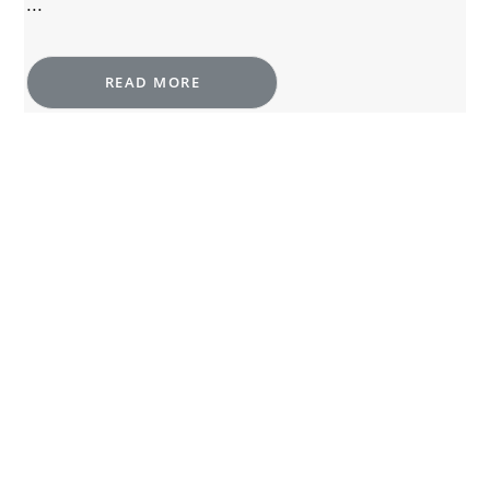
...
READ MORE