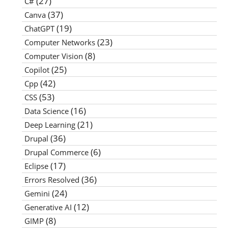
(27)
C#
(37)
Canva
(19)
ChatGPT
(23)
Computer Networks
(8)
Computer Vision
(25)
Copilot
(42)
Cpp
(53)
CSS
(16)
Data Science
(21)
Deep Learning
(36)
Drupal
(6)
Drupal Commerce
(17)
Eclipse
(36)
Errors Resolved
(24)
Gemini
(12)
Generative AI
(8)
GIMP