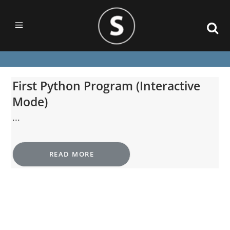
First Python Program (Interactive
Mode)
...
READ MORE