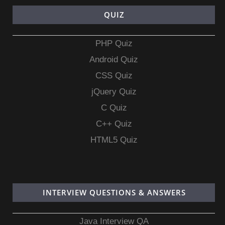
QUIZ
PHP Quiz
Android Quiz
CSS Quiz
jQuery Quiz
C Quiz
C++ Quiz
HTML5 Quiz
INTERVIEW QUESTIONS & ANSWERS
Java Interview QA