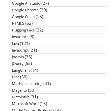
(27)
Google AI Studio
(20)
Google Chrome
(18)
Google Colab
(62)
HTML5
(22)
Hugging Face
(3)
Insurance
(121)
Java
(21)
JavaScript
(36)
Joomla
(55)
jQuery
(14)
LangChain
(39)
Mac
(41)
Machine Learning
(50)
Magento
(31)
Matplotlib
(13)
Microsoft Word
(14)
Model Context Protocol