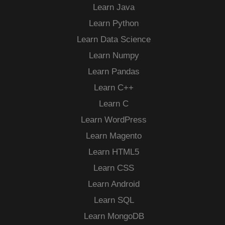
Learn Java
Learn Python
Learn Data Science
Learn Numpy
Learn Pandas
Learn C++
Learn C
Learn WordPress
Learn Magento
Learn HTML5
Learn CSS
Learn Android
Learn SQL
Learn MongoDB