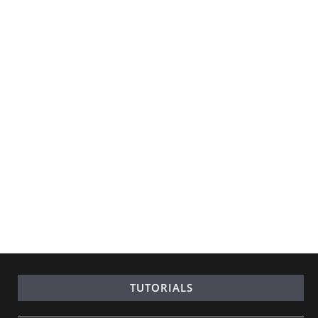
TUTORIALS