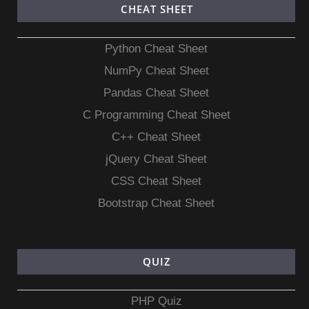
CHEAT SHEET
Python Cheat Sheet
NumPy Cheat Sheet
Pandas Cheat Sheet
C Programming Cheat Sheet
C++ Cheat Sheet
jQuery Cheat Sheet
CSS Cheat Sheet
Bootstrap Cheat Sheet
QUIZ
PHP Quiz