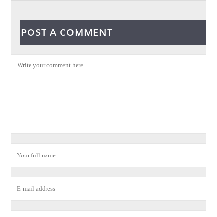
POST A COMMENT