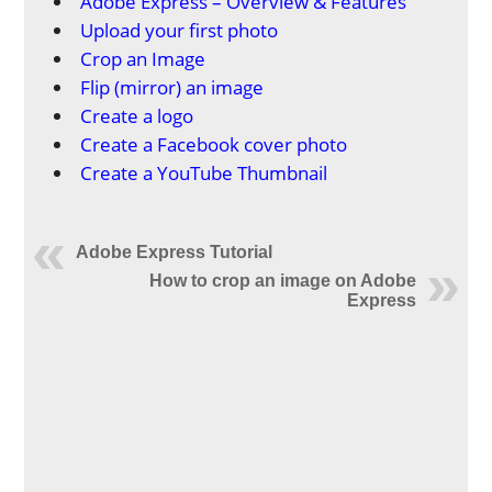
Adobe Express – Overview & Features
Upload your first photo
Crop an Image
Flip (mirror) an image
Create a logo
Create a Facebook cover photo
Create a YouTube Thumbnail
Adobe Express Tutorial
How to crop an image on Adobe
Express