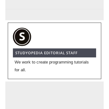
STUDYOPEDIA EDITORIAL STAFF
We work to create programming tutorials
for all.