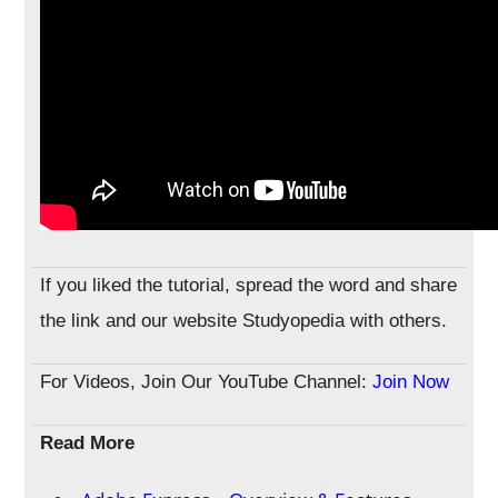
If you liked the tutorial, spread the word and share
the link and our website Studyopedia with others.
For Videos, Join Our YouTube Channel:
Join Now
Read More