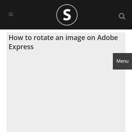
How to rotate an image on Adobe
Express
Menu