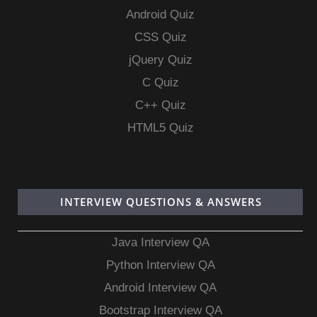
Android Quiz
CSS Quiz
jQuery Quiz
C Quiz
C++ Quiz
HTML5 Quiz
INTERVIEW QUESTIONS & ANSWERS
Java Interview QA
Python Interview QA
Android Interview QA
Bootstrap Interview QA