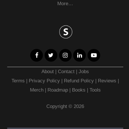
More…
About
|
Contact
|
Jobs
Terms
|
Privacy Policy |
Refund Policy
|
Reviews
|
Merch
|
Roadmap
|
Books
|
Tools
Copyright © 2026