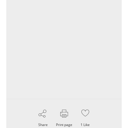
Share
Print page
1
Like