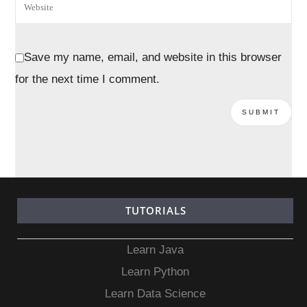
Save my name, email, and website in this browser
for the next time I comment.
TUTORIALS
Learn Java
Learn Python
Learn Data Science