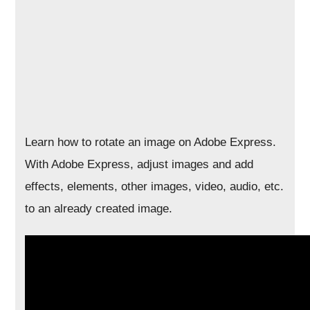
Learn how to rotate an image on Adobe Express.
With Adobe Express, adjust images and add
effects, elements, other images, video, audio, etc.
to an already created image.