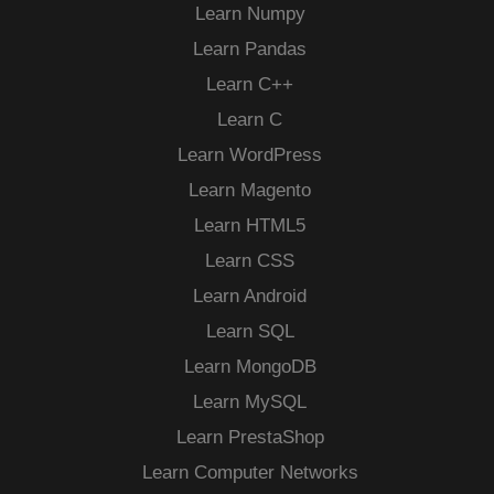
Learn Numpy
Learn Pandas
Learn C++
Learn C
Learn WordPress
Learn Magento
Learn HTML5
Learn CSS
Learn Android
Learn SQL
Learn MongoDB
Learn MySQL
Learn PrestaShop
Learn Computer Networks