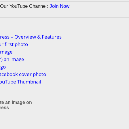
n Our YouTube Channel:
Join Now
ress – Overview & Features
r first photo
 image
or) an image
ogo
Facebook cover photo
YouTube Thumbnail
ate an image on
ress