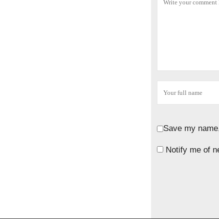
Save my name, 
Notify me of n