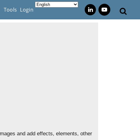
s
Tools
Login
mages and add effects, elements, other