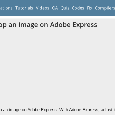
cations
Tutorials
Videos
QA
Quiz
Codes
Fix
Compiler
op an image on Adobe Express
p an image on Adobe Express. With Adobe Express, adjust i