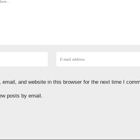
email, and website in this browser for the next time I comm
ew posts by email.