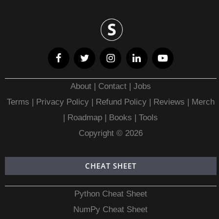
About
|
Contact
|
Jobs
Terms
|
Privacy Policy |
Refund Policy
|
Reviews
|
Merch
|
Roadmap
|
Books
|
Tools
Copyright © 2026
CHEAT SHEET
Python Cheat Sheet
NumPy Cheat Sheet