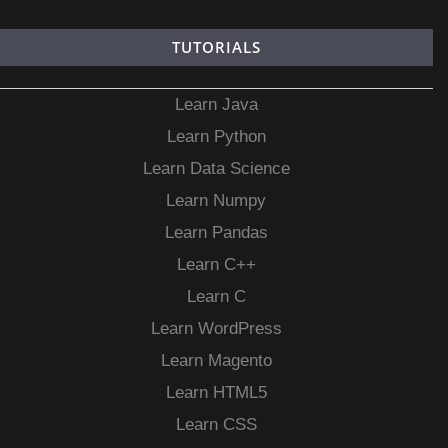
TUTORIALS
Learn Java
Learn Python
Learn Data Science
Learn Numpy
Learn Pandas
Learn C++
Learn C
Learn WordPress
Learn Magento
Learn HTML5
Learn CSS