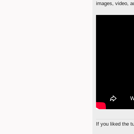
images, video, au
If you liked the 