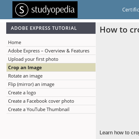
Certifi
How to cr
ADOBE EXPRESS TUTORIAL
Home
Adobe Express – Overview & Features
Upload your first photo
Crop an Image
Rotate an image
Flip (mirror) an image
Create a logo
Create a Facebook cover photo
Create a YouTube Thumbnail
Learn how to cro