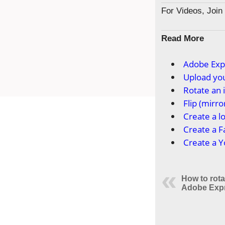
For Videos, Joi
Read More
Adobe Exp
Upload you
Rotate an
Flip (mirr
Create a l
Create a 
Create a 
How to rot
Adobe Exp