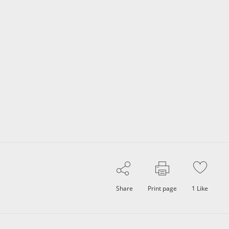
Share
Print page
1
Like