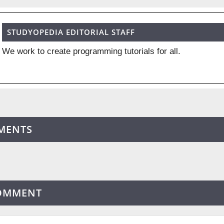
STUDYOPEDIA EDITORIAL STAFF
We work to create programming tutorials for all.
MENTS
COMMENT