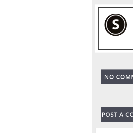
NO COM
POST A 