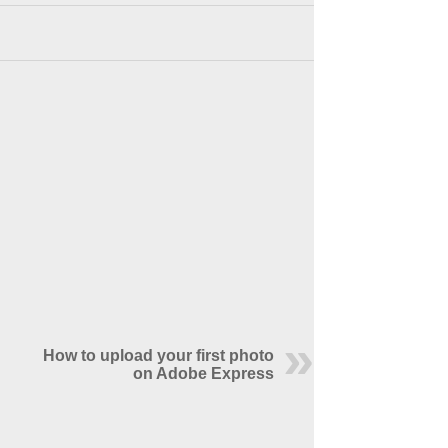
How to upload your first photo
on Adobe Express