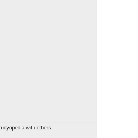
Studyopedia with others.