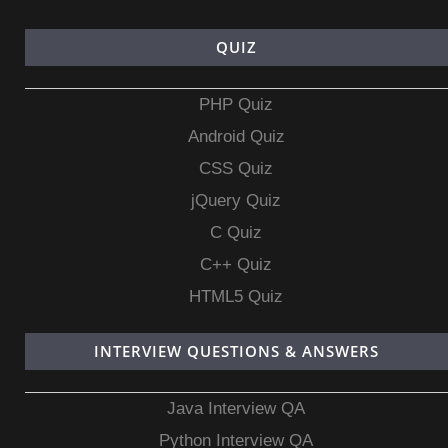
QUIZ
PHP Quiz
Android Quiz
CSS Quiz
jQuery Quiz
C Quiz
C++ Quiz
HTML5 Quiz
INTERVIEW QUESTIONS & ANSWERS
Java Interview QA
Python Interview QA