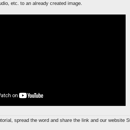
dio, etc. to an already created image.
tutorial, spread the word and share the link and our website 