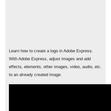
Learn how to create a logo in Adobe Express.
With Adobe Express, adjust images and add
effects, elements, other images, video, audio, etc.
to an already created image.