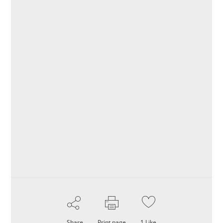
Share
Print page
1
Like