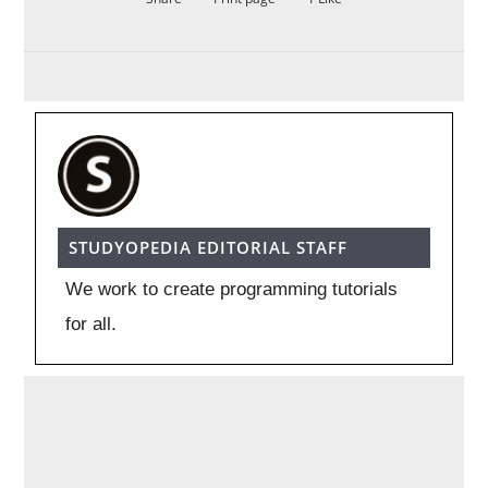
STUDYOPEDIA EDITORIAL STAFF
We work to create programming tutorials
for all.