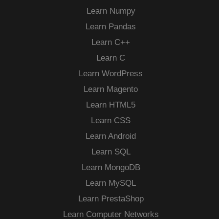
Learn Numpy
Learn Pandas
Learn C++
Learn C
Learn WordPress
Learn Magento
Learn HTML5
Learn CSS
Learn Android
Learn SQL
Learn MongoDB
Learn MySQL
Learn PrestaShop
Learn Computer Networks