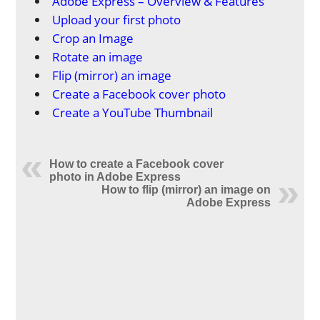
Adobe Express – Overview & Features
Upload your first photo
Crop an Image
Rotate an image
Flip (mirror) an image
Create a Facebook cover photo
Create a YouTube Thumbnail
How to create a Facebook cover
photo in Adobe Express
How to flip (mirror) an image on
Adobe Express