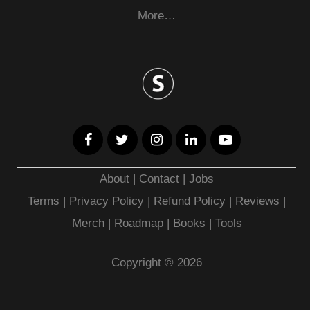
More…
About
|
Contact
|
Jobs
Terms
|
Privacy Policy |
Refund Policy
|
Reviews
|
Merch
|
Roadmap
|
Books
|
Tools
Copyright © 2026