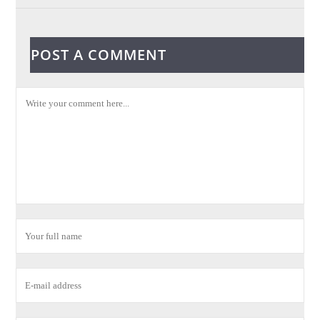
POST A COMMENT