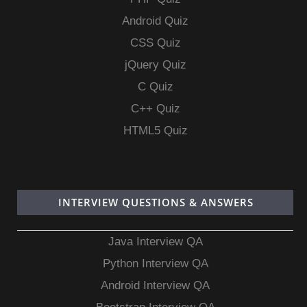
Android Quiz
CSS Quiz
jQuery Quiz
C Quiz
C++ Quiz
HTML5 Quiz
INTERVIEW QUESTIONS & ANSWERS
Java Interview QA
Python Interview QA
Android Interview QA