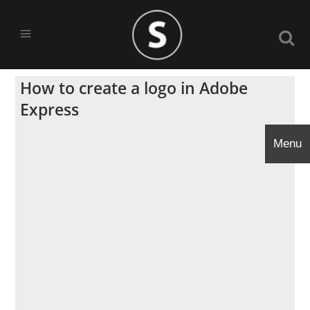
How to create a logo in Adobe
Express
Menu