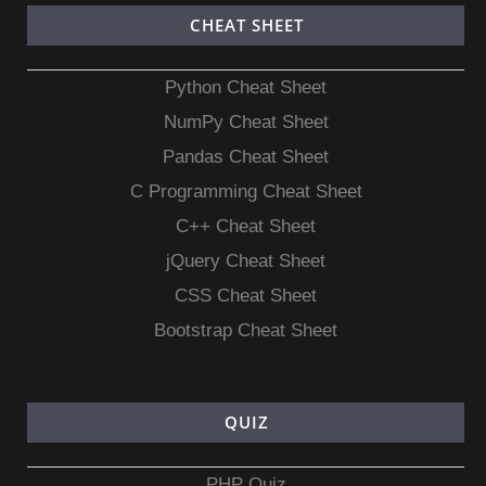
CHEAT SHEET
Python Cheat Sheet
NumPy Cheat Sheet
Pandas Cheat Sheet
C Programming Cheat Sheet
C++ Cheat Sheet
jQuery Cheat Sheet
CSS Cheat Sheet
Bootstrap Cheat Sheet
QUIZ
PHP Quiz