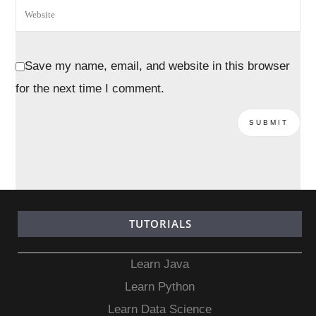
Save my name, email, and website in this browser
for the next time I comment.
TUTORIALS
Learn Java
Learn Python
Learn Data Science