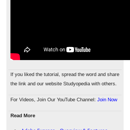
If you liked the tutorial, spread the word and share
the link and our website Studyopedia with others.
For Videos, Join Our YouTube Channel:
Join Now
Read More