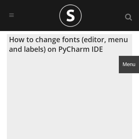
How to change fonts (editor, menu
and labels) on PyCharm IDE
Menu