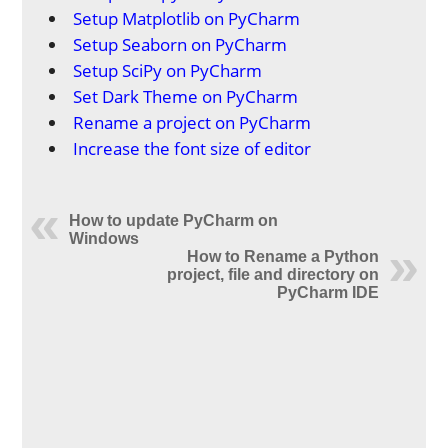
Setup Matplotlib on PyCharm
Setup Seaborn on PyCharm
Setup SciPy on PyCharm
Set Dark Theme on PyCharm
Rename a project on PyCharm
Increase the font size of editor
How to update PyCharm on
Windows
How to Rename a Python
project, file and directory on
PyCharm IDE