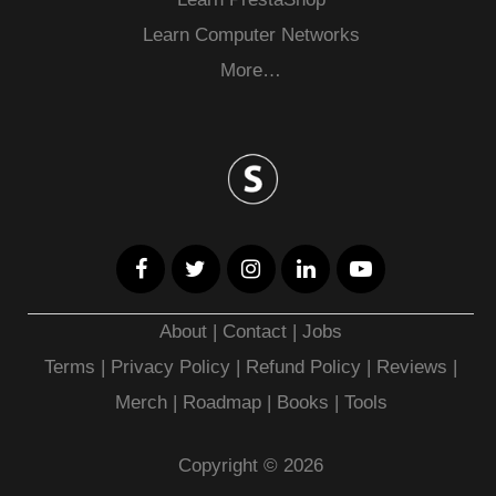
Learn Computer Networks
More…
About
|
Contact
|
Jobs
Terms
|
Privacy Policy |
Refund Policy
|
Reviews
|
Merch
|
Roadmap
|
Books
|
Tools
Copyright © 2026