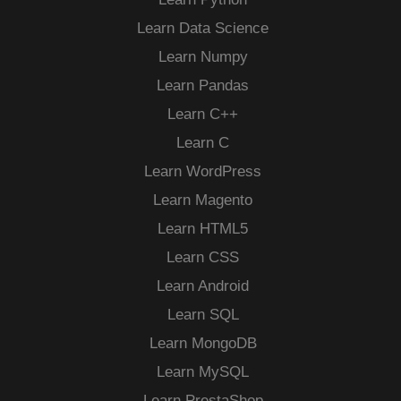
Learn Data Science
Learn Numpy
Learn Pandas
Learn C++
Learn C
Learn WordPress
Learn Magento
Learn HTML5
Learn CSS
Learn Android
Learn SQL
Learn MongoDB
Learn MySQL
Learn PrestaShop