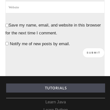
Save my name, email, and website in this browser
for the next time I comment.
Notify me of new posts by email.
TUTORIALS
Learn Java
Learn Python