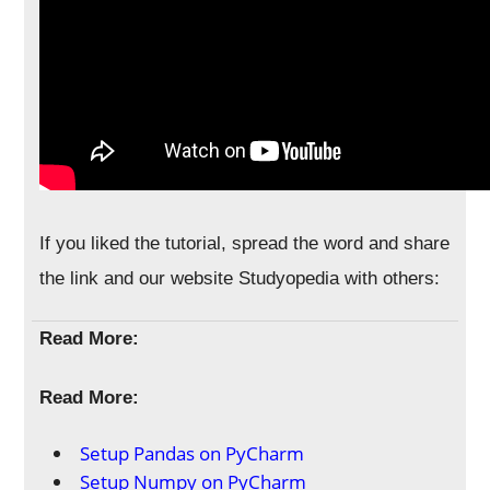
If you liked the tutorial, spread the word and share
the link and our website Studyopedia with others:
Read More:
Read More:
Setup Pandas on PyCharm
Setup Numpy on PyCharm