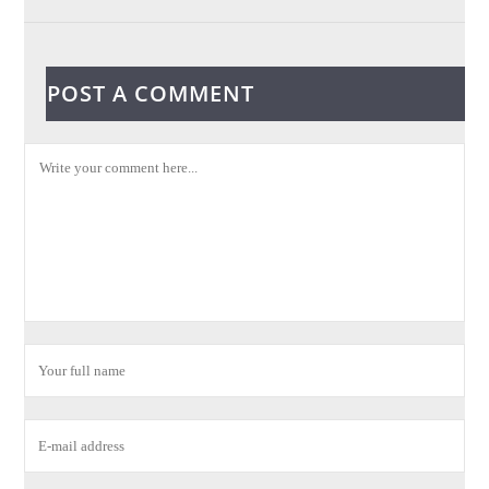
POST A COMMENT