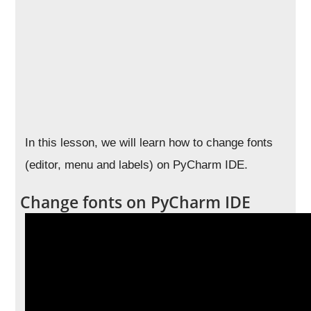
In this lesson, we will learn how to change fonts
(editor, menu and labels) on PyCharm IDE.
Change fonts on PyCharm IDE