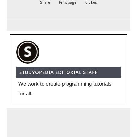
Share
Print page
0
Likes
STUDYOPEDIA EDITORIAL STAFF
We work to create programming tutorials
for all.