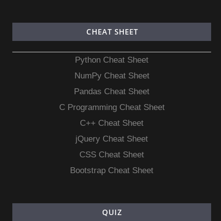
CHEAT SHEET
Python Cheat Sheet
NumPy Cheat Sheet
Pandas Cheat Sheet
C Programming Cheat Sheet
C++ Cheat Sheet
jQuery Cheat Sheet
CSS Cheat Sheet
Bootstrap Cheat Sheet
QUIZ