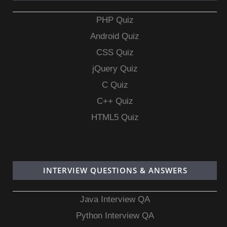
PHP Quiz
Android Quiz
CSS Quiz
jQuery Quiz
C Quiz
C++ Quiz
HTML5 Quiz
INTERVIEW QUESTIONS & ANSWERS
Java Interview QA
Python Interview QA