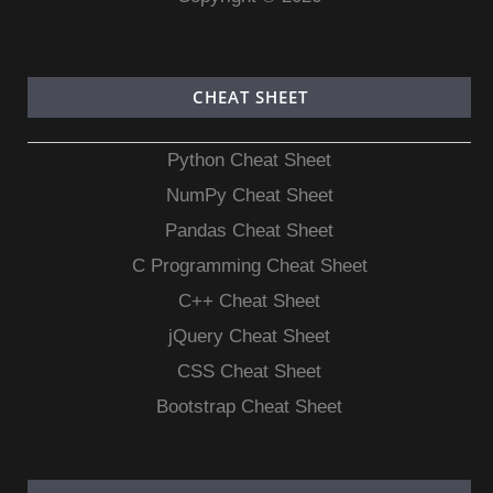
CHEAT SHEET
Python Cheat Sheet
NumPy Cheat Sheet
Pandas Cheat Sheet
C Programming Cheat Sheet
C++ Cheat Sheet
jQuery Cheat Sheet
CSS Cheat Sheet
Bootstrap Cheat Sheet