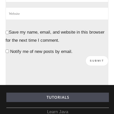
Save my name, email, and website in this browser
for the next time I comment.
Notify me of new posts by email.
TUTORIALS
Learn Java