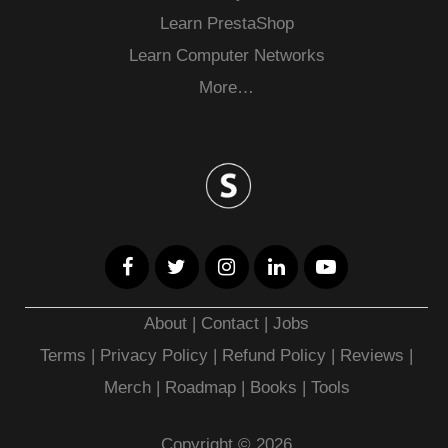
Learn PrestaShop
Learn Computer Networks
More…
About
|
Contact
|
Jobs
Terms
|
Privacy Policy |
Refund Policy
|
Reviews
|
Merch
|
Roadmap
|
Books
|
Tools
Copyright © 2026