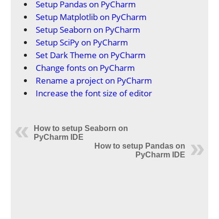
Setup Pandas on PyCharm
Setup Matplotlib on PyCharm
Setup Seaborn on PyCharm
Setup SciPy on PyCharm
Set Dark Theme on PyCharm
Change fonts on PyCharm
Rename a project on PyCharm
Increase the font size of editor
How to setup Seaborn on
PyCharm IDE
How to setup Pandas on
PyCharm IDE