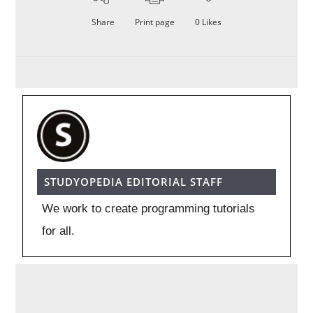
Share
Print page
0
Likes
STUDYOPEDIA EDITORIAL STAFF
We work to create programming tutorials
for all.