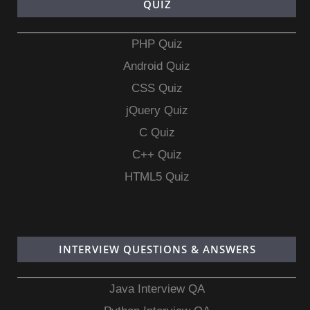
QUIZ
PHP Quiz
Android Quiz
CSS Quiz
jQuery Quiz
C Quiz
C++ Quiz
HTML5 Quiz
INTERVIEW QUESTIONS & ANSWERS
Java Interview QA