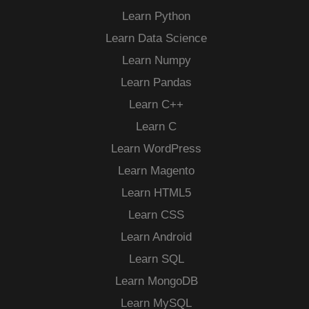
Learn Python
Learn Data Science
Learn Numpy
Learn Pandas
Learn C++
Learn C
Learn WordPress
Learn Magento
Learn HTML5
Learn CSS
Learn Android
Learn SQL
Learn MongoDB
Learn MySQL