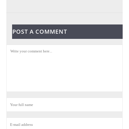
POST A COMMENT