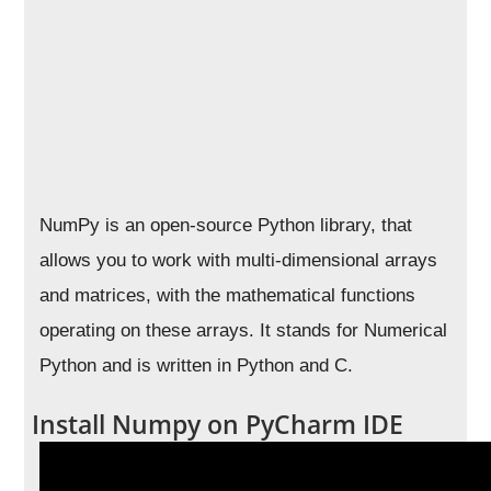
NumPy is an open-source Python library, that
allows you to work with multi-dimensional arrays
and matrices, with the mathematical functions
operating on these arrays. It stands for Numerical
Python and is written in Python and C.
Install Numpy on PyCharm IDE