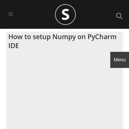
How to setup Numpy on PyCharm
IDE
Menu