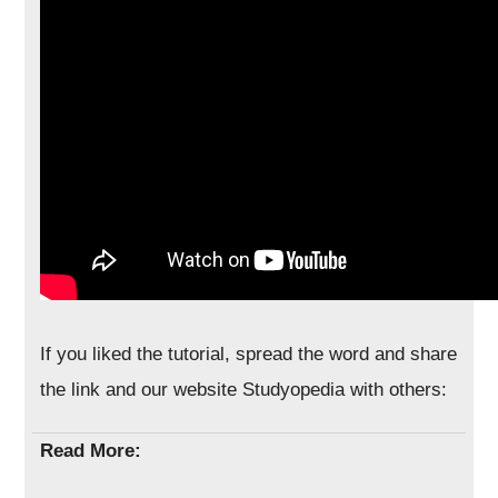
If you liked the tutorial, spread the word and share
the link and our website Studyopedia with others:
Read More: