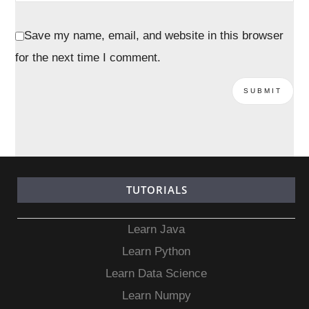
Save my name, email, and website in this browser
for the next time I comment.
TUTORIALS
Learn Java
Learn Python
Learn Data Science
Learn Numpy