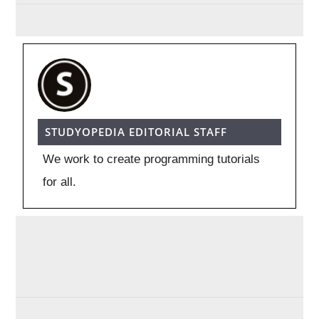
STUDYOPEDIA EDITORIAL STAFF
We work to create programming tutorials
for all.