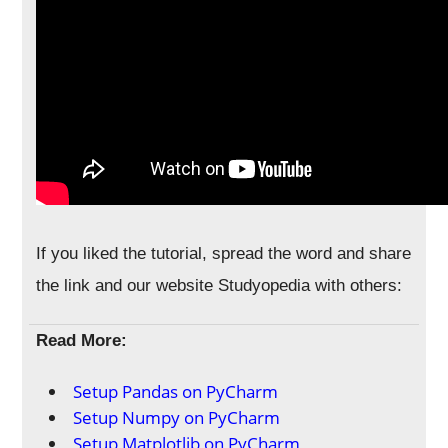
If you liked the tutorial, spread the word and share
the link and our website Studyopedia with others:
Read More:
Setup Pandas on PyCharm
Setup Numpy on PyCharm
Setup Matplotlib on PyCharm