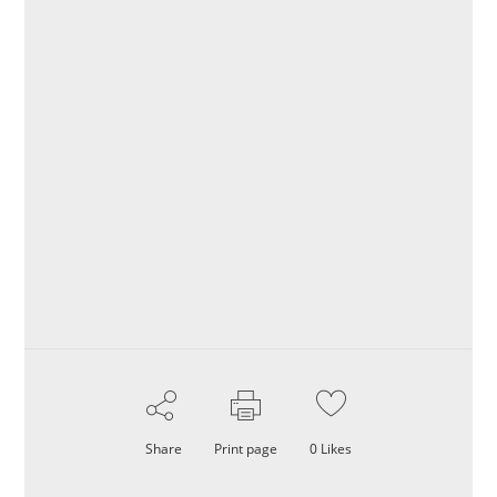
Share
Print page
0
Likes