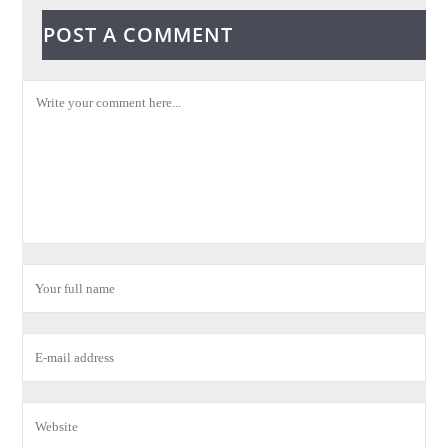
POST A COMMENT