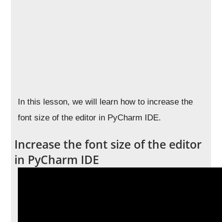
In this lesson, we will learn how to increase the
font size of the editor in PyCharm IDE.
Increase the font size of the editor
in PyCharm IDE