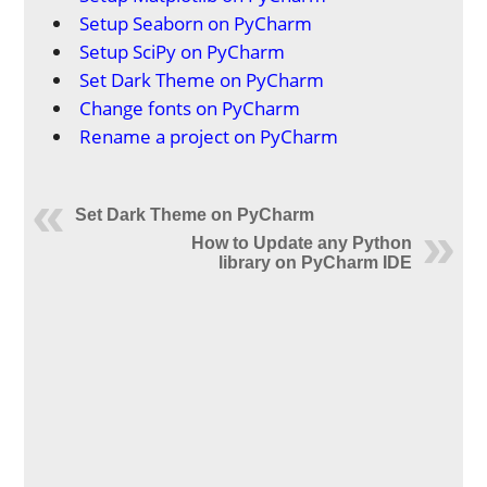
Setup Seaborn on PyCharm
Setup SciPy on PyCharm
Set Dark Theme on PyCharm
Change fonts on PyCharm
Rename a project on PyCharm
Set Dark Theme on PyCharm
How to Update any Python
library on PyCharm IDE