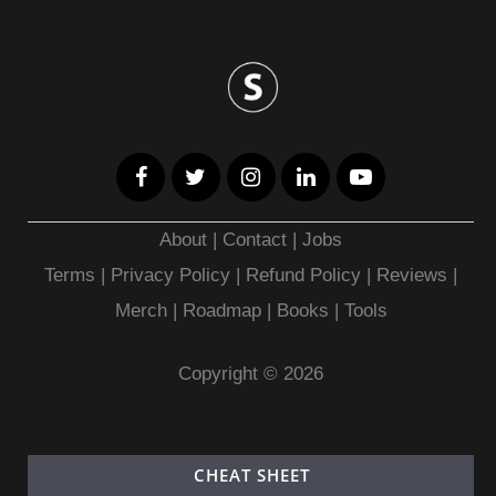
About
|
Contact
|
Jobs
Terms
|
Privacy Policy |
Refund Policy
|
Reviews
|
Merch
|
Roadmap
|
Books
|
Tools
Copyright © 2026
CHEAT SHEET