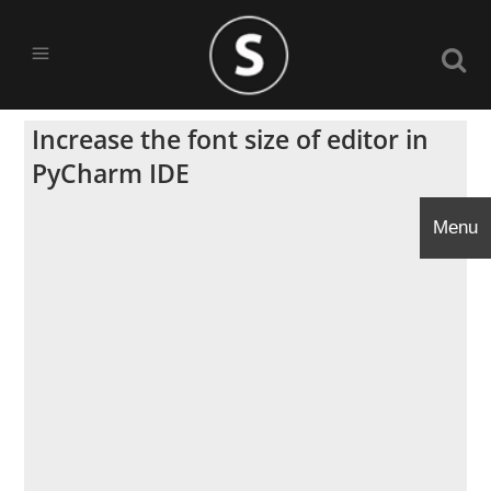
Increase the font size of editor in
PyCharm IDE
Menu