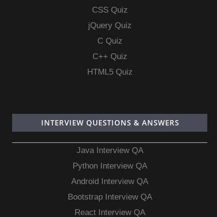
CSS Quiz
jQuery Quiz
C Quiz
C++ Quiz
HTML5 Quiz
INTERVIEW QUESTIONS & ANSWERS
Java Interview QA
Python Interview QA
Android Interview QA
Bootstrap Interview QA
React Interview QA