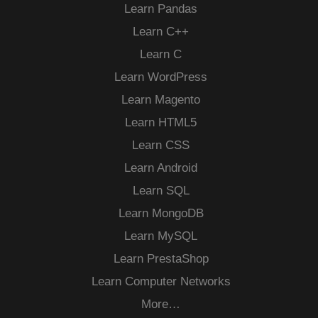
Learn Pandas
Learn C++
Learn C
Learn WordPress
Learn Magento
Learn HTML5
Learn CSS
Learn Android
Learn SQL
Learn MongoDB
Learn MySQL
Learn PrestaShop
Learn Computer Networks
More…