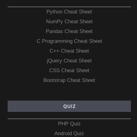
Python Cheat Sheet
NumPy Cheat Sheet
Pandas Cheat Sheet
C Programming Cheat Sheet
C++ Cheat Sheet
jQuery Cheat Sheet
CSS Cheat Sheet
Bootstrap Cheat Sheet
QUIZ
PHP Quiz
Android Quiz