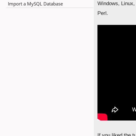
Import a MySQL Database
Windows, Linux, 
Perl.
If you liked the 