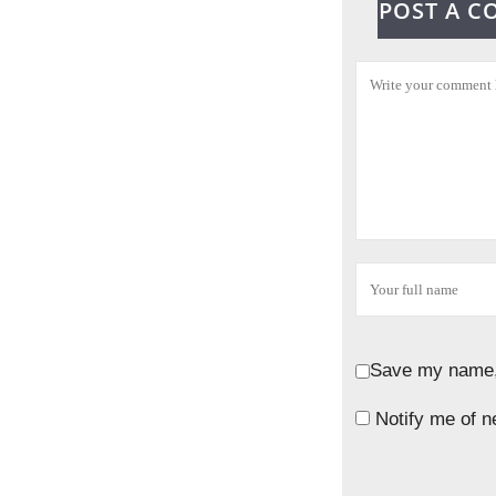
POST A 
Save my name, 
Notify me of n