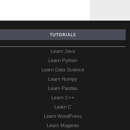
TUTORIALS
Learn Java
Learn Python
Learn Data Science
Learn Numpy
Learn Pandas
Learn C++
Learn C
Learn WordPress
Learn Magento