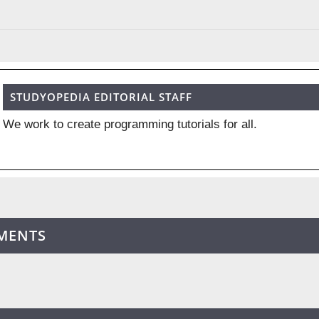
STUDYOPEDIA EDITORIAL STAFF
We work to create programming tutorials for all.
MENTS