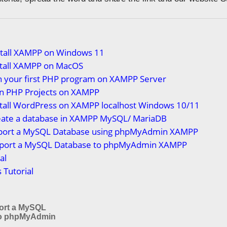
stall XAMPP on Windows 11
stall XAMPP on MacOS
n your first PHP program on XAMPP Server
n PHP Projects on XAMPP
stall WordPress on XAMPP localhost Windows 10/11
eate a database in XAMPP MySQL/ MariaDB
port a MySQL Database using phpMyAdmin XAMPP
port a MySQL Database to phpMyAdmin XAMPP
al
Tutorial
ort a MySQL
to phpMyAdmin