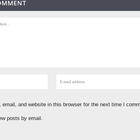
COMMENT
email, and website in this browser for the next time I comm
ew posts by email.