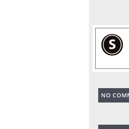
NO COM