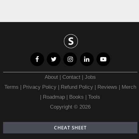
About
|
Contact
|
Jobs
Terms
|
Privacy Policy |
Refund Policy
|
Reviews
|
Merch
|
Roadmap
|
Books
|
Tools
Copyright © 2026
CHEAT SHEET