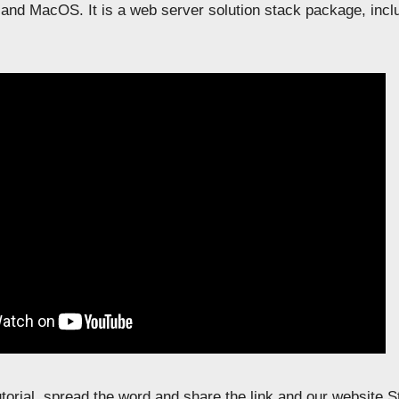
and MacOS. It is a web server solution stack package, inc
tutorial, spread the word and share the link and our website 