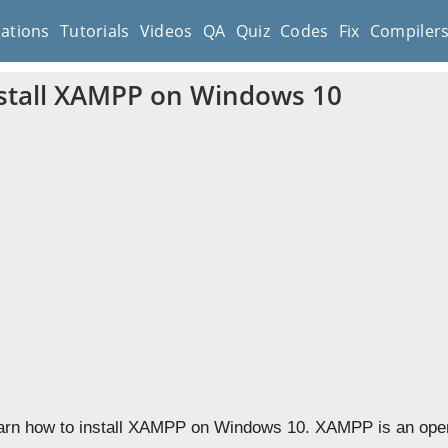
cations
Tutorials
Videos
QA
Quiz
Codes
Fix
Compiler
stall XAMPP on Windows 10
learn how to install XAMPP on Windows 10. XAMPP is an open