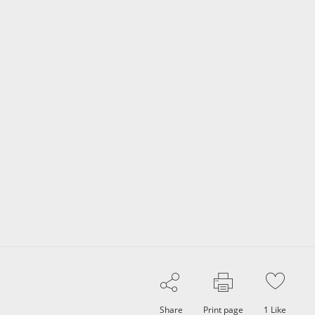
Share
Print page
1
Like