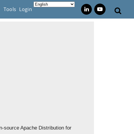
s
Tools
Login
-source Apache Distribution for