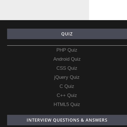
QUIZ
PHP Quiz
Android Quiz
CSS Quiz
jQuery Quiz
C Quiz
C++ Quiz
HTML5 Quiz
INTERVIEW QUESTIONS & ANSWERS