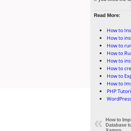
Read More:
How to In
How to in
How to ru
How to Ru
How to in
How to cr
How to Ex
How to Im
PHP Tutori
WordPress 
How to Imp
Database 
Xampp