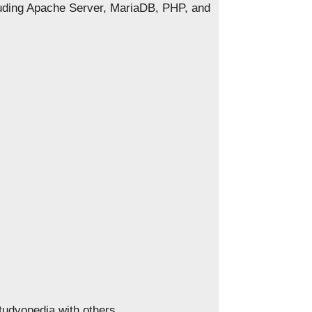
luding Apache Server, MariaDB, PHP, and
Studyopedia with others.