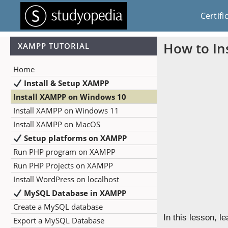
Certifi
How to In
XAMPP TUTORIAL
Home
Install & Setup XAMPP
Install XAMPP on Windows 10
Install XAMPP on Windows 11
Install XAMPP on MacOS
Setup platforms on XAMPP
Run PHP program on XAMPP
Run PHP Projects on XAMPP
Install WordPress on localhost
MySQL Database in XAMPP
Create a MySQL database
In this lesson, 
Export a MySQL Database