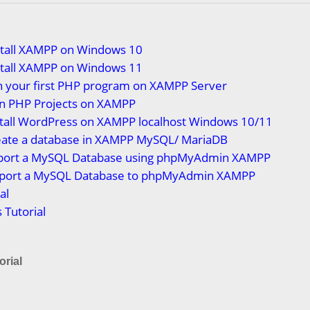
stall XAMPP on Windows 10
stall XAMPP on Windows 11
n your first PHP program on XAMPP Server
n PHP Projects on XAMPP
stall WordPress on XAMPP localhost Windows 10/11
eate a database in XAMPP MySQL/ MariaDB
port a MySQL Database using phpMyAdmin XAMPP
port a MySQL Database to phpMyAdmin XAMPP
al
Tutorial
rial