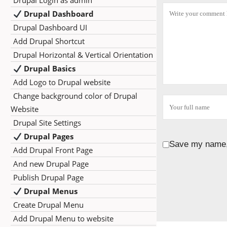
Drupal Login as admin
Drupal Dashboard
Drupal Dashboard UI
Add Drupal Shortcut
Drupal Horizontal & Vertical Orientation
Drupal Basics
Add Logo to Drupal website
Change background color of Drupal
Website
Drupal Site Settings
Drupal Pages
Save my name, 
Add Drupal Front Page
And new Drupal Page
Publish Drupal Page
Drupal Menus
Create Drupal Menu
Add Drupal Menu to website