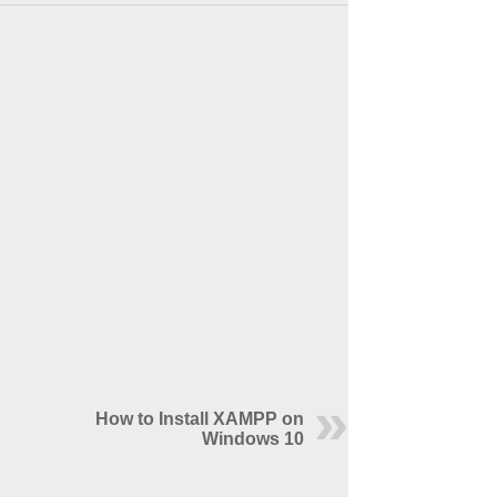
How to Install XAMPP on
Windows 10