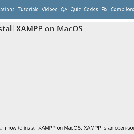
cations
Tutorials
Videos
QA
Quiz
Codes
Fix
Compiler
stall XAMPP on MacOS
learn how to install XAMPP on MacOS. XAMPP is an open-sou