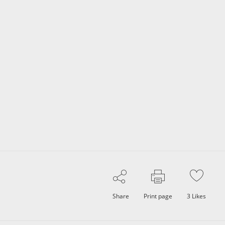
Share
Print page
3
Likes