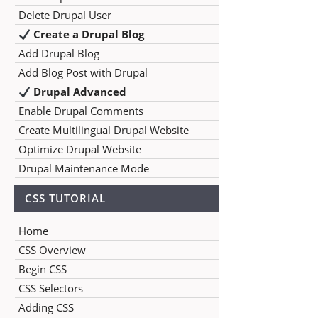
Delete Drupal User
Create a Drupal Blog
Add Drupal Blog
Add Blog Post with Drupal
Drupal Advanced
Enable Drupal Comments
Create Multilingual Drupal Website
Optimize Drupal Website
Drupal Maintenance Mode
CSS TUTORIAL
Home
CSS Overview
Begin CSS
CSS Selectors
Adding CSS