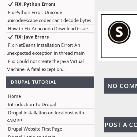
FIX: Python Errors
Fix Python Error: Unicode
unicodeescape codec can’t decode bytes
How to Fix Anaconda Download issue
FIX: Java Errors
Fix NetBeans Installation Error: An
unexpected exception in thread main
Fix: Could not create the Java Virtual
Machine. A fatal exception…
DRUPAL TUTORIAL
NO COM
Home
Introduction To Drupal
Drupal Installation on localhost with
XAMPP
POST A 
Drupal Website First Page