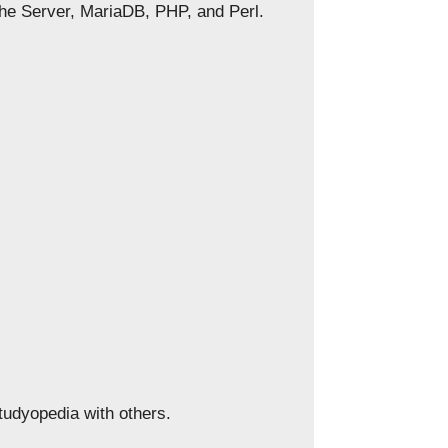
che Server, MariaDB, PHP, and Perl.
Studyopedia with others.