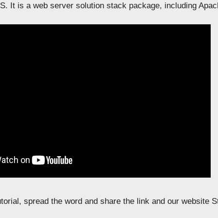
. It is a web server solution stack package, including Apa
tutorial, spread the word and share the link and our website 