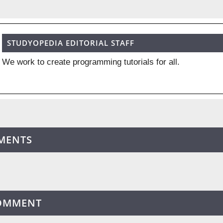
STUDYOPEDIA EDITORIAL STAFF
We work to create programming tutorials for all.
MENTS
COMMENT