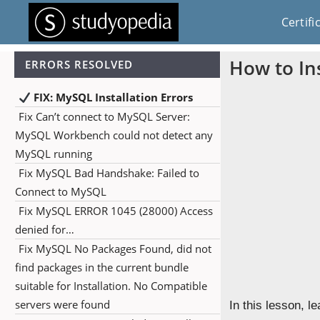
Certifi
How to In
ERRORS RESOLVED
FIX: MySQL Installation Errors
Fix Can’t connect to MySQL Server:
MySQL Workbench could not detect any
MySQL running
Fix MySQL Bad Handshake: Failed to
Connect to MySQL
Fix MySQL ERROR 1045 (28000) Access
denied for…
Fix MySQL No Packages Found, did not
find packages in the current bundle
suitable for Installation. No Compatible
servers were found
In this lesson, 