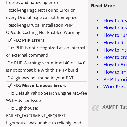
freezes and hangs up error
Read More:
Resolving Page Not Found Error on
every Drupal page except homepage
How to In
Resolving Drupal Installation PHP
How to In
OPcode Caching Not Enabled Warning
How to ru
FIX: PHP Errors
How to Ru
Fix: PHP is not recognized as an internal
How to in
or external command
How to cr
Fix PHP Warning: vcruntime140.dll 14.0
How to Ex
is not compatible with this PHP build
How to Im
FIX: git was not found in your PATH
PHP Tutori
FIX: Miscellaneous Errors
WordPress 
Fix: Default Yahoo Search Engine McAfee
WebAdvisor issue
XAMPP Tuto
Fix: Lighthouse:
FAILED_DOCUMENT_REQUEST.
Lighthouse was unable to reliably load