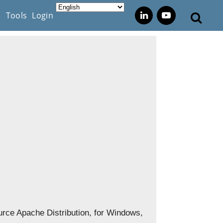
s
Tools
Login
rce Apache Distribution, for Windows,