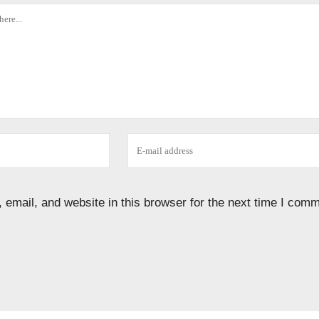
email, and website in this browser for the next time I comm