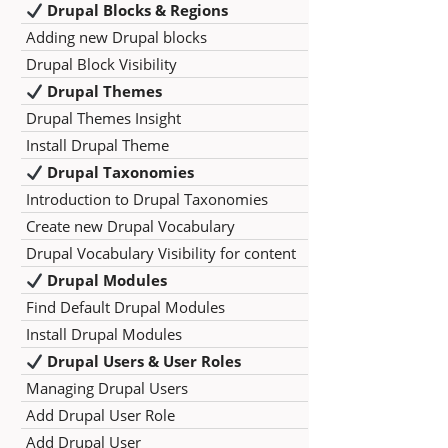
Drupal Blocks & Regions
Adding new Drupal blocks
Drupal Block Visibility
Drupal Themes
Drupal Themes Insight
Install Drupal Theme
Drupal Taxonomies
Introduction to Drupal Taxonomies
Create new Drupal Vocabulary
Drupal Vocabulary Visibility for content
Drupal Modules
Find Default Drupal Modules
Install Drupal Modules
Drupal Users & User Roles
Managing Drupal Users
Add Drupal User Role
Add Drupal User