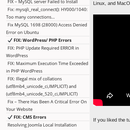
FIX – MySQL server Failed to Install
Linux, and MacOS
Fix: mysqli_real_connect(): HY000/1040:
Too many connections…
Fix MySQL 1698 (28000) Access Denied
Error on Ubuntu
FIX: WordPress/ PHP Errors
FIX: PHP Update Required ERROR in
WordPress
FIX: Maximum Execution Time Exceeded
in PHP WordPress
FIX: Illegal mix of collations
(utf8mb4_unicode_ci,IMPLICIT) and
(utf8mb4_unicode_520_ci,IMPLICIT)
Fix – There Has Been A Critical Error On
Your Website
FIX: CMS Errors
If you liked the 
Resolving Joomla Local Installation