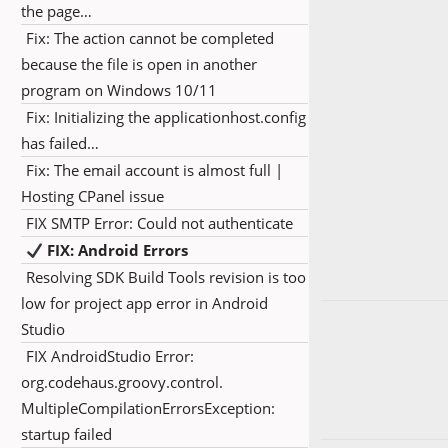
the page…
Fix: The action cannot be completed
because the file is open in another
program on Windows 10/11
Fix: Initializing the applicationhost.config
has failed…
Fix: The email account is almost full |
Hosting CPanel issue
FIX SMTP Error: Could not authenticate
FIX: Android Errors
Resolving SDK Build Tools revision is too
low for project app error in Android
Studio
FIX AndroidStudio Error:
org.codehaus.groovy.control.
MultipleCompilationErrorsException:
startup failed