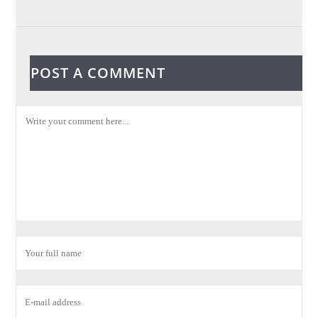
POST A COMMENT