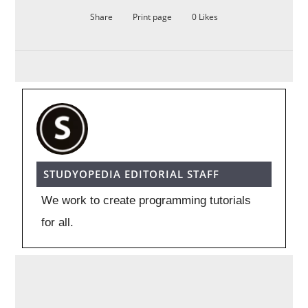
Share
Print page
0
Likes
STUDYOPEDIA EDITORIAL STAFF
We work to create programming tutorials
for all.