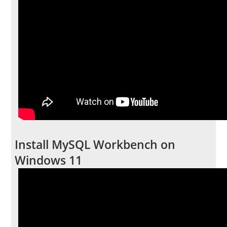
Install MySQL Workbench on
Windows 11