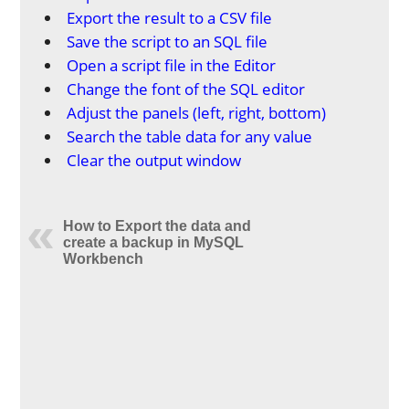
Export the result to a CSV file
Save the script to an SQL file
Open a script file in the Editor
Change the font of the SQL editor
Adjust the panels (left, right, bottom)
Search the table data for any value
Clear the output window
How to Export the data and
create a backup in MySQL
Workbench