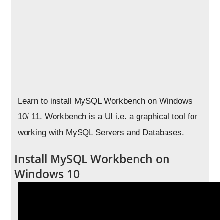
Learn to install MySQL Workbench on Windows
10/ 11. Workbench is a UI i.e. a graphical tool for
working with MySQL Servers and Databases.
Install MySQL Workbench on
Windows 10