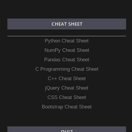
CHEAT SHEET
Python Cheat Sheet
NumPy Cheat Sheet
Pandas Cheat Sheet
C Programming Cheat Sheet
C++ Cheat Sheet
jQuery Cheat Sheet
CSS Cheat Sheet
Bootstrap Cheat Sheet
QUIZ