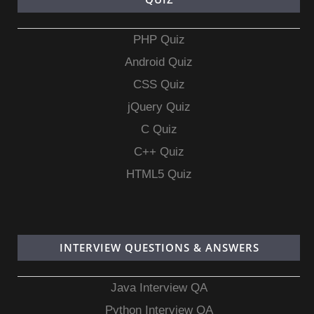
PHP Quiz
Android Quiz
CSS Quiz
jQuery Quiz
C Quiz
C++ Quiz
HTML5 Quiz
INTERVIEW QUESTIONS & ANSWERS
Java Interview QA
Python Interview QA