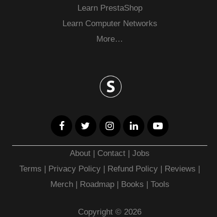
Learn PrestaShop
Learn Computer Networks
More…
About
|
Contact
|
Jobs
Terms
|
Privacy Policy |
Refund Policy
|
Reviews
|
Merch
|
Roadmap
|
Books
|
Tools
Copyright © 2026