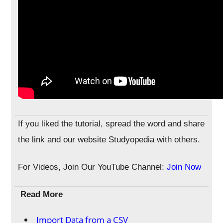
If you liked the tutorial, spread the word and share
the link and our website Studyopedia with others.
For Videos, Join Our YouTube Channel:
Join Now
Read More
Import Data from a CSV