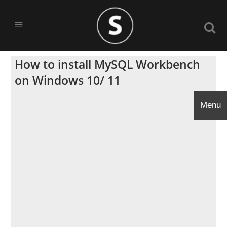
How to install MySQL Workbench
on Windows 10/ 11
Menu