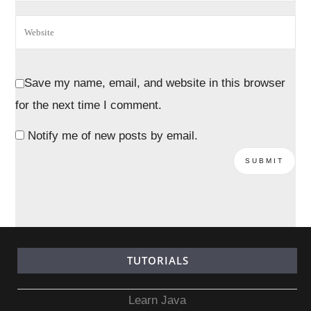
Save my name, email, and website in this browser
for the next time I comment.
Notify me of new posts by email.
TUTORIALS
Learn Java