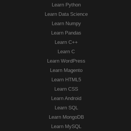
Learn Python
Learn Data Science
Learn Numpy
Learn Pandas
Learn C++
Learn C
Learn WordPress
Learn Magento
Learn HTML5
Learn CSS
Learn Android
Learn SQL
Learn MongoDB
Learn MySQL