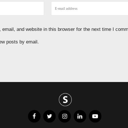
email, and website in this browser for the next time I comm
ew posts by email.