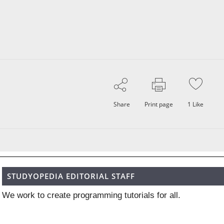
Share
Print page
1
Like
STUDYOPEDIA EDITORIAL STAFF
We work to create programming tutorials for all.