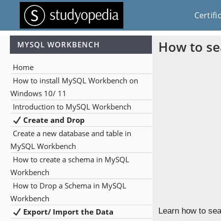
Certifi
How to se
MYSQL WORKBENCH
Home
How to install MySQL Workbench on
Windows 10/ 11
Introduction to MySQL Workbench
Create and Drop
Create a new database and table in
MySQL Workbench
How to create a schema in MySQL
Workbench
How to Drop a Schema in MySQL
Workbench
Learn how to sea
Export/ Import the Data