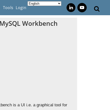
s
Tools
Login
in MySQL Workbench
nch is a UI i.e. a graphical tool for