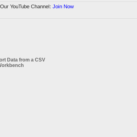
n Our YouTube Channel:
Join Now
ort Data from a CSV
Workbench