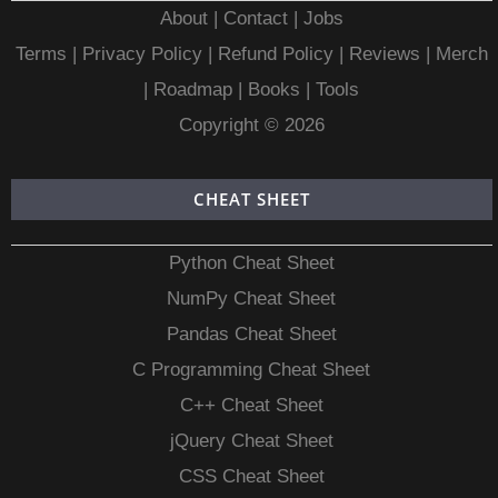
About
|
Contact
|
Jobs
Terms
|
Privacy Policy |
Refund Policy
|
Reviews
|
Merch
|
Roadmap
|
Books
|
Tools
Copyright © 2026
CHEAT SHEET
Python Cheat Sheet
NumPy Cheat Sheet
Pandas Cheat Sheet
C Programming Cheat Sheet
C++ Cheat Sheet
jQuery Cheat Sheet
CSS Cheat Sheet