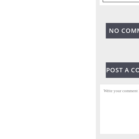
NO COM
POST A 