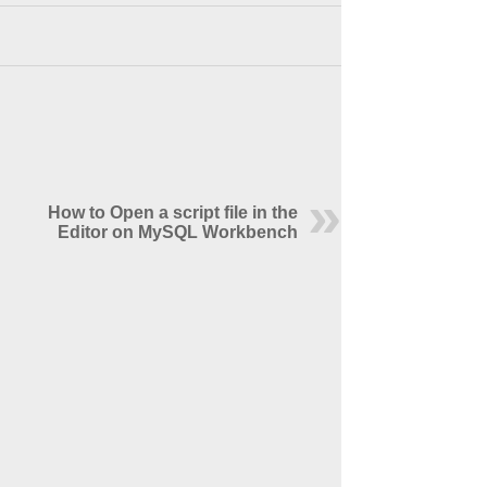
How to Open a script file in the
Editor on MySQL Workbench