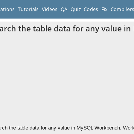
cations
Tutorials
Videos
QA
Quiz
Codes
Fix
Compiler
arch the table data for any value 
rch the table data for any value in MySQL Workbench. Workbe