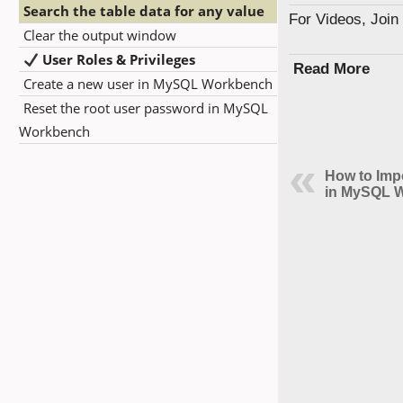
Search the table data for any value
For Videos, Joi
Clear the output window
User Roles & Privileges
Read More
Create a new user in MySQL Workbench
Reset the root user password in MySQL
Workbench
How to Imp
in MySQL 