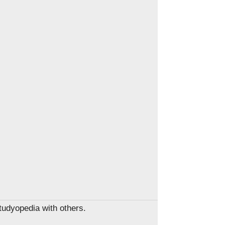
Studyopedia with others.