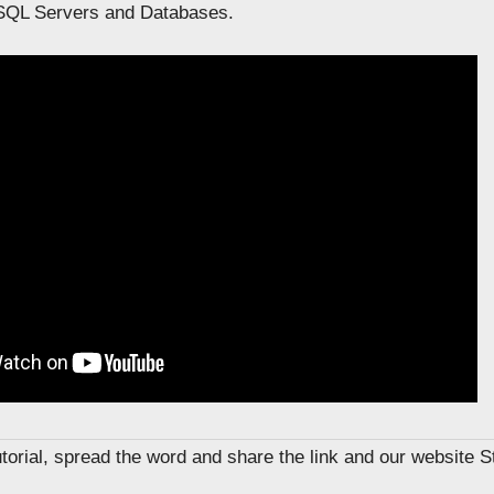
SQL Servers and Databases.
tutorial, spread the word and share the link and our website 