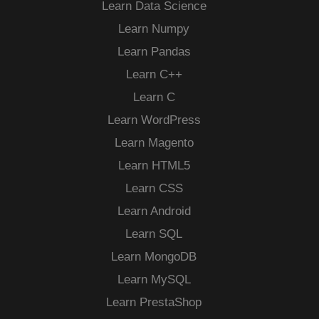
Learn Data Science
Learn Numpy
Learn Pandas
Learn C++
Learn C
Learn WordPress
Learn Magento
Learn HTML5
Learn CSS
Learn Android
Learn SQL
Learn MongoDB
Learn MySQL
Learn PrestaShop