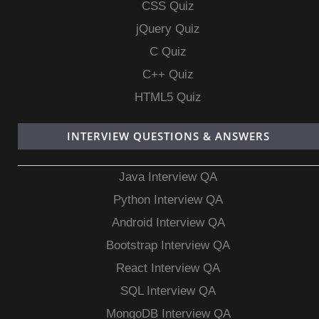
CSS Quiz
jQuery Quiz
C Quiz
C++ Quiz
HTML5 Quiz
INTERVIEW QUESTIONS & ANSWERS
Java Interview QA
Python Interview QA
Android Interview QA
Bootstrap Interview QA
React Interview QA
SQL Interview QA
MongoDB Interview QA