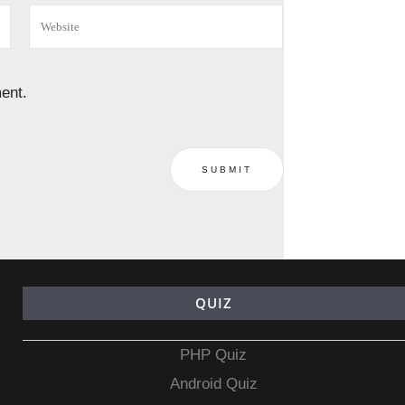
ent.
QUIZ
PHP Quiz
Android Quiz