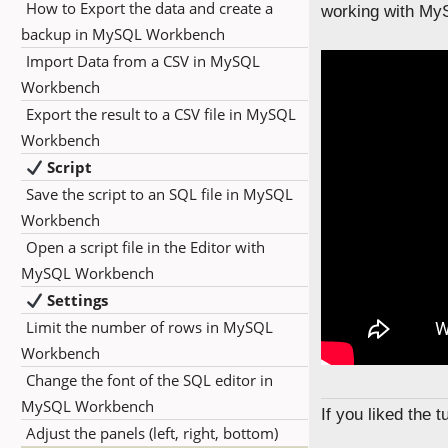
How to Export the data and create a
working with My
backup in MySQL Workbench
Import Data from a CSV in MySQL
Workbench
Export the result to a CSV file in MySQL
Workbench
Script
Save the script to an SQL file in MySQL
Workbench
Open a script file in the Editor with
MySQL Workbench
Settings
Limit the number of rows in MySQL
Workbench
Change the font of the SQL editor in
MySQL Workbench
If you liked the 
Adjust the panels (left, right, bottom)