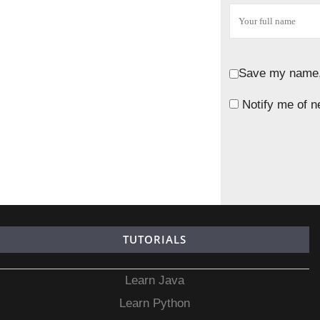
Save my name, 
Notify me of n
TUTORIALS
Learn Java
Learn Python