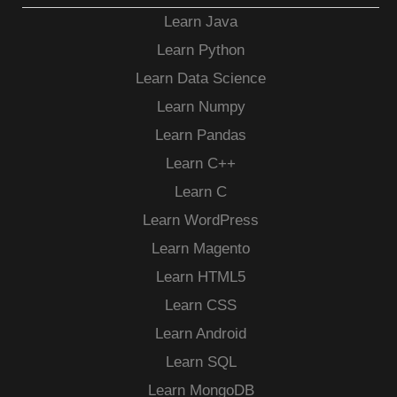
Learn Java
Learn Python
Learn Data Science
Learn Numpy
Learn Pandas
Learn C++
Learn C
Learn WordPress
Learn Magento
Learn HTML5
Learn CSS
Learn Android
Learn SQL
Learn MongoDB