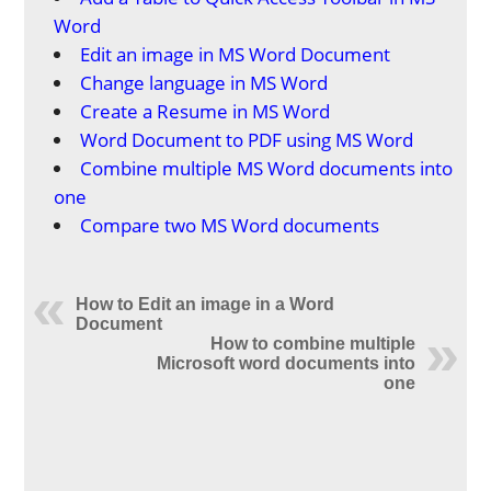
Word
Edit an image in MS Word Document
Change language in MS Word
Create a Resume in MS Word
Word Document to PDF using MS Word
Combine multiple MS Word documents into
one
Compare two MS Word documents
How to Edit an image in a Word
Document
How to combine multiple
Microsoft word documents into
one