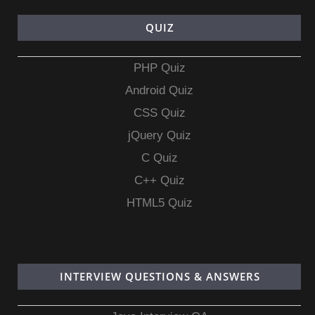
QUIZ
PHP Quiz
Android Quiz
CSS Quiz
jQuery Quiz
C Quiz
C++ Quiz
HTML5 Quiz
INTERVIEW QUESTIONS & ANSWERS