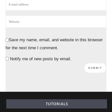
Save my name, email, and website in this browser
for the next time I comment.
Notify me of new posts by email.
TUTORIALS