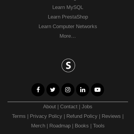
Learn MySQL
Learn PrestaShop
Learn Computer Networks
More…
About
|
Contact
|
Jobs
Terms
|
Privacy Policy |
Refund Policy
|
Reviews
|
Merch
|
Roadmap
|
Books
|
Tools