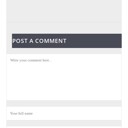
POST A COMMENT