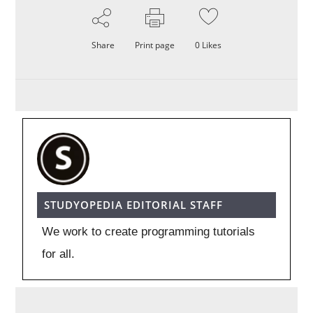
Share
Print page
0
Likes
STUDYOPEDIA EDITORIAL STAFF
We work to create programming tutorials
for all.