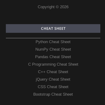
Copyright © 2026
CHEAT SHEET
Python Cheat Sheet
NumPy Cheat Sheet
Pandas Cheat Sheet
C Programming Cheat Sheet
C++ Cheat Sheet
jQuery Cheat Sheet
CSS Cheat Sheet
Bootstrap Cheat Sheet