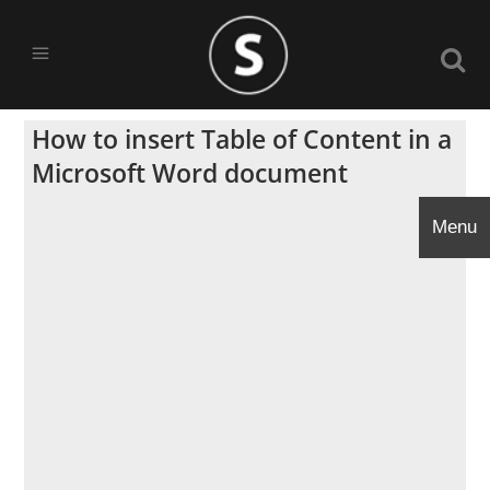
How to insert Table of Content in a
Microsoft Word document
Menu