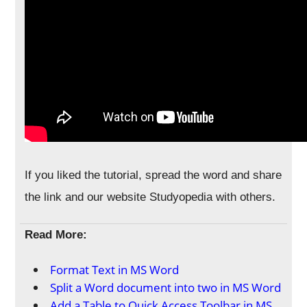
If you liked the tutorial, spread the word and share
the link and our website Studyopedia with others.
Read More:
Format Text in MS Word
Split a Word document into two in MS Word
Add a Table to Quick Access Toolbar in MS