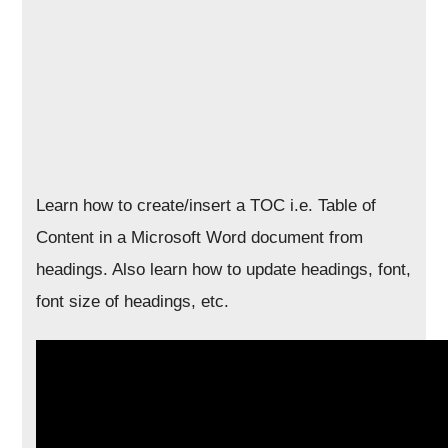
Learn how to create/insert a TOC i.e. Table of
Content in a Microsoft Word document from
headings. Also learn how to update headings, font,
font size of headings, etc.