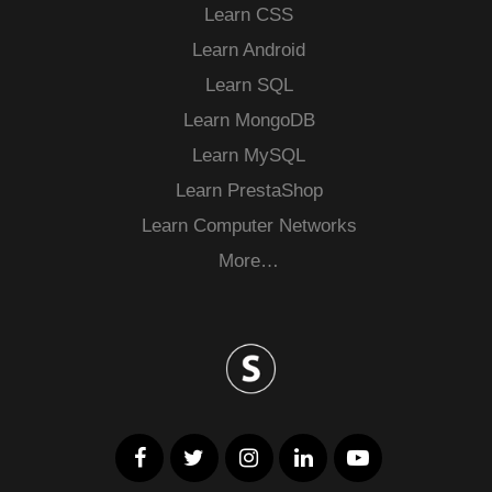
Learn CSS
Learn Android
Learn SQL
Learn MongoDB
Learn MySQL
Learn PrestaShop
Learn Computer Networks
More…