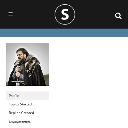
Profile
Topics Started
Replies Created
Engagements