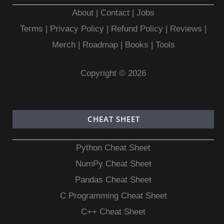
About
|
Contact
|
Jobs
Terms
|
Privacy Policy |
Refund Policy
|
Reviews
|
Merch
|
Roadmap
|
Books
|
Tools
Copyright © 2026
CHEAT SHEET
Python Cheat Sheet
NumPy Cheat Sheet
Pandas Cheat Sheet
C Programming Cheat Sheet
C++ Cheat Sheet