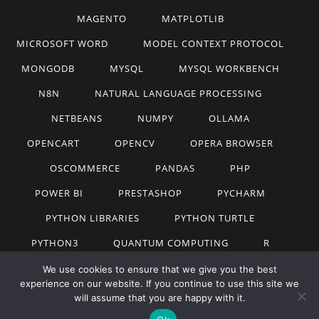
MAGENTO
MATPLOTLIB
MICROSOFT WORD
MODEL CONTEXT PROTOCOL
MONGODB
MYSQL
MYSQL WORKBENCH
N8N
NATURAL LANGUAGE PROCESSING
NETBEANS
NUMPY
OLLAMA
OPENCART
OPENCV
OPERA BROWSER
OSCOMMERCE
PANDAS
PHP
POWER BI
PRESTASHOP
PYCHARM
PYTHON LIBRARIES
PYTHON TURTLE
PYTHON3
QUANTUM COMPUTING
R
RAG
REACTJS
ROADMAP
SQL
We use cookies to ensure that we give you the best
experience on our website. If you continue to use this site we
STATISTICS FOR MACHINE LEARNING
TABLEAU
will assume that you are happy with it.
TECHNOLOGY
TUTORIALS
UBUNTU