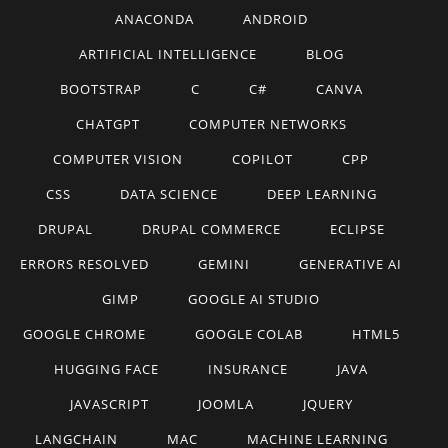
ANACONDA
ANDROID
ARTIFICIAL INTELLIGENCE
BLOG
BOOTSTRAP
C
C#
CANVA
CHATGPT
COMPUTER NETWORKS
COMPUTER VISION
COPILOT
CPP
CSS
DATA SCIENCE
DEEP LEARNING
DRUPAL
DRUPAL COMMERCE
ECLIPSE
ERRORS RESOLVED
GEMINI
GENERATIVE AI
GIMP
GOOGLE AI STUDIO
GOOGLE CHROME
GOOGLE COLAB
HTML5
HUGGING FACE
INSURANCE
JAVA
JAVASCRIPT
JOOMLA
JQUERY
LANGCHAIN
MAC
MACHINE LEARNING