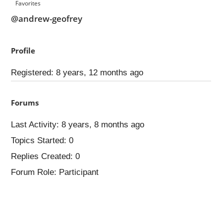
Favorites
@andrew-geofrey
Profile
Registered: 8 years, 12 months ago
Forums
Last Activity: 8 years, 8 months ago
Topics Started: 0
Replies Created: 0
Forum Role: Participant