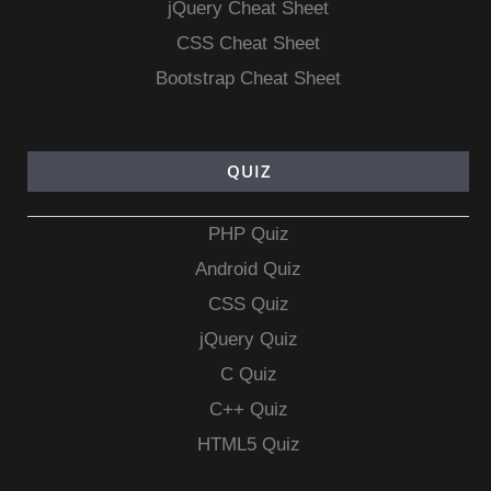
jQuery Cheat Sheet
CSS Cheat Sheet
Bootstrap Cheat Sheet
QUIZ
PHP Quiz
Android Quiz
CSS Quiz
jQuery Quiz
C Quiz
C++ Quiz
HTML5 Quiz