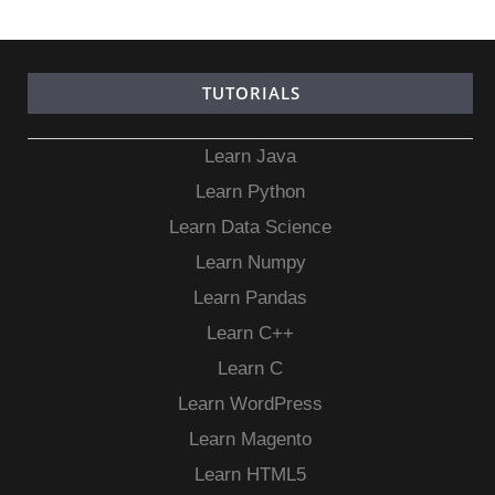
TUTORIALS
Learn Java
Learn Python
Learn Data Science
Learn Numpy
Learn Pandas
Learn C++
Learn C
Learn WordPress
Learn Magento
Learn HTML5