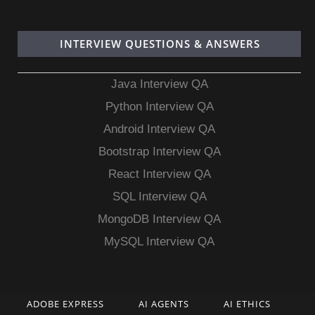
INTERVIEW QUESTIONS & ANSWERS
Java Interview QA
Python Interview QA
Android Interview QA
Bootstrap Interview QA
React Interview QA
SQL Interview QA
MongoDB Interview QA
MySQL Interview QA
ADOBE EXPRESS
AI AGENTS
AI ETHICS