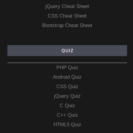
jQuery Cheat Sheet
CSS Cheat Sheet
Bootstrap Cheat Sheet
QUIZ
PHP Quiz
Android Quiz
CSS Quiz
jQuery Quiz
C Quiz
C++ Quiz
HTML5 Quiz