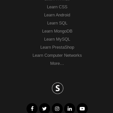
Learn CSS
Learn Android
Learn SQL
Learn MongoDB
Learn MySQL
Learn PrestaShop
Learn Computer Networks
More…