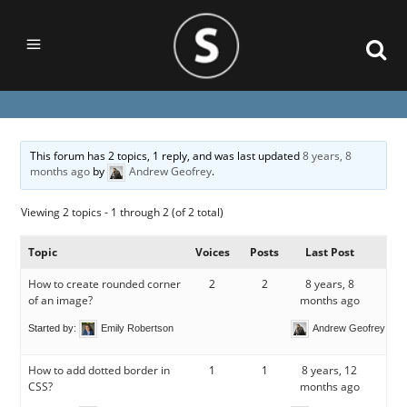
This forum has 2 topics, 1 reply, and was last updated
8 years, 8
months ago
by
Andrew Geofrey
.
Viewing 2 topics - 1 through 2 (of 2 total)
Topic
Voices
Posts
Last Post
How to create rounded corner
2
2
8 years, 8
of an image?
months ago
Started by:
Emily Robertson
Andrew Geofrey
How to add dotted border in
1
1
8 years, 12
CSS?
months ago