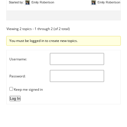
Started by:
Emily Robertson
Emily Robertson
Viewing 2 topics - 1 through 2 (of 2 total)
You must be logged in to create new topics.
Username:
Password:
Keep me signed in
Log In