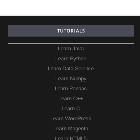
TUTORIALS
Learn Java
Learn Python
Learn Data Science
Learn Numpy
Learn Pandas
Learn C++
Learn C
Learn WordPress
Learn Magento
Learn HTML5