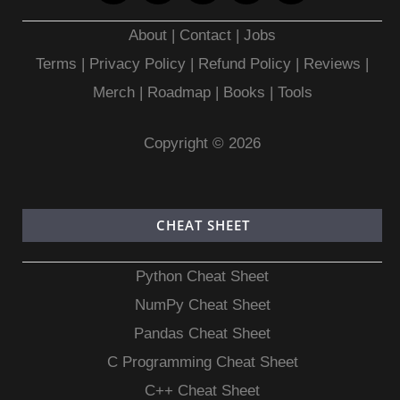
About
|
Contact
|
Jobs
Terms
|
Privacy Policy |
Refund Policy
|
Reviews
|
Merch
|
Roadmap
|
Books
|
Tools
Copyright © 2026
CHEAT SHEET
Python Cheat Sheet
NumPy Cheat Sheet
Pandas Cheat Sheet
C Programming Cheat Sheet
C++ Cheat Sheet